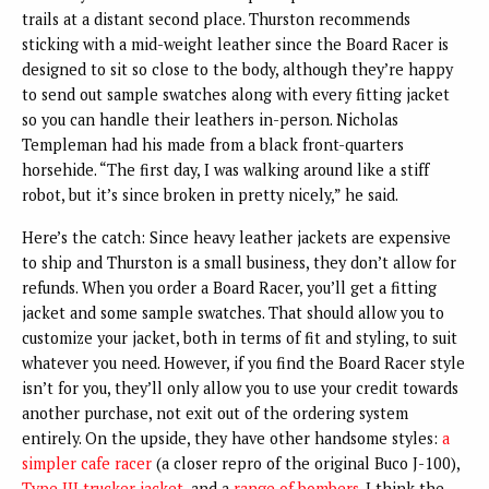
trails at a distant second place. Thurston recommends
sticking with a mid-weight leather since the Board Racer is
designed to sit so close to the body, although they’re happy
to send out sample swatches along with every fitting jacket
so you can handle their leathers in-person. Nicholas
Templeman had his made from a black front-quarters
horsehide. “The first day, I was walking around like a stiff
robot, but it’s since broken in pretty nicely,” he said.
Here’s the catch: Since heavy leather jackets are expensive
to ship and Thurston is a small business, they don’t allow for
refunds. When you order a Board Racer, you’ll get a fitting
jacket and some sample swatches. That should allow you to
customize your jacket, both in terms of fit and styling, to suit
whatever you need. However, if you find the Board Racer style
isn’t for you, they’ll only allow you to use your credit towards
another purchase, not exit out of the ordering system
entirely. On the upside, they have other handsome styles:
a
simpler cafe racer
(a closer repro of the original Buco J-100),
Type III trucker jacket
, and a
range of bombers
. I think the