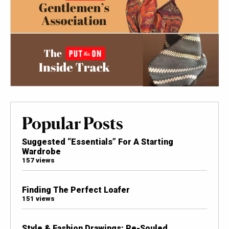
Popular Posts
Suggested “Essentials” For A Starting
Wardrobe
157 views
Finding The Perfect Loafer
151 views
Style & Fashion Drawings: Re-Souled