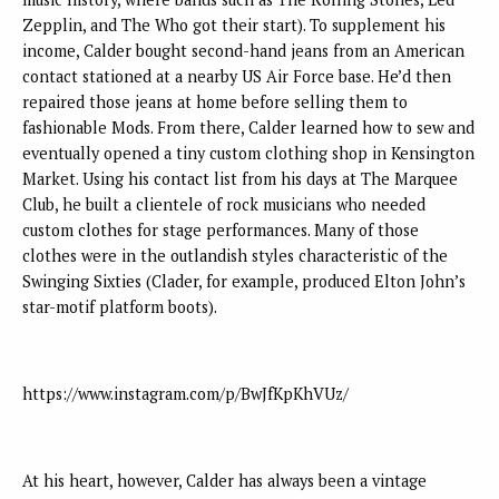
Zepplin, and The Who got their start). To supplement his
income, Calder bought second-hand jeans from an American
contact stationed at a nearby US Air Force base. He’d then
repaired those jeans at home before selling them to
fashionable Mods. From there, Calder learned how to sew and
eventually opened a tiny custom clothing shop in Kensington
Market. Using his contact list from his days at The Marquee
Club, he built a clientele of rock musicians who needed
custom clothes for stage performances. Many of those
clothes were in the outlandish styles characteristic of the
Swinging Sixties (Clader, for example, produced Elton John’s
star-motif platform boots).
https://www.instagram.com/p/BwJfKpKhVUz/
At his heart, however, Calder has always been a vintage