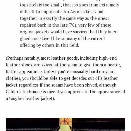
topstitch is too small, that job goes from extremely
difficult to impossible. An Aero jacket is put
together in exactly the same way as the ones I
repaired back in the late ‘70s, very few of these
original jackets would have survived had they been
glued and skived like so many of the current
offering by others in this field.
(Perhaps notably, most leather goods, including high-end
leather shoes, are skived at the seam to give them a neater,
flatter appearance. Unless you’re unusually hard on your
clothes, you should be able to get decades out of a leather
jacket regardless if the seams have been skived, although
Calder’s technique is nice if you appreciate the appearance of
a tougher leather jacket).