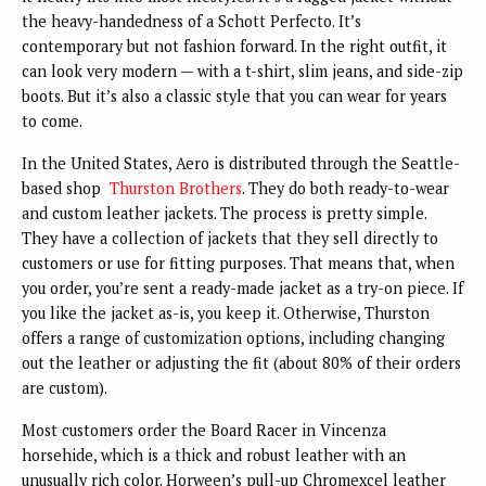
the heavy-handedness of a Schott Perfecto. It’s
contemporary but not fashion forward. In the right outfit, it
can look very modern — with a t-shirt, slim jeans, and side-zip
boots. But it’s also a classic style that you can wear for years
to come.
In the United States, Aero is distributed through the Seattle-
based shop
Thurston Brothers
. They do both ready-to-wear
and custom leather jackets. The process is pretty simple.
They have a collection of jackets that they sell directly to
customers or use for fitting purposes. That means that, when
you order, you’re sent a ready-made jacket as a try-on piece. If
you like the jacket as-is, you keep it. Otherwise, Thurston
offers a range of customization options, including changing
out the leather or adjusting the fit (about 80% of their orders
are custom).
Most customers order the Board Racer in Vincenza
horsehide, which is a thick and robust leather with an
unusually rich color. Horween’s pull-up Chromexcel leather