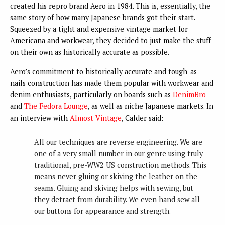
created his repro brand Aero in 1984. This is, essentially, the
same story of how many Japanese brands got their start.
Squeezed by a tight and expensive vintage market for
Americana and workwear, they decided to just make the stuff
on their own as historically accurate as possible.
Aero’s commitment to historically accurate and tough-as-
nails construction has made them popular with workwear and
denim enthusiasts, particularly on boards such as
DenimBro
and
The Fedora Lounge
, as well as niche Japanese markets. In
an interview with
Almost Vintage
, Calder said:
All our techniques are reverse engineering. We are
one of a very small number in our genre using truly
traditional, pre-WW2 US construction methods. This
means never gluing or skiving the leather on the
seams. Gluing and skiving helps with sewing, but
they detract from durability. We even hand sew all
our buttons for appearance and strength.