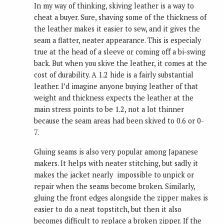
In my way of thinking, skiving leather is a way to
cheat a buyer. Sure, shaving some of the thickness of
the leather makes it easier to sew, and it gives the
seam a flatter, neater appearance. This is especialy
true at the head of a sleeve or coming off a bi-swing
back. But when you skive the leather, it comes at the
cost of durability. A 1.2 hide is a fairly substantial
leather. I’d imagine anyone buying leather of that
weight and thickness expects the leather at the
main stress points to be 1.2, not a lot thinner
because the seam areas had been skived to 0.6 or 0-
7.
Gluing seams is also very popular among Japanese
makers. It helps with neater stitching, but sadly it
makes the jacket nearly impossible to unpick or
repair when the seams become broken. Similarly,
gluing the front edges alongside the zipper makes is
easier to do a neat topstitch, but then it also
becomes difficult to replace a broken zipper. If the