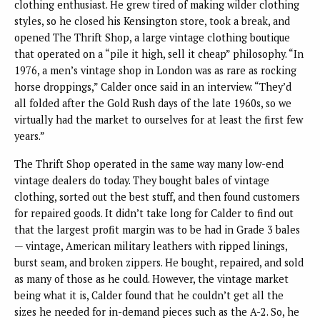
clothing enthusiast. He grew tired of making wilder clothing
styles, so he closed his Kensington store, took a break, and
opened The Thrift Shop, a large vintage clothing boutique
that operated on a “pile it high, sell it cheap” philosophy. “In
1976, a men’s vintage shop in London was as rare as rocking
horse droppings,” Calder once said in an interview. “They’d
all folded after the Gold Rush days of the late 1960s, so we
virtually had the market to ourselves for at least the first few
years.”
The Thrift Shop operated in the same way many low-end
vintage dealers do today. They bought bales of vintage
clothing, sorted out the best stuff, and then found customers
for repaired goods. It didn’t take long for Calder to find out
that the largest profit margin was to be had in Grade 3 bales
— vintage, American military leathers with ripped linings,
burst seam, and broken zippers. He bought, repaired, and sold
as many of those as he could. However, the vintage market
being what it is, Calder found that he couldn’t get all the
sizes he needed for in-demand pieces such as the A-2. So, he