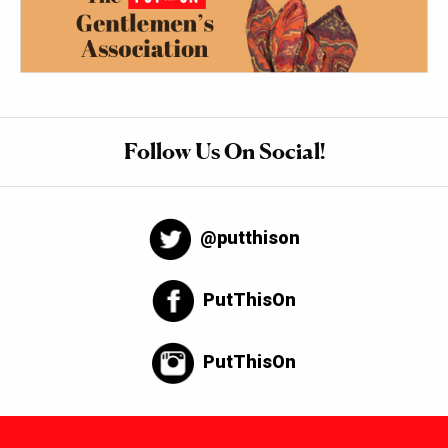
Follow Us On Social!
@putthison
PutThisOn
PutThisOn