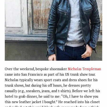
Over the weekend, bespoke shoemaker
Nicholas Templeman
came into San Francisco as part of his US trunk show tour.
Nicholas typically wears sport coats and dress shoes for his
trunk shows, but during his off hours, he dresses pretty
casually (e.g., sneakers, jeans, and t-shirts). Before we left his
hotel to grab dinner, he said to me: “Oh, I have to show you
this new leather jacket I bought.” He reached into his closet