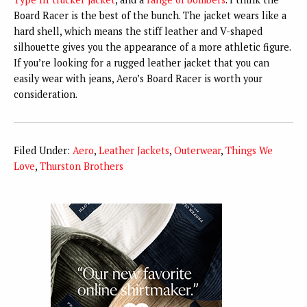
Board Racer is the best of the bunch. The jacket wears like a
hard shell, which means the stiff leather and V-shaped
silhouette gives you the appearance of a more athletic figure.
If you’re looking for a rugged leather jacket that you can
easily wear with jeans, Aero’s Board Racer is worth your
consideration.
Filed Under:
Aero
,
Leather Jackets
,
Outerwear
,
Things We
Love
,
Thurston Brothers