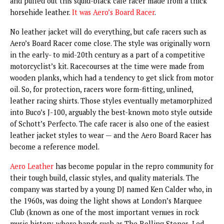
and pulled out this squid-black cafe racer made from a thick
horsehide leather.
It was Aero’s Board Racer
.
No leather jacket will do everything, but cafe racers such as
Aero’s Board Racer come close. The style was originally worn
in the early- to mid-20th century as a part of a competitive
motorcyclist’s kit. Racecourses at the time were made from
wooden planks, which had a tendency to get slick from motor
oil. So, for protection, racers wore form-fitting, unlined,
leather racing shirts. Those styles eventually metamorphized
into Buco’s J-100, arguably the best-known moto style outside
of Schott’s Perfecto. The cafe racer is also one of the easiest
leather jacket styles to wear — and the Aero Board Racer has
become a reference model.
Aero Leather
has become popular in the repro community for
their tough build, classic styles, and quality materials. The
company was started by a young DJ named Ken Calder who, in
the 1960s, was doing the light shows at London’s Marquee
Club (known as one of the most important venues in rock
music history, where bands such as The Rolling Stones, Led