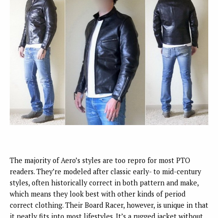
The majority of Aero’s styles are too repro for most PTO
readers. They’re modeled after classic early- to mid-century
styles, often historically correct in both pattern and make,
which means they look best with other kinds of period
correct clothing. Their Board Racer, however, is unique in that
it neatly fits into most lifestyles. It’s a rugged jacket without