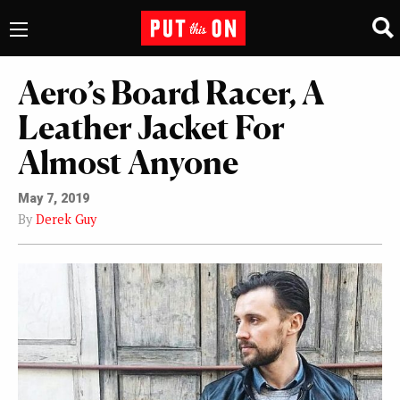
Aero’s Board Racer, A
Leather Jacket For
Almost Anyone
May 7, 2019
By
Derek Guy