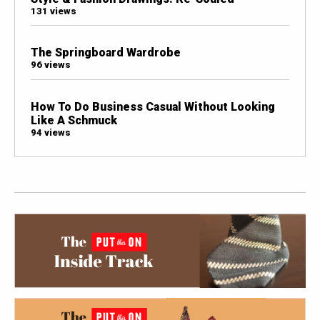
131 views
The Springboard Wardrobe
96 views
How To Do Business Casual Without Looking
Like A Schmuck
94 views