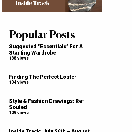
Popular Posts
Suggested “Essentials” For A
Starting Wardrobe
138 views
Finding The Perfect Loafer
134 views
Style & Fashion Drawings: Re-
Souled
129 views
Inside Track: July 26th – August