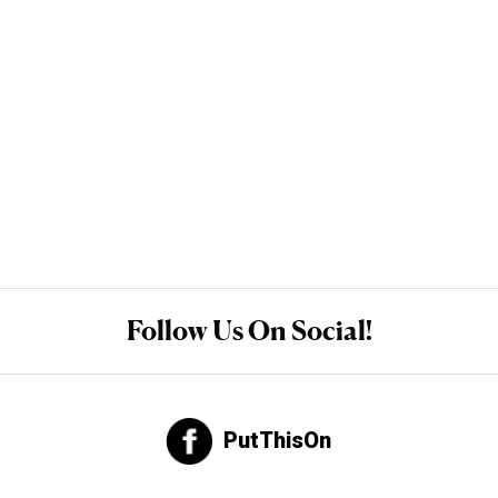
Follow Us On Social!
PutThisOn