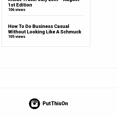
1st Edition
106 views
How To Do Business Casual
Without Looking Like A Schmuck
105 views
PutThisOn