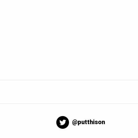
@putthison