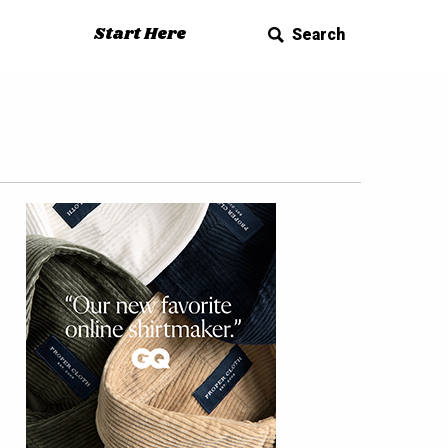
Start Here
Search