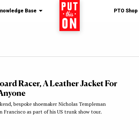
nowledge Base
Home
PTO Shop
oard Racer, A Leather Jacket For
Anyone
ekend, bespoke shoemaker Nicholas Templeman
 Francisco as part of his US trunk show tour.