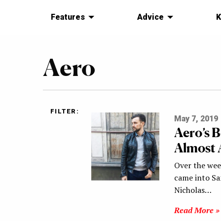
Features
Advice
K
Aero
FILTER:
May 7, 2019
Aero’s B
Almost 
Over the we
came into San
Nicholas…
Read More »