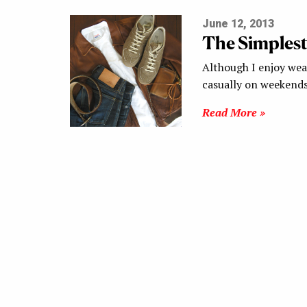
June 12, 2013
The Simplest
Although I enjoy wear
casually on weekends
Read More »