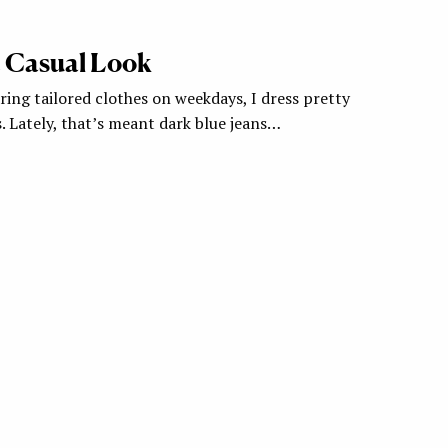
 Casual Look
ing tailored clothes on weekdays, I dress pretty
. Lately, that’s meant dark blue jeans…