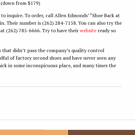
 (down from $179)
e to inquire. To order, call Allen Edmonds’ “Shoe Back at
n. Their number is (262) 284-7158. You can also try the
 at (262) 785-6666. Try to have their
website
ready so
.
ms that didn’t pass the company’s quality control
andful of factory second shoes and have never seen any
 nick in some inconspicuous place, and many times the