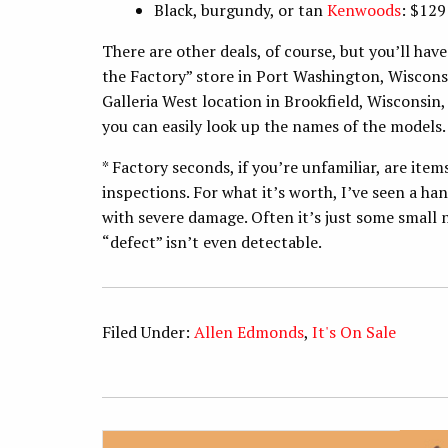
Black, burgundy, or tan
Kenwoods
: $129
There are other deals, of course, but you’ll hav
the Factory” store in Port Washington, Wisconsi
Galleria West location in Brookfield, Wisconsin,
you can easily look up the names of the models
* Factory seconds, if you’re unfamiliar, are ite
inspections. For what it’s worth, I’ve seen a h
with severe damage. Often it’s just some small
“defect” isn’t even detectable.
Filed Under:
Allen Edmonds
,
It's On Sale