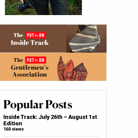
Popular Posts
Inside Track: July 26th – August 1st
Edition
160 views