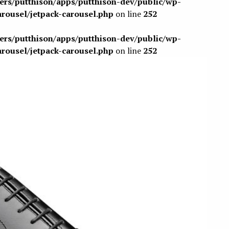
sers/putthison/apps/putthison-dev/public/wp-
arousel/jetpack-carousel.php
on line
252
sers/putthison/apps/putthison-dev/public/wp-
arousel/jetpack-carousel.php
on line
252