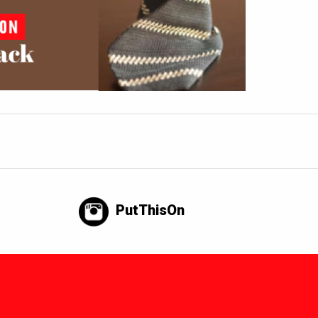
PutThisOn