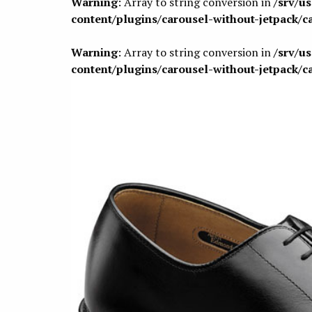
Warning
: Array to string conversion in
/srv/u
content/plugins/carousel-without-jetpack/c
Warning
: Array to string conversion in
/srv/u
content/plugins/carousel-without-jetpack/c