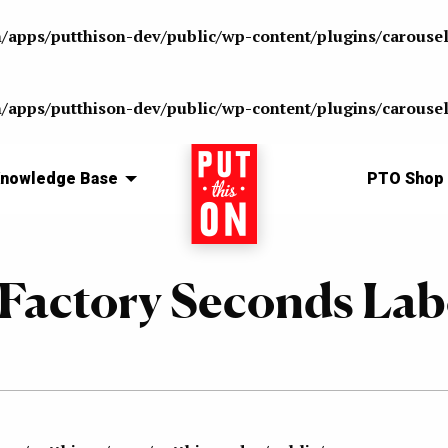
n/apps/putthison-dev/public/wp-content/plugins/carousel
n/apps/putthison-dev/public/wp-content/plugins/carousel
nowledge Base
Home
PTO Shop
Factory Seconds Lab