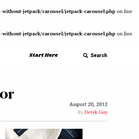
-without-jetpack/carousel/jetpack-carousel.php
on line
-without-jetpack/carousel/jetpack-carousel.php
on line
Start Here
Search
or
August 20, 2012
By
Derek Guy