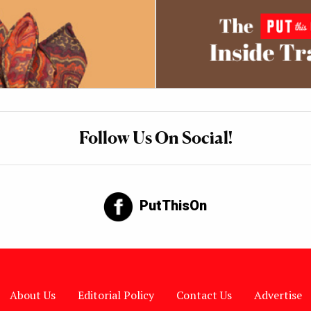
Follow Us On Social!
PutThisOn
About Us
Editorial Policy
Contact Us
Advertise