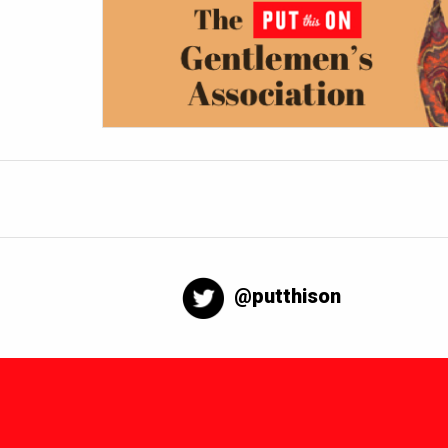
@putthison