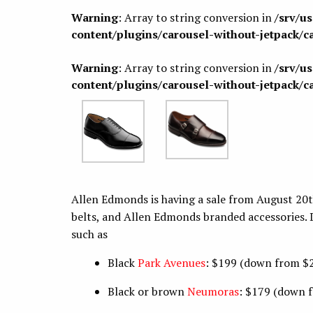
Warning
: Array to string conversion in
/srv/u
content/plugins/carousel-without-jetpack/c
Warning
: Array to string conversion in
/srv/u
content/plugins/carousel-without-jetpack/c
Allen Edmonds is having a sale from August 20t
belts, and Allen Edmonds branded accessories. 
such as
Black
Park Avenues
: $199 (down from $
Black or brown
Neumoras
: $179 (down 