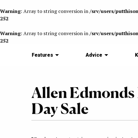
Warning
: Array to string conversion in
/srv/users/putthiso
252
Warning
: Array to string conversion in
/srv/users/putthiso
252
Features
Advice
K
Allen Edmonds 
Day Sale