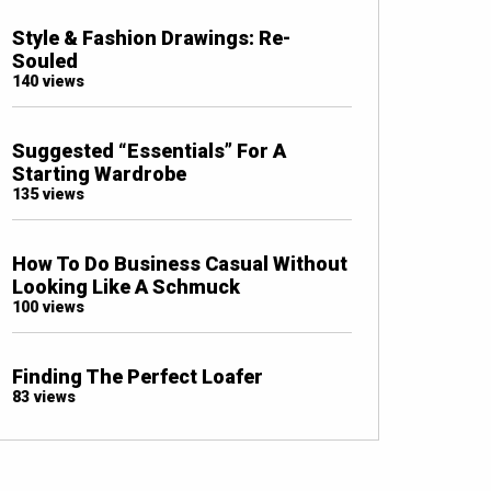
Style & Fashion Drawings: Re-
Souled
140 views
Suggested “Essentials” For A
Starting Wardrobe
135 views
How To Do Business Casual Without
Looking Like A Schmuck
100 views
Finding The Perfect Loafer
83 views