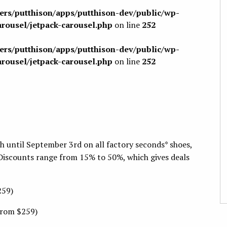
sers/putthison/apps/putthison-dev/public/wp-
arousel/jetpack-carousel.php
on line
252
sers/putthison/apps/putthison-dev/public/wp-
arousel/jetpack-carousel.php
on line
252
h until September 3rd on all factory seconds* shoes,
Discounts range from 15% to 50%, which gives deals
259)
from $259)