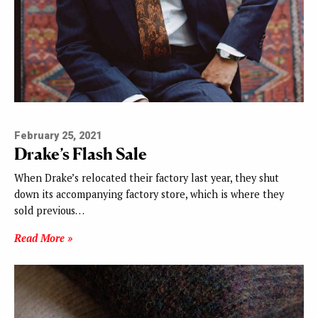
February 25, 2021
Drake’s Flash Sale
When Drake’s relocated their factory last year, they shut
down its accompanying factory store, which is where they
sold previous…
Read More »