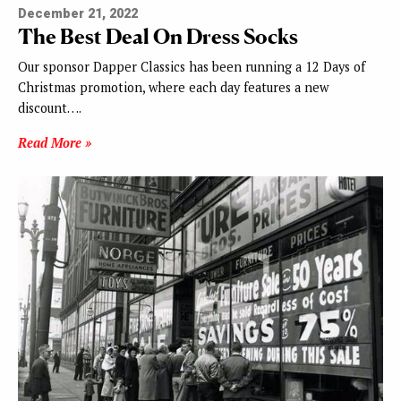
December 21, 2022
The Best Deal On Dress Socks
Our sponsor Dapper Classics has been running a 12 Days of
Christmas promotion, where each day features a new
discount….
Read More »