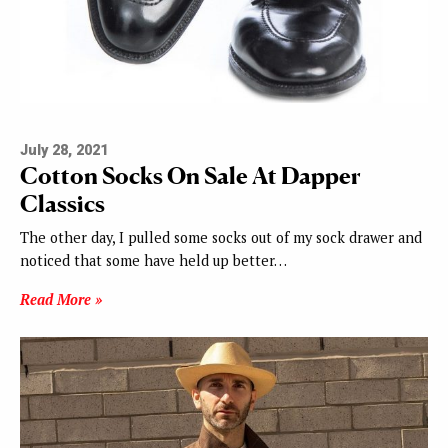
July 28, 2021
Cotton Socks On Sale At Dapper
Classics
The other day, I pulled some socks out of my sock drawer and
noticed that some have held up better…
Read More »