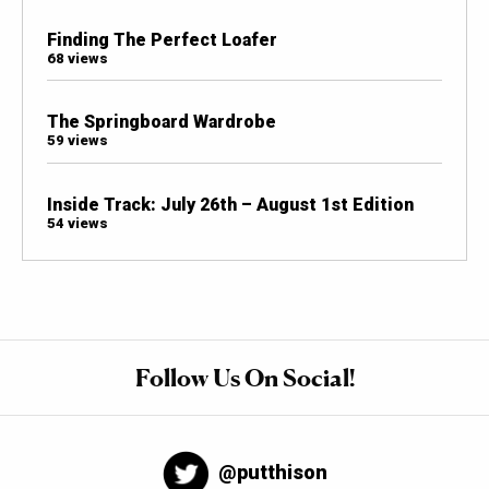
Finding The Perfect Loafer
68 views
The Springboard Wardrobe
59 views
Inside Track: July 26th – August 1st Edition
54 views
Follow Us On Social!
@putthison