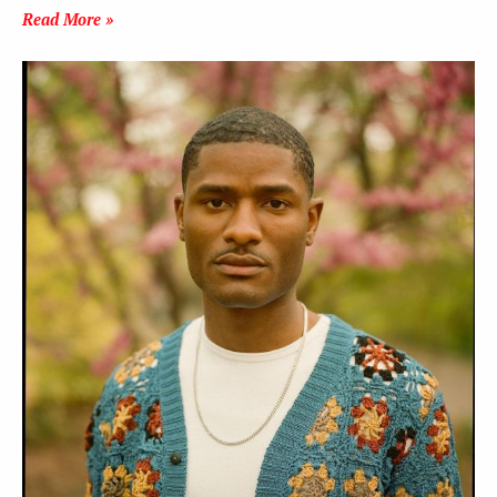
Read More »