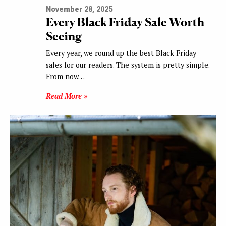
November 28, 2025
Every Black Friday Sale Worth
Seeing
Every year, we round up the best Black Friday
sales for our readers. The system is pretty simple.
From now…
Read More »