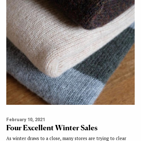
February 10, 2021
Four Excellent Winter Sales
As winter draws to a close, many stores are trying to clear