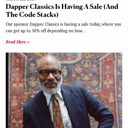
Dapper Classics Is Having A Sale (And
The Code Stacks)
Our sponsor Dapper Classics is having a sale today, where you
can get up to 30% off depending on how…
Read More »