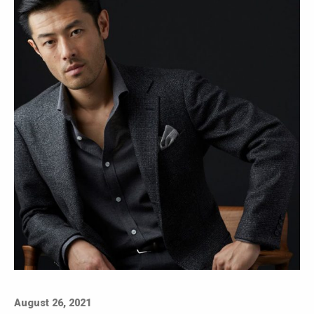
August 26, 2021