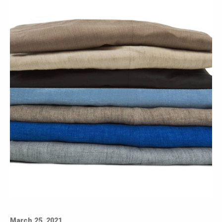
March 25, 2021