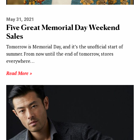
May 31, 2021
Five Great Memorial Day Weekend
Sales
Tomorrow is Memorial Day, and it’s the unofficial start of
summer. From now until the end of tomorrow, stores
everywhere…
Read More »