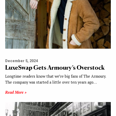
December 5, 2024
LuxeSwap Gets Armoury’s Overstock
Longtime readers know that we’re big fans of The Armoury.
The company was started a little over ten years ago…
Read More »