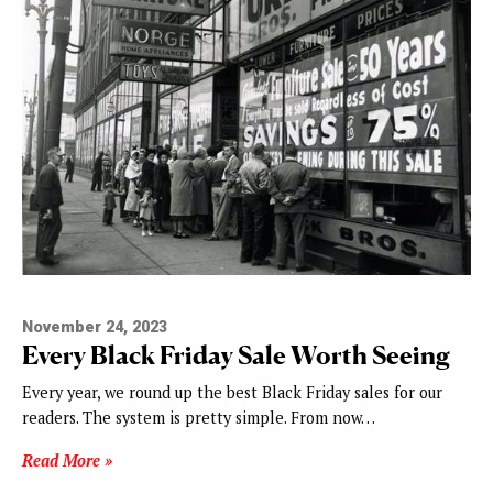
November 24, 2023
Every Black Friday Sale Worth Seeing
Every year, we round up the best Black Friday sales for our
readers. The system is pretty simple. From now…
Read More »