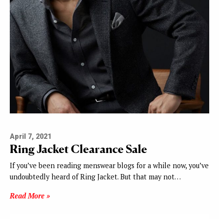
April 7, 2021
Ring Jacket Clearance Sale
If you’ve been reading menswear blogs for a while now, you’ve
undoubtedly heard of Ring Jacket. But that may not…
Read More »