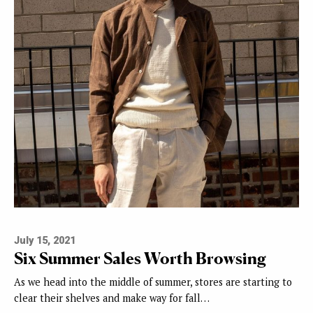
July 15, 2021
Six Summer Sales Worth Browsing
As we head into the middle of summer, stores are starting to
clear their shelves and make way for fall…