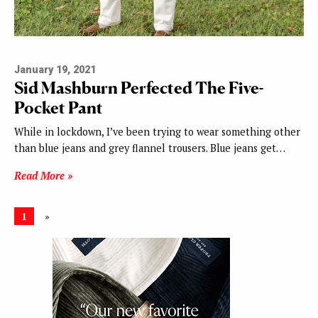
January 19, 2021
Sid Mashburn Perfected The Five-
Pocket Pant
While in lockdown, I’ve been trying to wear something other
than blue jeans and grey flannel trousers. Blue jeans get…
Read More »
1
»