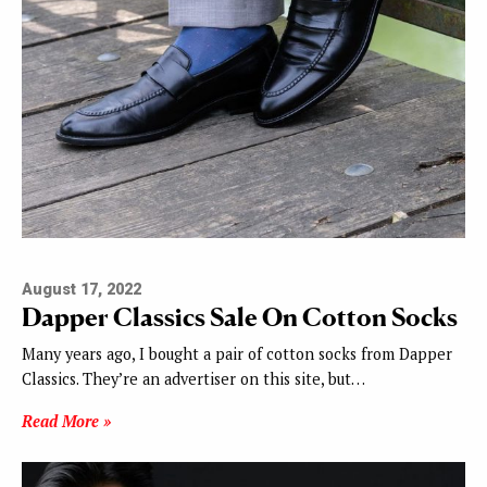
August 17, 2022
Dapper Classics Sale On Cotton Socks
Many years ago, I bought a pair of cotton socks from Dapper
Classics. They’re an advertiser on this site, but…
Read More »