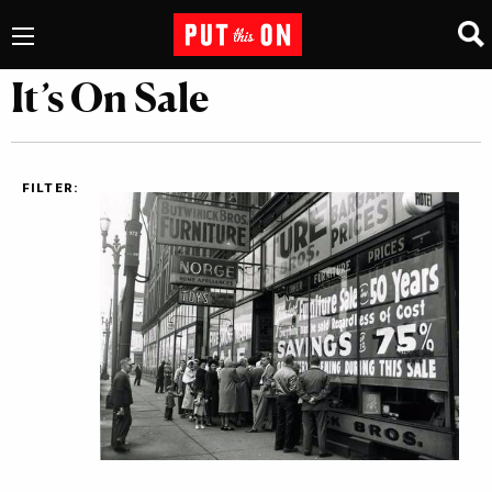
It’s On Sale
FILTER: