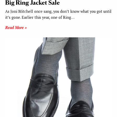
Big Ring Jacket Sale
As Joni Mitchell once sang, you don’t know what you got until
it’s gone. Earlier this year, one of Ring…
Read More »