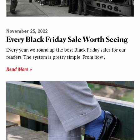
November 25, 2022
Every Black Friday Sale Worth Seeing
Every year, we round up the best Black Friday sales for our
readers. The system is pretty simple. From now…
Read More »