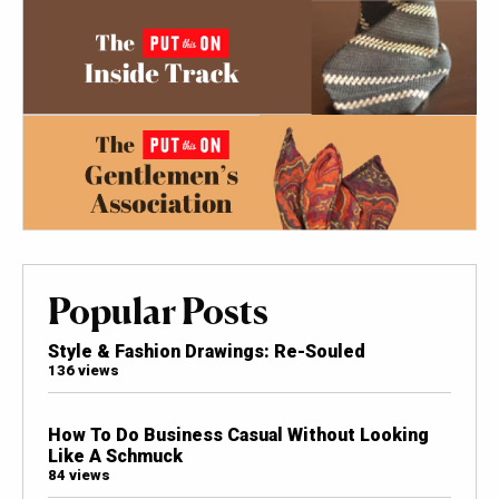
Popular Posts
Style & Fashion Drawings: Re-Souled
136 views
How To Do Business Casual Without Looking
Like A Schmuck
84 views