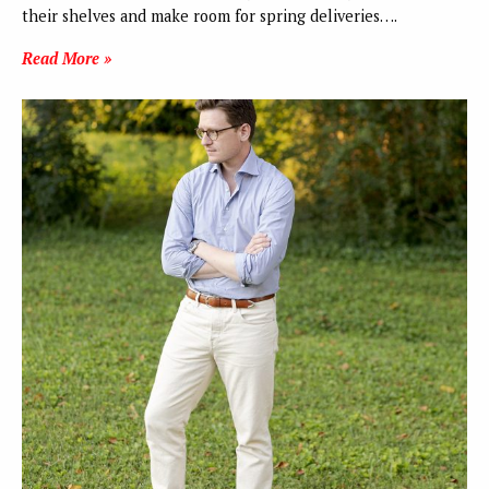
their shelves and make room for spring deliveries….
Read More »