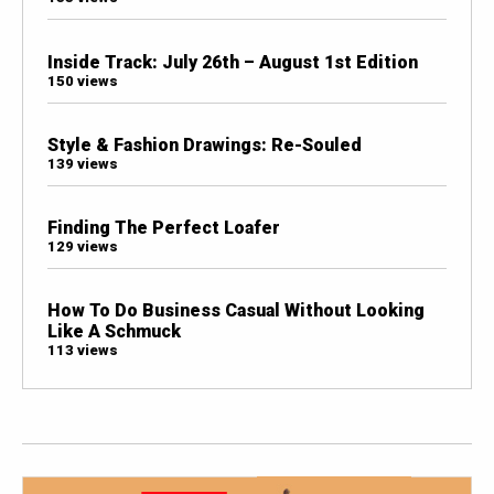
Inside Track: July 26th – August 1st Edition
150 views
Style & Fashion Drawings: Re-Souled
139 views
Finding The Perfect Loafer
129 views
How To Do Business Casual Without Looking
Like A Schmuck
113 views