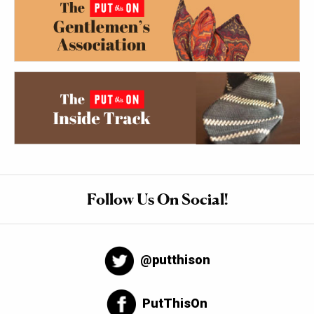
Follow Us On Social!
@putthison
PutThisOn