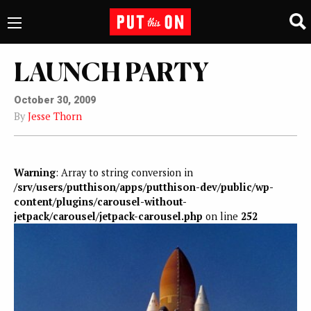
LAUNCH PARTY
October 30, 2009
By
Jesse Thorn
Warning
: Array to string conversion in
/srv/users/putthison/apps/putthison-dev/public/wp-
content/plugins/carousel-without-
jetpack/carousel/jetpack-carousel.php
on line
252