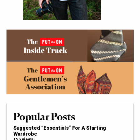
Popular Posts
Suggested “Essentials” For A Starting
Wardrobe
155 views