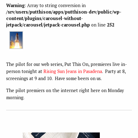
Warning
: Array to string conversion in
/srv/users/putthison/apps/putthison-dev/public/wp-
content/plugins/carousel-without-
jetpack/carousel/jetpack-carousel.php
on line
252
The pilot for our web series, Put This On, premieres live in-
person tonight at
Rising Sun Jeans in Pasadena
. Party at 8,
screenings at 9 and 10. Have some beers on us.
The pilot premiers on the internet right here on Monday
morning.