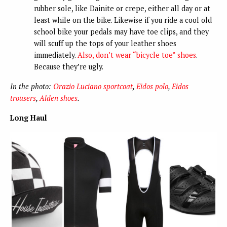
rubber sole, like Dainite or crepe, either all day or at
least while on the bike. Likewise if you ride a cool old
school bike your pedals may have toe clips, and they
will scuff up the tops of your leather shoes
immediately.
Also, don’t wear “bicycle toe” shoes
.
Because they’re ugly.
In the photo:
Orazio Luciano sportcoat
,
Eidos polo
,
Eidos
trousers
,
Alden shoes
.
Long Haul