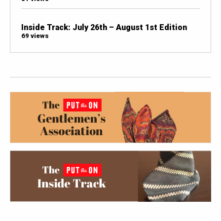
Inside Track: July 26th – August 1st Edition
69 views