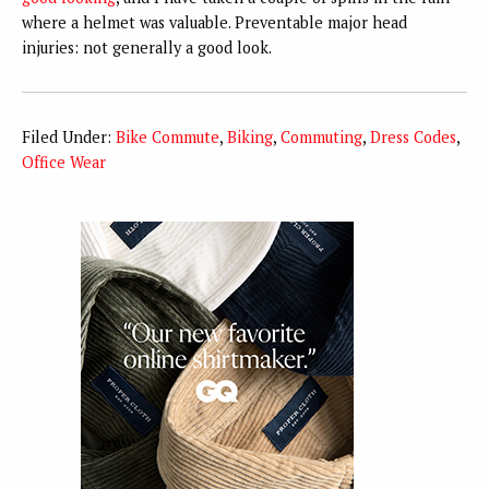
where a helmet was valuable. Preventable major head
injuries: not generally a good look.
Filed Under:
Bike Commute
,
Biking
,
Commuting
,
Dress Codes
,
Office Wear