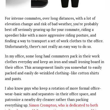
For intense commutes, over long distances, with a lot of
elevation change and risk of bad weather, you’re probably
best off seriously gearing up for your commute, riding a
speedier bike with a more aggressive riding posture, and
finding a way to transport a set of work clothes to the office.
Unfortunately, there’s not really an easy way to do so.
In my office, some long haul commuters pack in their work
clothes everyday and keep an iron and small ironing board in
their office. This arrangement limits you somewhat to easily
packed and easily de-wrinkled clothing–like cotton shirts
and pants.
I also know guys who keep a rotation of more formal office-
wear–basic suits and separates–in their office space, and
patronize a nearby dry cleaner rather than packing
everything up.
Simon Crompton, who is dedicated to both