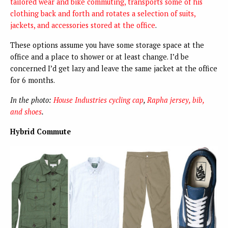
tailored wear and bike commuting, transports some of his
clothing back and forth and rotates a selection of suits,
jackets, and accessories stored at the office
.
These options assume you have some storage space at the
office and a place to shower or at least change. I’d be
concerned I’d get lazy and leave the same jacket at the office
for 6 months.
In the photo:
House Industries cycling cap
,
Rapha jersey, bib,
and shoes
.
Hybrid Commute