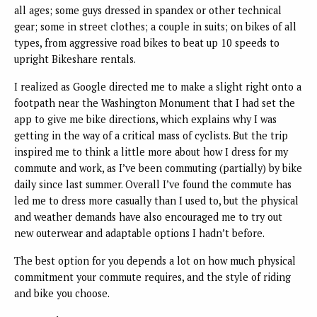
all ages; some guys dressed in spandex or other technical
gear; some in street clothes; a couple in suits; on bikes of all
types, from aggressive road bikes to beat up 10 speeds to
upright Bikeshare rentals.
I realized as Google directed me to make a slight right onto a
footpath near the Washington Monument that I had set the
app to give me bike directions, which explains why I was
getting in the way of a critical mass of cyclists. But the trip
inspired me to think a little more about how I dress for my
commute and work, as I’ve been commuting (partially) by bike
daily since last summer. Overall I’ve found the commute has
led me to dress more casually than I used to, but the physical
and weather demands have also encouraged me to try out
new outerwear and adaptable options I hadn’t before.
The best option for you depends a lot on how much physical
commitment your commute requires, and the style of riding
and bike you choose.