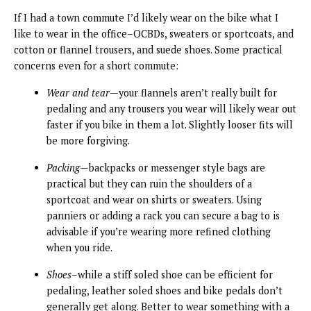
If I had a town commute I’d likely wear on the bike what I
like to wear in the office–OCBDs, sweaters or sportcoats, and
cotton or flannel trousers, and suede shoes. Some practical
concerns even for a short commute:
Wear and tear
—your flannels aren’t really built for
pedaling and any trousers you wear will likely wear out
faster if you bike in them a lot. Slightly looser fits will
be more forgiving.
Packing
—backpacks or messenger style bags are
practical but they can ruin the shoulders of a
sportcoat and wear on shirts or sweaters. Using
panniers or adding a rack you can secure a bag to is
advisable if you’re wearing more refined clothing
when you ride.
Shoes
–while a stiff soled shoe can be efficient for
pedaling, leather soled shoes and bike pedals don’t
generally get along. Better to wear something with a