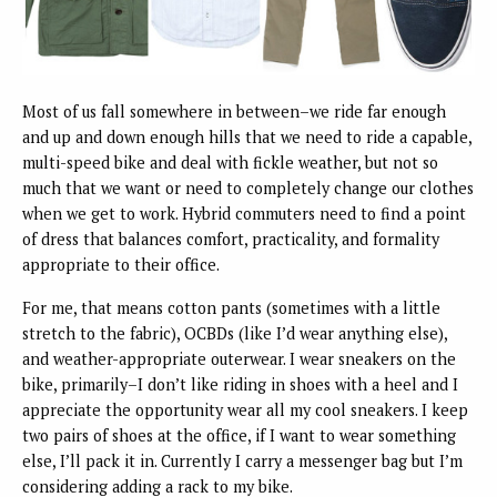
Most of us fall somewhere in between–we ride far enough
and up and down enough hills that we need to ride a capable,
multi-speed bike and deal with fickle weather, but not so
much that we want or need to completely change our clothes
when we get to work. Hybrid commuters need to find a point
of dress that balances comfort, practicality, and formality
appropriate to their office.
For me, that means cotton pants (sometimes with a little
stretch to the fabric), OCBDs (like I’d wear anything else),
and weather-appropriate outerwear. I wear sneakers on the
bike, primarily–I don’t like riding in shoes with a heel and I
appreciate the opportunity wear all my cool sneakers. I keep
two pairs of shoes at the office, if I want to wear something
else, I’ll pack it in. Currently I carry a messenger bag but I’m
considering adding a rack to my bike.