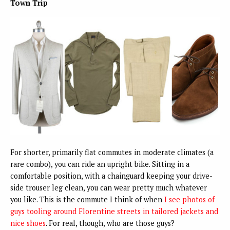
Town Trip
For shorter, primarily flat commutes in moderate climates (a
rare combo), you can ride an upright bike. Sitting in a
comfortable position, with a chainguard keeping your drive-
side trouser leg clean, you can wear pretty much whatever
you like. This is the commute I think of when
I see photos of
guys tooling around Florentine streets in tailored jackets and
nice shoes
. For real, though, who are those guys?