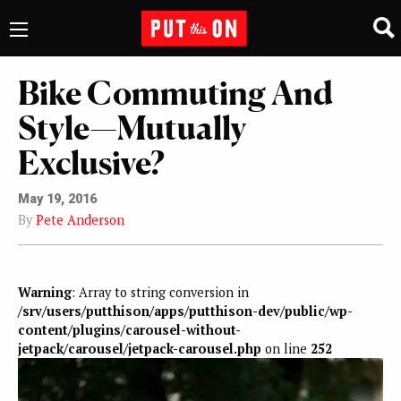
Bike Commuting And
Style—Mutually
Exclusive?
May 19, 2016
By
Pete Anderson
Warning
: Array to string conversion in
/srv/users/putthison/apps/putthison-dev/public/wp-
content/plugins/carousel-without-
jetpack/carousel/jetpack-carousel.php
on line
252