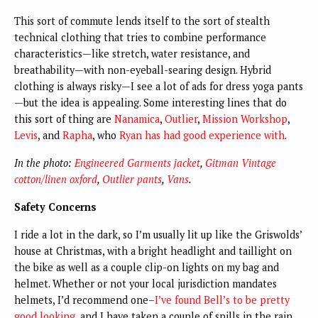
This sort of commute lends itself to the sort of stealth
technical clothing that tries to combine performance
characteristics—like stretch, water resistance, and
breathability—with non-eyeball-searing design. Hybrid
clothing is always risky—I see a lot of ads for dress yoga pants
—but the idea is appealing. Some interesting lines that do
this sort of thing are
Nanamica
,
Outlier
,
Mission Workshop
,
Levis
, and
Rapha
, who
Ryan has had good experience with
.
In the photo:
Engineered Garments jacket
,
Gitman Vintage
cotton/linen oxford
,
Outlier pants
,
Vans
.
Safety Concerns
I ride a lot in the dark, so I’m usually lit up like the Griswolds’
house at Christmas, with a bright headlight and taillight on
the bike as well as a couple clip-on lights on my bag and
helmet. Whether or not your local jurisdiction mandates
helmets, I’d recommend one–
I’ve found Bell’s to be pretty
good looking
, and I have taken a couple of spills in the rain