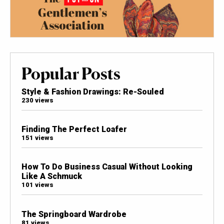
Popular Posts
Style & Fashion Drawings: Re-Souled
230 views
Finding The Perfect Loafer
151 views
How To Do Business Casual Without Looking
Like A Schmuck
101 views
The Springboard Wardrobe
81 views