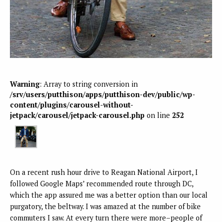
Warning
: Array to string conversion in
/srv/users/putthison/apps/putthison-dev/public/wp-
content/plugins/carousel-without-
jetpack/carousel/jetpack-carousel.php
on line
252
On a recent rush hour drive to Reagan National Airport, I
followed Google Maps’ recommended route through DC,
which the app assured me was a better option than our local
purgatory, the beltway. I was amazed at the number of bike
commuters I saw. At every turn there were more–people of