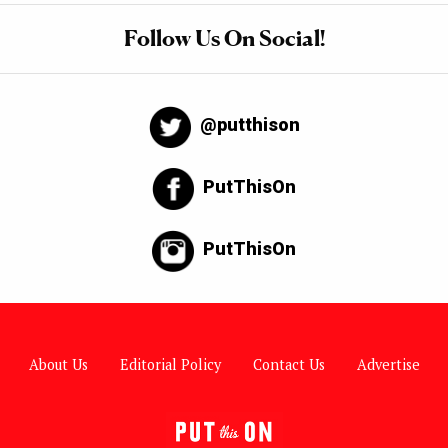
Follow Us On Social!
@putthison
PutThisOn
PutThisOn
About Us
Editorial Policy
Contact Us
Advertise