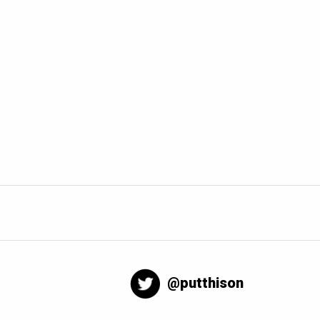
@putthison