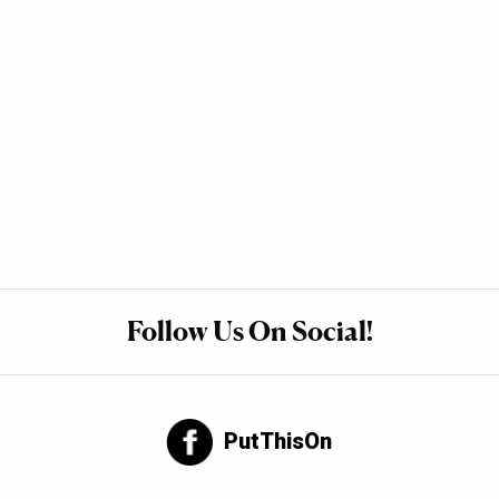
Follow Us On Social!
PutThisOn