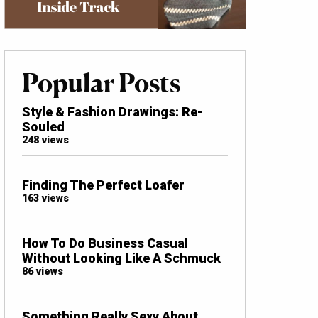
Popular Posts
Style & Fashion Drawings: Re-
Souled
248 views
Finding The Perfect Loafer
163 views
How To Do Business Casual
Without Looking Like A Schmuck
86 views
Something Really Sexy About