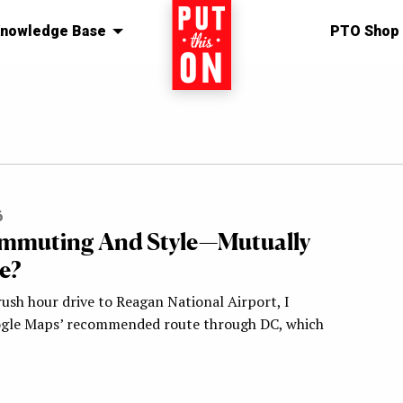
nowledge Base
Home
PTO Shop
6
mmuting And Style—Mutually
e?
ush hour drive to Reagan National Airport, I
ogle Maps’ recommended route through DC, which