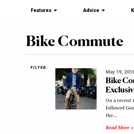
Features
Advice
K
Bike Commute
FILTER:
May 19, 201
Bike Co
Exclusiv
On a recent r
followed Go
the…
Read More »