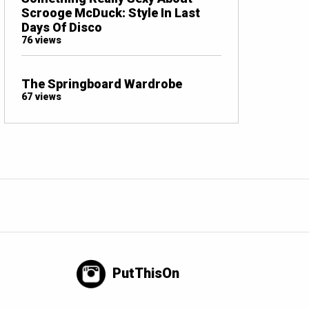
Scrooge McDuck: Style In Last
Days Of Disco
76 views
The Springboard Wardrobe
67 views
PutThisOn