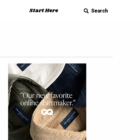
Start Here
Search