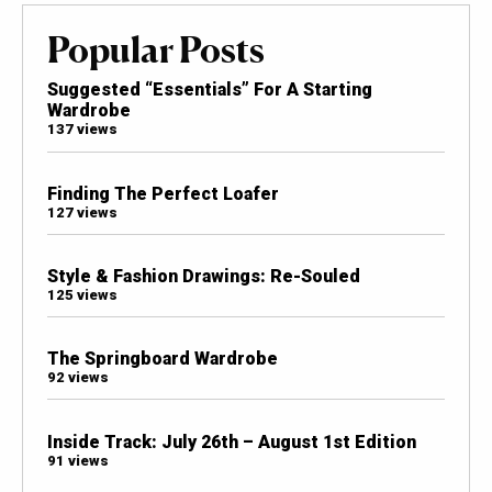
Popular Posts
Suggested “Essentials” For A Starting
Wardrobe
137 views
Finding The Perfect Loafer
127 views
Style & Fashion Drawings: Re-Souled
125 views
The Springboard Wardrobe
92 views
Inside Track: July 26th – August 1st Edition
91 views