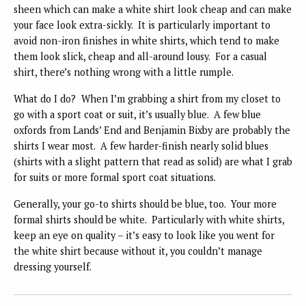
sheen which can make a white shirt look cheap and can make
your face look extra-sickly. It is particularly important to
avoid non-iron finishes in white shirts, which tend to make
them look slick, cheap and all-around lousy. For a casual
shirt, there’s nothing wrong with a little rumple.
What do I do? When I’m grabbing a shirt from my closet to
go with a sport coat or suit, it’s usually blue. A few blue
oxfords from Lands’ End and Benjamin Bixby are probably the
shirts I wear most. A few harder-finish nearly solid blues
(shirts with a slight pattern that read as solid) are what I grab
for suits or more formal sport coat situations.
Generally, your go-to shirts should be blue, too. Your more
formal shirts should be white. Particularly with white shirts,
keep an eye on quality – it’s easy to look like you went for
the white shirt because without it, you couldn’t manage
dressing yourself.