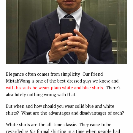
Elegance often comes from simplicity. Our friend
MistahWong is one of the best-dressed guys we know, and
with his suits he wears plain white and blue shirts
. There’s
absolutely nothing wrong with that.
But when and how should you wear solid blue and white
shirts? What are the advantages and disadvantages of each?
White shirts are the all-time classic. They came to be
regarded as
the
formal shirting in a time when people had