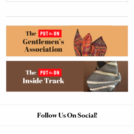
Follow Us On Social!