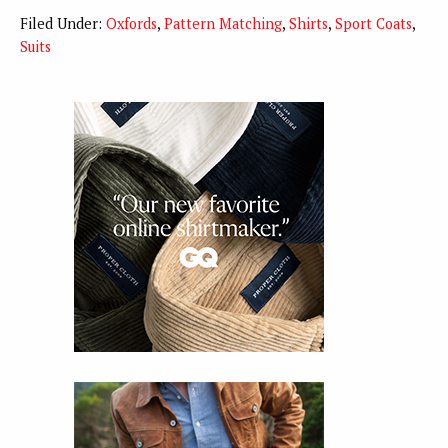
Filed Under:
Oxfords
,
Pattern Matching
,
Shirts
,
Sport Coats
,
Suits