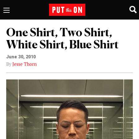
One Shirt, Two Shirt,
White Shirt, Blue Shirt
June 30, 2010
By
Jesse Thorn