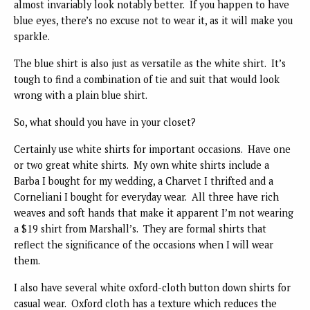
almost invariably look notably better. If you happen to have
blue eyes, there’s no excuse not to wear it, as it will make you
sparkle.
The blue shirt is also just as versatile as the white shirt. It’s
tough to find a combination of tie and suit that would look
wrong with a plain blue shirt.
So, what should you have in your closet?
Certainly use white shirts for important occasions. Have one
or two great white shirts. My own white shirts include a
Barba I bought for my wedding, a Charvet I thrifted and a
Corneliani I bought for everyday wear. All three have rich
weaves and soft hands that make it apparent I’m not wearing
a $19 shirt from Marshall’s. They are formal shirts that
reflect the significance of the occasions when I will wear
them.
I also have several white oxford-cloth button down shirts for
casual wear. Oxford cloth has a texture which reduces the