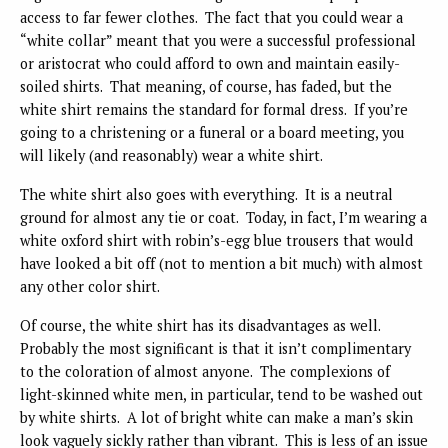
access to far fewer clothes. The fact that you could wear a
“white collar” meant that you were a successful professional
or aristocrat who could afford to own and maintain easily-
soiled shirts. That meaning, of course, has faded, but the
white shirt remains the standard for formal dress. If you’re
going to a christening or a funeral or a board meeting, you
will likely (and reasonably) wear a white shirt.
The white shirt also goes with everything. It is a neutral
ground for almost any tie or coat. Today, in fact, I’m wearing a
white oxford shirt with robin’s-egg blue trousers that would
have looked a bit off (not to mention a bit much) with almost
any other color shirt.
Of course, the white shirt has its disadvantages as well.
Probably the most significant is that it isn’t complimentary
to the coloration of almost anyone. The complexions of
light-skinned white men, in particular, tend to be washed out
by white shirts. A lot of bright white can make a man’s skin
look vaguely sickly rather than vibrant. This is less of an issue