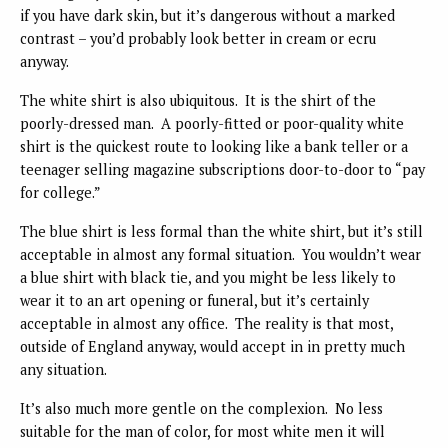
if you have dark skin, but it’s dangerous without a marked
contrast – you’d probably look better in cream or ecru
anyway.
The white shirt is also ubiquitous. It is the shirt of the
poorly-dressed man. A poorly-fitted or poor-quality white
shirt is the quickest route to looking like a bank teller or a
teenager selling magazine subscriptions door-to-door to “pay
for college.”
The blue shirt is less formal than the white shirt, but it’s still
acceptable in almost any formal situation. You wouldn’t wear
a blue shirt with black tie, and you might be less likely to
wear it to an art opening or funeral, but it’s certainly
acceptable in almost any office. The reality is that most,
outside of England anyway, would accept in in pretty much
any situation.
It’s also much more gentle on the complexion. No less
suitable for the man of color, for most white men it will