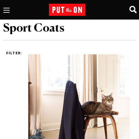
Sport Coats
FILTER: