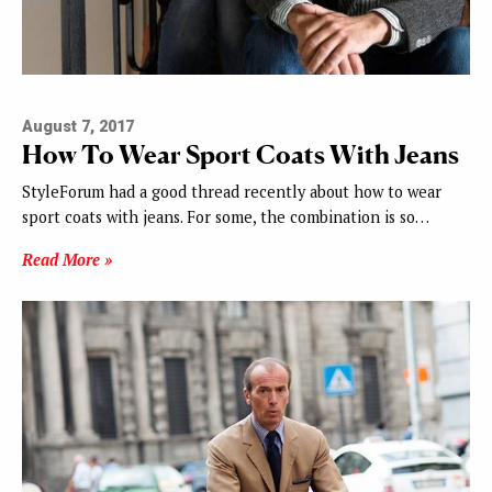
August 7, 2017
How To Wear Sport Coats With Jeans
StyleForum had a good thread recently about how to wear
sport coats with jeans. For some, the combination is so…
Read More »