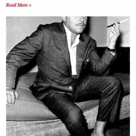
Read More »