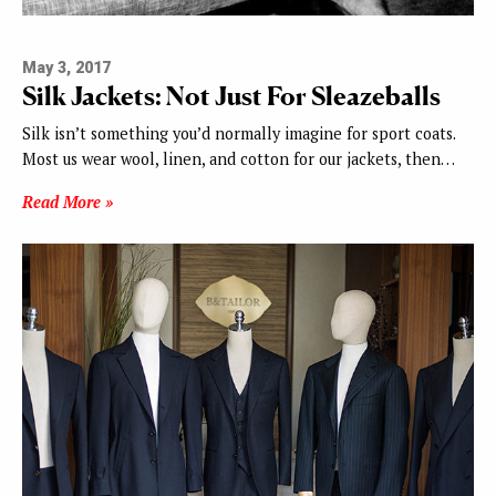
May 3, 2017
Silk Jackets: Not Just For Sleazeballs
Silk isn’t something you’d normally imagine for sport coats.
Most us wear wool, linen, and cotton for our jackets, then…
Read More »