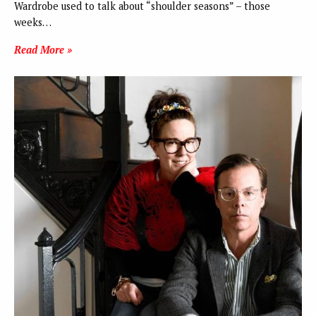
Wardrobe used to talk about “shoulder seasons” – those
weeks…
Read More »