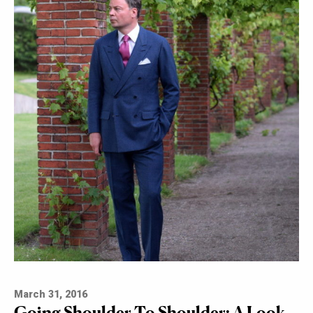
March 31, 2016
Going Shoulder To Shoulder: A Look