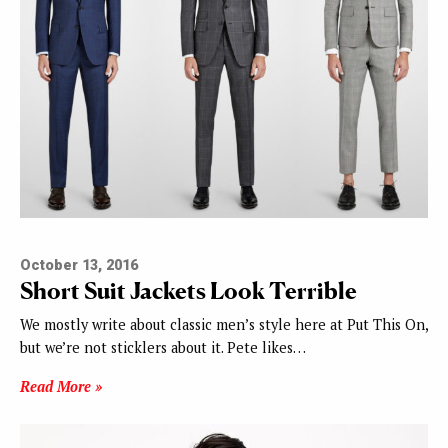
October 13, 2016
Short Suit Jackets Look Terrible
We mostly write about classic men’s style here at Put This On,
but we’re not sticklers about it. Pete likes…
Read More »