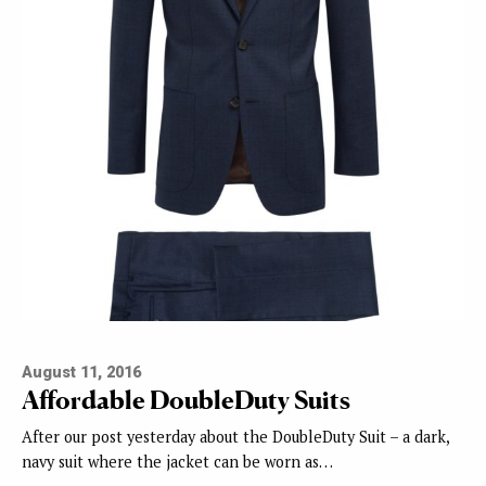
August 11, 2016
Affordable DoubleDuty Suits
After our post yesterday about the DoubleDuty Suit – a dark,
navy suit where the jacket can be worn as…