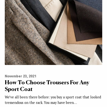
November 23, 2021
How To Choose Trousers For Any
Sport Coat
We’ve all been there before: you buy a sport coat that looked
tremendous on the rack. You may have been…