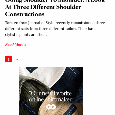
At Three Different Shoulder
Constructions
Torsten from Journal of Style recently commissioned three
different suits from three different tailors. Their basic
stylistic points are the…
Read More »
1
»