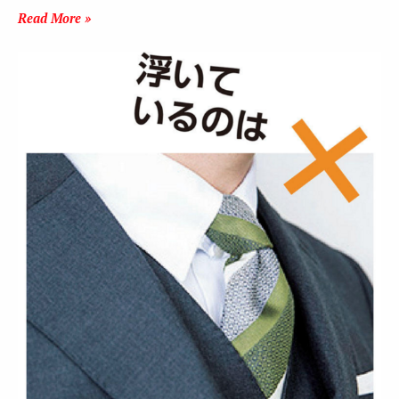
Read More »