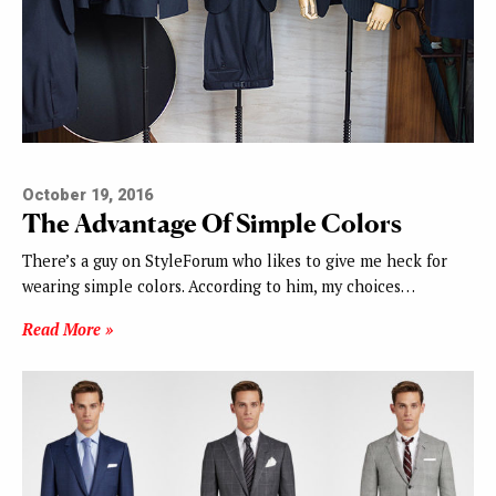
October 19, 2016
The Advantage Of Simple Colors
There’s a guy on StyleForum who likes to give me heck for
wearing simple colors. According to him, my choices…
Read More »