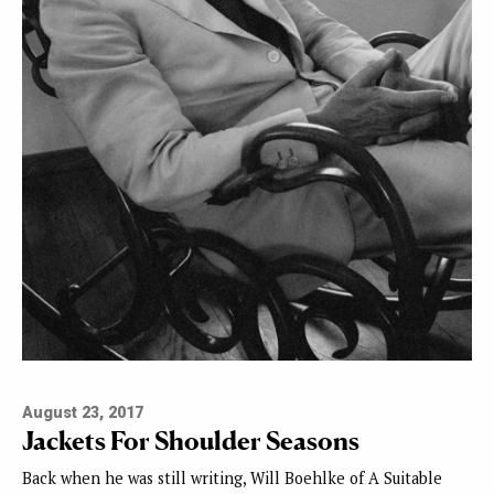
August 23, 2017
Jackets For Shoulder Seasons
Back when he was still writing, Will Boehlke of A Suitable