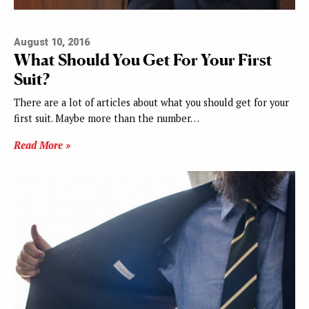
August 10, 2016
What Should You Get For Your First
Suit?
There are a lot of articles about what you should get for your
first suit. Maybe more than the number…
Read More »