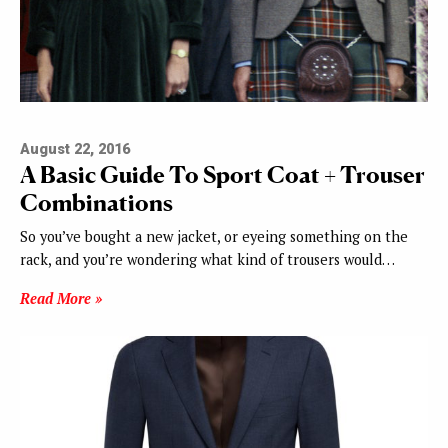
August 22, 2016
A Basic Guide To Sport Coat + Trouser
Combinations
So you’ve bought a new jacket, or eyeing something on the
rack, and you’re wondering what kind of trousers would…
Read More »