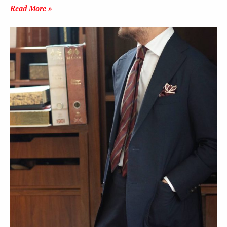
Read More »