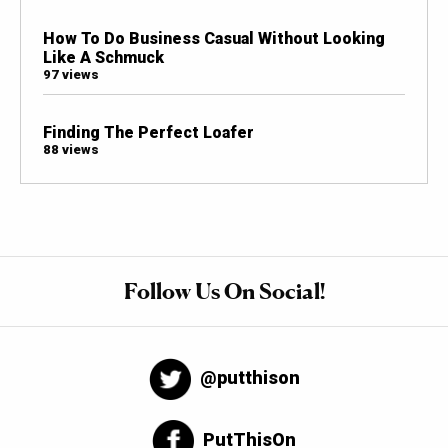
How To Do Business Casual Without Looking
Like A Schmuck
97 views
Finding The Perfect Loafer
88 views
Follow Us On Social!
@putthison
PutThisOn