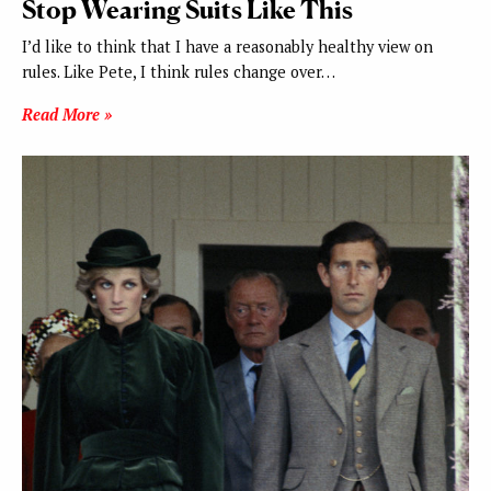
Stop Wearing Suits Like This
I’d like to think that I have a reasonably healthy view on
rules. Like Pete, I think rules change over…
Read More »