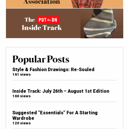
Popular Posts
Style & Fashion Drawings: Re-Souled
161 views
Inside Track: July 26th – August 1st Edition
160 views
Suggested “Essentials” For A Starting
Wardrobe
120 views