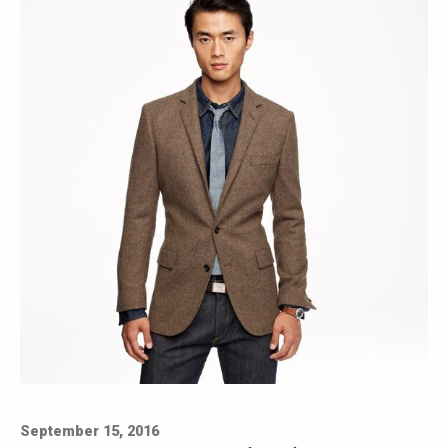
September 15, 2016