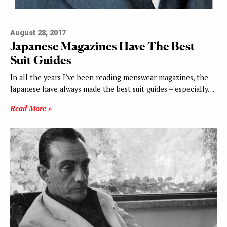
August 28, 2017
Japanese Magazines Have The Best
Suit Guides
In all the years I’ve been reading menswear magazines, the
Japanese have always made the best suit guides – especially…
Read More »