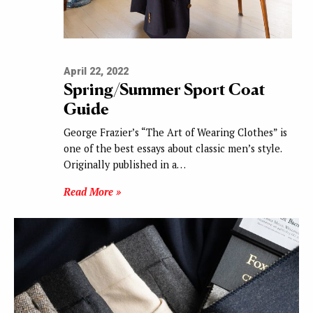
April 22, 2022
Spring/Summer Sport Coat
Guide
George Frazier’s “The Art of Wearing Clothes” is
one of the best essays about classic men’s style.
Originally published in a…
Read More »