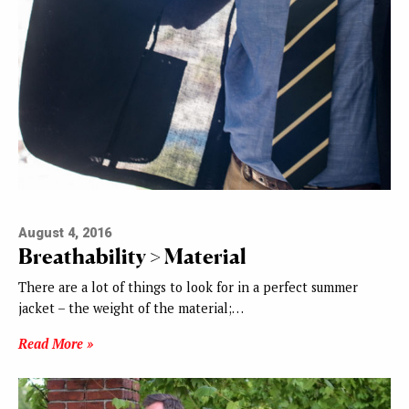
August 4, 2016
Breathability > Material
There are a lot of things to look for in a perfect summer
jacket – the weight of the material;…
Read More »