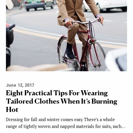
June 12, 2017
Eight Practical Tips For Wearing
Tailored Clothes When It’s Burning
Hot
Dressing for fall and winter comes easy. There’s a whole
range of tightly woven and napped materials for suits, such…