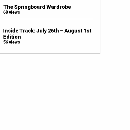
The Springboard Wardrobe
68 views
Inside Track: July 26th – August 1st
Edition
56 views