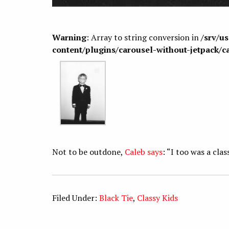
Warning
: Array to string conversion in
/srv/u
content/plugins/carousel-without-jetpack/c
Not to be outdone,
Caleb says
: “I too was a clas
Filed Under:
Black Tie
,
Classy Kids