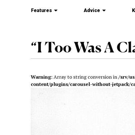
Features
Advice
K
“I Too Was A Cla
Warning
: Array to string conversion in
/srv/u
content/plugins/carousel-without-jetpack/c