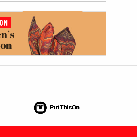
PutThisOn