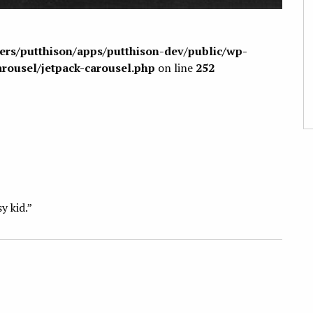
sers/putthison/apps/putthison-dev/public/wp-
arousel/jetpack-carousel.php
on line
252
sy kid.”