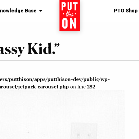
nowledge Base
Home
PTO Shop
ssy Kid.”
sers/putthison/apps/putthison-dev/public/wp-
arousel/jetpack-carousel.php
on line
252