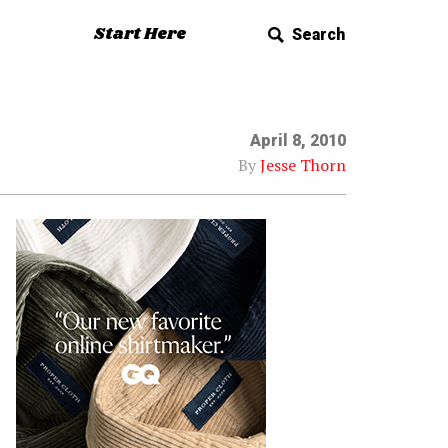
Start Here
Search
April 8, 2010
By
Jesse Thorn