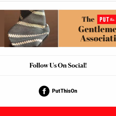
Follow Us On Social!
PutThisOn