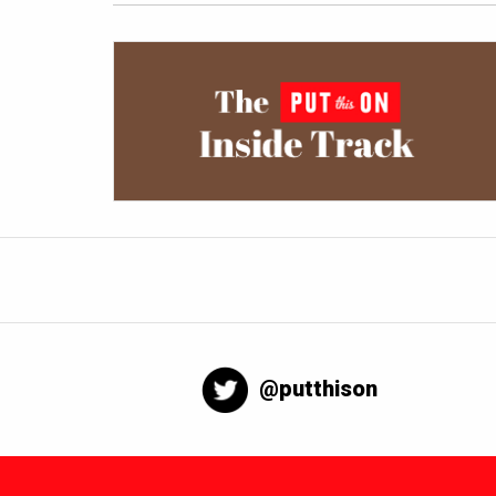
@putthison