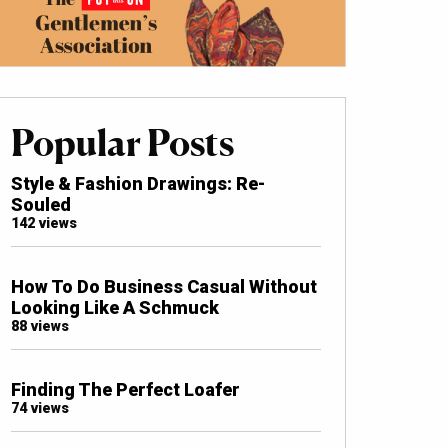
Popular Posts
Style & Fashion Drawings: Re-
Souled
142 views
How To Do Business Casual Without
Looking Like A Schmuck
88 views
Finding The Perfect Loafer
74 views