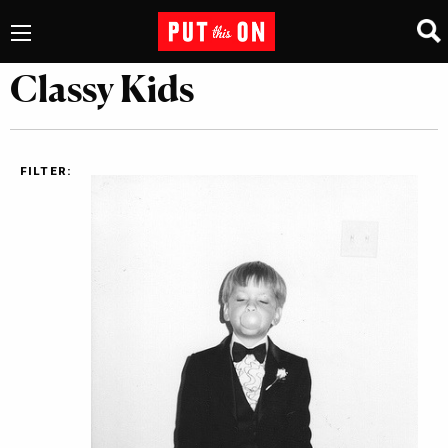
Classy Kids
FILTER: