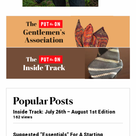
Popular Posts
Inside Track: July 26th – August 1st Edition
162 views
Suggested “Essentials” For A Starting