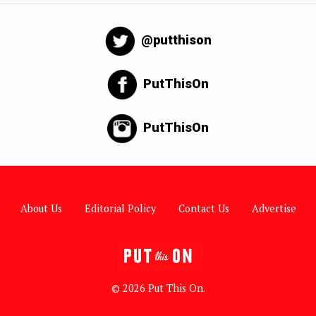
@putthison
PutThisOn
PutThisOn
About Us
Editorial Policy
Contact Us
Advertise
© 2026 Put This On.