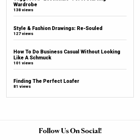
Wardrobe
138 views
Style & Fashion Drawings: Re-Souled
127 views
How To Do Business Casual Without Looking
Like A Schmuck
101 views
Finding The Perfect Loafer
81 views
Follow Us On Social!