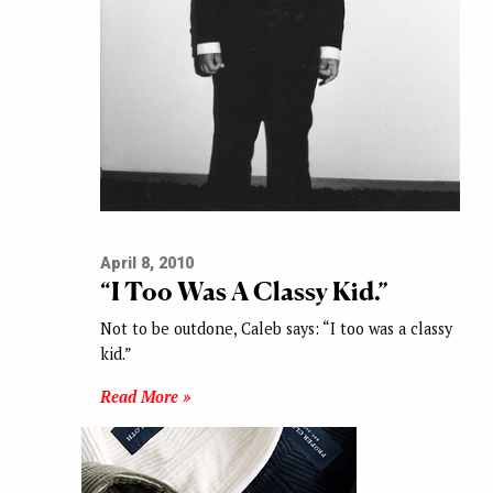
April 8, 2010
“I Too Was A Classy Kid.”
Not to be outdone, Caleb says: “I too was a classy
kid.”
Read More »