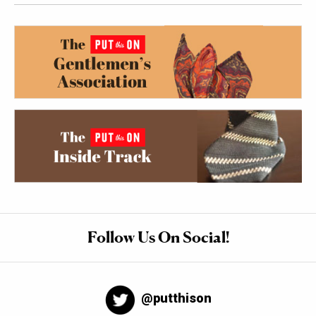
Follow Us On Social!
@putthison