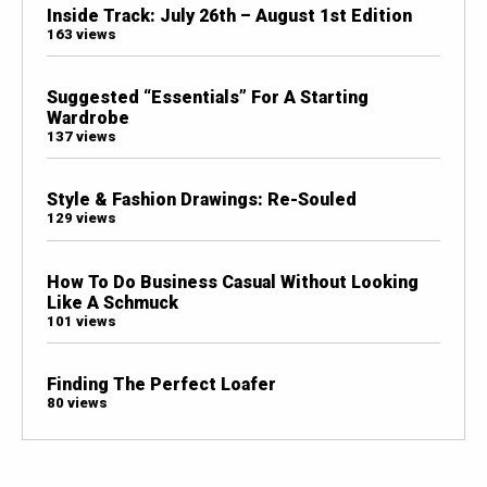
Inside Track: July 26th – August 1st Edition
163 views
Suggested “Essentials” For A Starting
Wardrobe
137 views
Style & Fashion Drawings: Re-Souled
129 views
How To Do Business Casual Without Looking
Like A Schmuck
101 views
Finding The Perfect Loafer
80 views