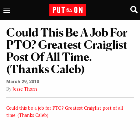
Could This Be A Job For
PTO? Greatest Craiglist
Post Of All Time.
(Thanks Caleb)
March 29, 2010
By
Jesse Thorn
Could this be a job for PTO? Greatest Craiglist post of all
time. (Thanks Caleb)