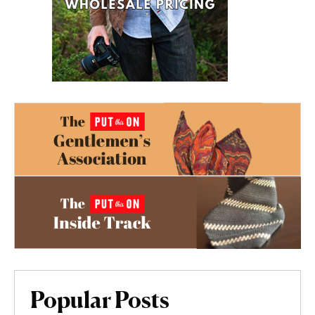
Popular Posts