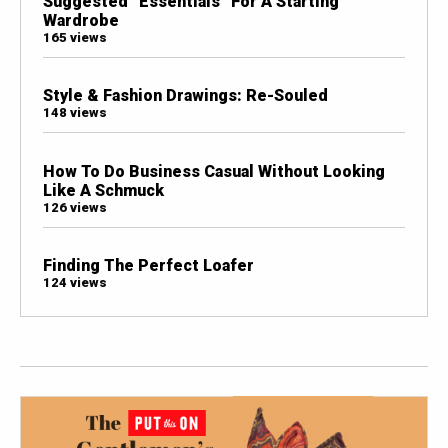
Suggested “Essentials” For A Starting
Wardrobe
165 views
Style & Fashion Drawings: Re-Souled
148 views
How To Do Business Casual Without Looking
Like A Schmuck
126 views
Finding The Perfect Loafer
124 views