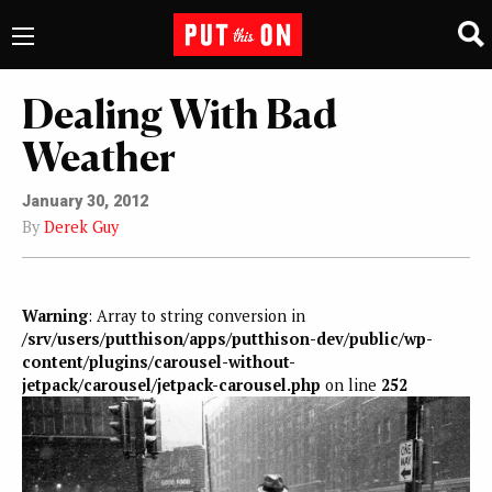
Dealing With Bad
Weather
January 30, 2012
By
Derek Guy
Warning
: Array to string conversion in
/srv/users/putthison/apps/putthison-dev/public/wp-
content/plugins/carousel-without-
jetpack/carousel/jetpack-carousel.php
on line
252