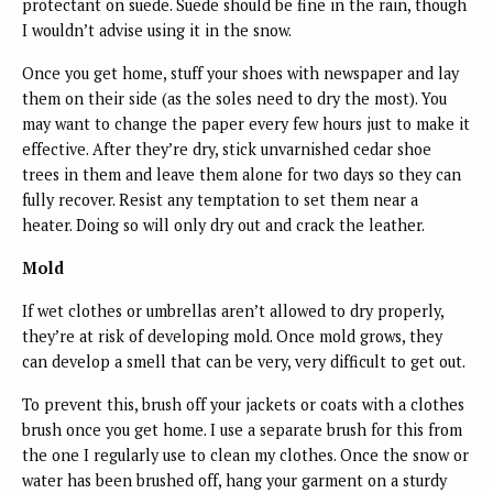
protectant on suede. Suede should be fine in the rain, though
I wouldn’t advise using it in the snow.
Once you get home, stuff your shoes with newspaper and lay
them on their side (as the soles need to dry the most). You
may want to change the paper every few hours just to make it
effective. After they’re dry, stick unvarnished cedar shoe
trees in them and leave them alone for two days so they can
fully recover. Resist any temptation to set them near a
heater. Doing so will only dry out and crack the leather.
Mold
If wet clothes or umbrellas aren’t allowed to dry properly,
they’re at risk of developing mold. Once mold grows, they
can develop a smell that can be very, very difficult to get out.
To prevent this, brush off your jackets or coats with a clothes
brush once you get home. I use a separate brush for this from
the one I regularly use to clean my clothes. Once the snow or
water has been brushed off, hang your garment on a sturdy