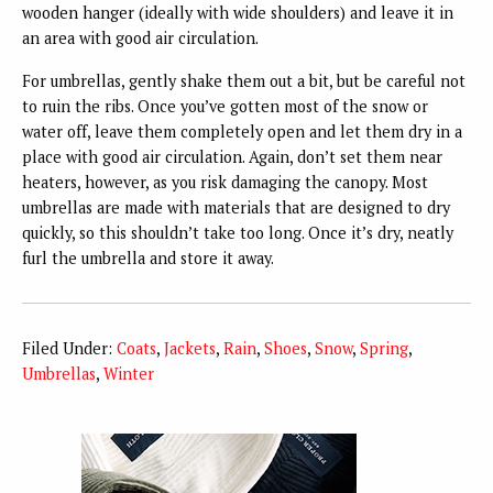
wooden hanger (ideally with wide shoulders) and leave it in
an area with good air circulation.
For umbrellas, gently shake them out a bit, but be careful not
to ruin the ribs. Once you’ve gotten most of the snow or
water off, leave them completely open and let them dry in a
place with good air circulation. Again, don’t set them near
heaters, however, as you risk damaging the canopy. Most
umbrellas are made with materials that are designed to dry
quickly, so this shouldn’t take too long. Once it’s dry, neatly
furl the umbrella and store it away.
Filed Under:
Coats
,
Jackets
,
Rain
,
Shoes
,
Snow
,
Spring
,
Umbrellas
,
Winter