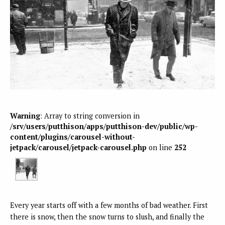
Warning
: Array to string conversion in
/srv/users/putthison/apps/putthison-dev/public/wp-
content/plugins/carousel-without-
jetpack/carousel/jetpack-carousel.php
on line
252
Every year starts off with a few months of bad weather. First
there is snow, then the snow turns to slush, and finally the