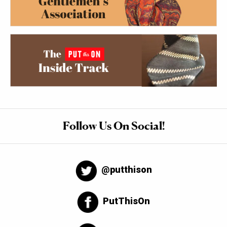
Follow Us On Social!
@putthison
PutThisOn