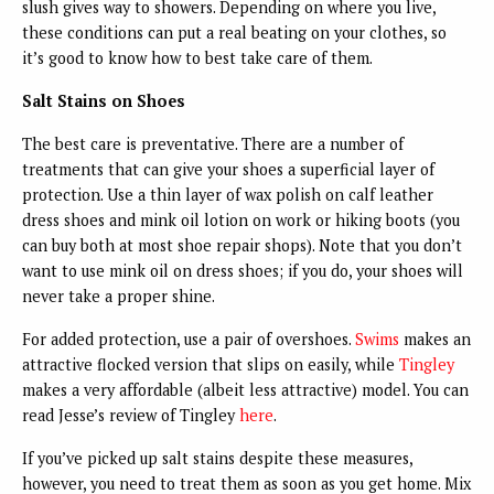
slush gives way to showers. Depending on where you live,
these conditions can put a real beating on your clothes, so
it’s good to know how to best take care of them.
Salt Stains on Shoes
The best care is preventative. There are a number of
treatments that can give your shoes a superficial layer of
protection. Use a thin layer of wax polish on calf leather
dress shoes and mink oil lotion on work or hiking boots (you
can buy both at most shoe repair shops). Note that you don’t
want to use mink oil on dress shoes; if you do, your shoes will
never take a proper shine.
For added protection, use a pair of overshoes.
Swims
makes an
attractive flocked version that slips on easily, while
Tingley
makes a very affordable (albeit less attractive) model. You can
read Jesse’s review of Tingley
here
.
If you’ve picked up salt stains despite these measures,
however, you need to treat them as soon as you get home. Mix