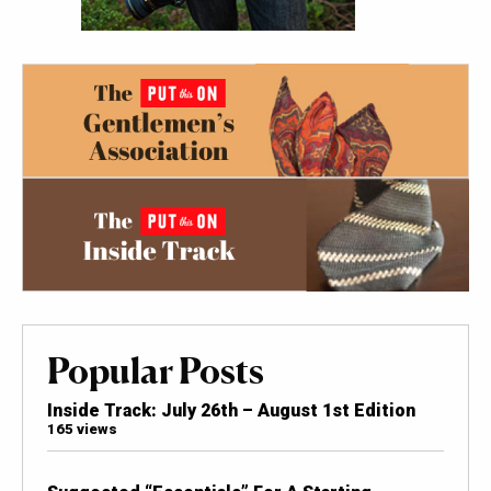
Popular Posts
Inside Track: July 26th – August 1st Edition
165 views