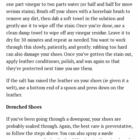
one part vinegar to two parts water (or half and half for more
serious stains). Brush off your shoes with a horsehair brush to
remove any dirt, then dab a soft towel in the solution and
gently use it to wipe off the stain. Once you’re done, use a
clean damp towel to wipe off any vinegar residue. Leave it to
dry for 30 minutes and repeat as needed. You want to work
through this slowly, patiently, and gently; rubbing too hard
can also damage your shoes. Once you’ve gotten the stain out,
apply leather conditioner, polish, and wax again so that
they’re protected next time you use them.
If the salt has raised the leather on your shoes (ie given it a
welt), use a bottom end of a spoon and press down on the
leather.
Drenched Shoes
If you’ve been going through a downpour, your shoes are
probably soaked through. Again, the best care is preventative,
so follow the steps above. You can also spray a suede