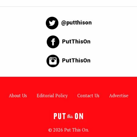
@putthison
PutThisOn
PutThisOn
About Us
Editorial Policy
Contact Us
Advertise
© 2026 Put This On.