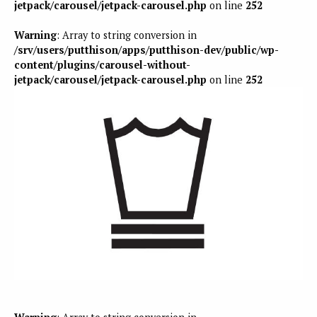
jetpack/carousel/jetpack-carousel.php
on line
252
Warning
: Array to string conversion in
/srv/users/putthison/apps/putthison-dev/public/wp-
content/plugins/carousel-without-
jetpack/carousel/jetpack-carousel.php
on line
252