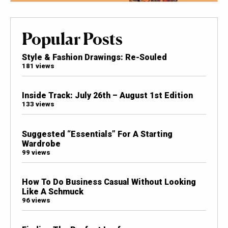
Popular Posts
Style & Fashion Drawings: Re-Souled
181 views
Inside Track: July 26th – August 1st Edition
133 views
Suggested “Essentials” For A Starting
Wardrobe
99 views
How To Do Business Casual Without Looking
Like A Schmuck
96 views