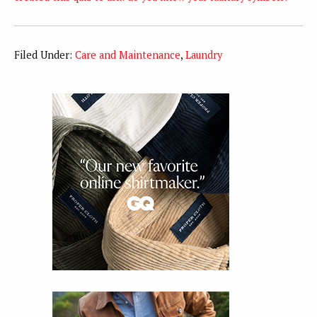
Filed Under:
Care and Maintenance
,
Laundry