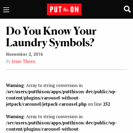
Do You Know Your
Laundry Symbols?
November 2, 2016
By
Jesse Thorn
Warning
: Array to string conversion in
/srv/users/putthison/apps/putthison-dev/public/wp-
content/plugins/carousel-without-
jetpack/carousel/jetpack-carousel.php
on line
252
Warning
: Array to string conversion in
/srv/users/putthison/apps/putthison-dev/public/wp-
content/plugins/carousel-without-