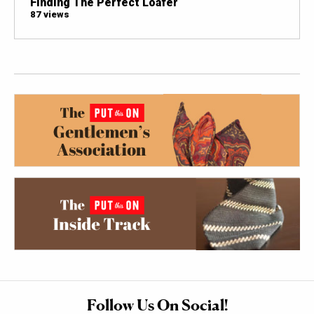
Finding The Perfect Loafer
87 views
Follow Us On Social!