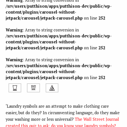
Warning
: Array to string conversion in
/srv/users/putthison/apps/putthison-dev/public/wp-
content/plugins/carousel-without-
jetpack/carousel/jetpack-carousel.php
on line
252
Warning
: Array to string conversion in
/srv/users/putthison/apps/putthison-dev/public/wp-
content/plugins/carousel-without-
jetpack/carousel/jetpack-carousel.php
on line
252
Warning
: Array to string conversion in
/srv/users/putthison/apps/putthison-dev/public/wp-
content/plugins/carousel-without-
jetpack/carousel/jetpack-carousel.php
on line
252
‘Laundry symbols are an attempt to make clothing care
easier, but do they? In circumventing language, do they make
your washing more or less universal?
The Wall Street Journal
created this quiz to ask: do you know your laundry symbols?