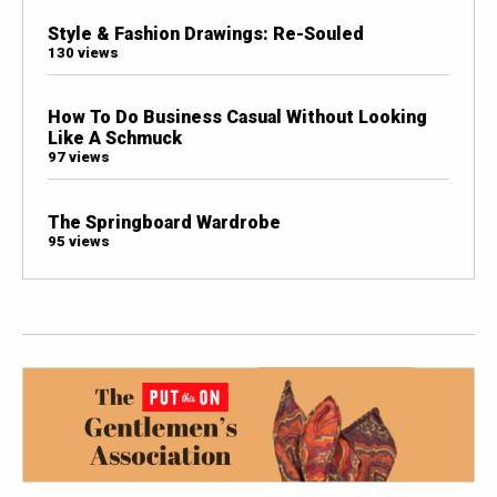
Style & Fashion Drawings: Re-Souled
130 views
How To Do Business Casual Without Looking
Like A Schmuck
97 views
The Springboard Wardrobe
95 views