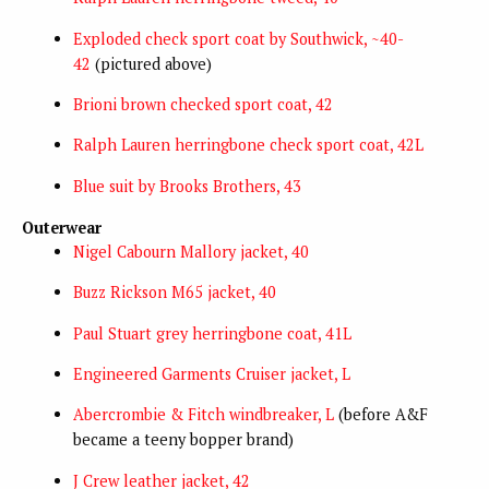
Exploded check sport coat by Southwick, ~40-
42
(pictured above)
Brioni brown checked sport coat, 42
Ralph Lauren herringbone check sport coat, 42L
Blue suit by Brooks Brothers, 43
Outerwear
Nigel Cabourn Mallory jacket, 40
Buzz Rickson M65 jacket, 40
Paul Stuart grey herringbone coat, 41L
Engineered Garments Cruiser jacket, L
Abercrombie & Fitch windbreaker, L
(before A&F
became a teeny bopper brand)
J Crew leather jacket, 42