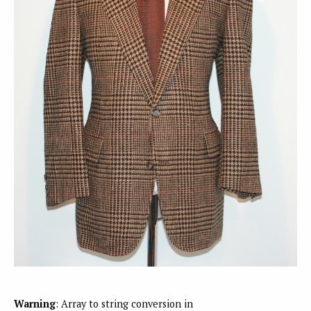
Warning
: Array to string conversion in