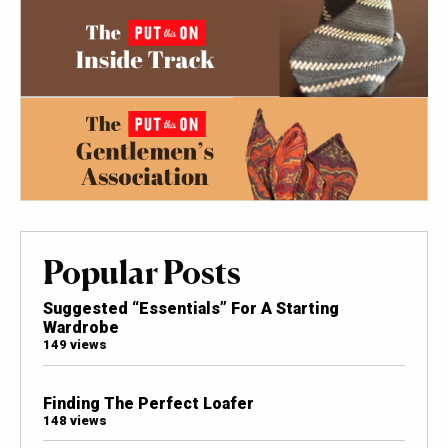
Popular Posts
Suggested “Essentials” For A Starting
Wardrobe
149 views
Finding The Perfect Loafer
148 views