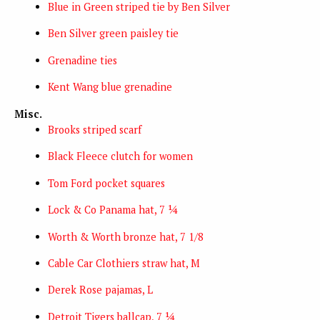
Blue in Green striped tie by Ben Silver
Ben Silver green paisley tie
Grenadine ties
Kent Wang blue grenadine
Misc.
Brooks striped scarf
Black Fleece clutch for women
Tom Ford pocket squares
Lock & Co Panama hat, 7 ¼
Worth & Worth bronze hat, 7 1/8
Cable Car Clothiers straw hat, M
Derek Rose pajamas, L
Detroit Tigers ballcap, 7 ¼