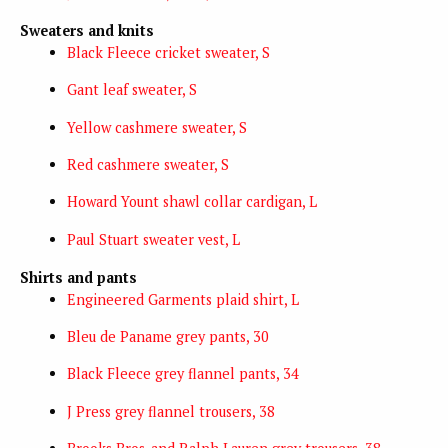
Sweaters and knits
Black Fleece cricket sweater, S
Gant leaf sweater, S
Yellow cashmere sweater, S
Red cashmere sweater, S
Howard Yount shawl collar cardigan, L
Paul Stuart sweater vest, L
Shirts and pants
Engineered Garments plaid shirt, L
Bleu de Paname grey pants, 30
Black Fleece grey flannel pants, 34
J Press grey flannel trousers, 38