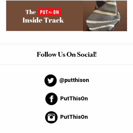
Follow Us On Social!
@putthison
PutThisOn
PutThisOn