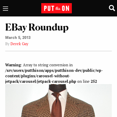
EBay Roundup
March 5, 2013
By
Derek Guy
Warning
: Array to string conversion in
/srv/users/putthison/apps/putthison-dev/public/wp-
content/plugins/carousel-without-
jetpack/carousel/jetpack-carousel.php
on line
252