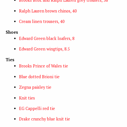
Brooks Bros. and Ralph Lauren grey trousers, 38
Ralph Lauren brown chinos, 40
Cream linen trousers, 40
Shoes
Edward Green black loafers, 8
Edward Green wingtips, 8.5
Ties
Brooks Prince of Wales tie
Blue dotted Brioni tie
Zegna paisley tie
Knit ties
EG Cappelli red tie
Drake crunchy blue knit tie