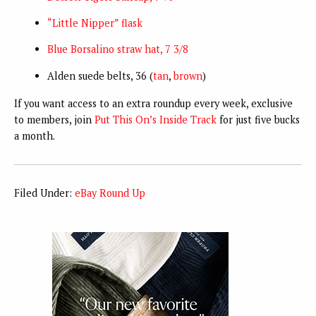
“Little Nipper” flask
Blue Borsalino straw hat, 7 3/8
Alden suede belts, 36 (
tan
,
brown
)
If you want access to an extra roundup every week, exclusive
to members, join
Put This On’s Inside Track
for just five bucks
a month.
Filed Under:
eBay Round Up