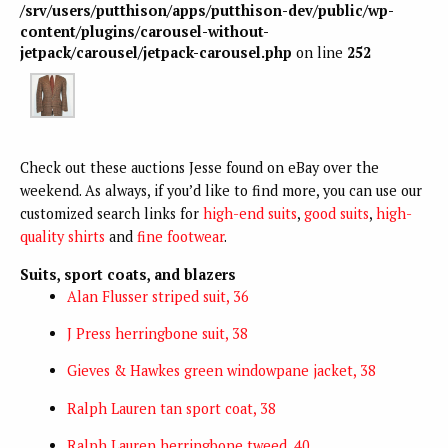
/srv/users/putthison/apps/putthison-dev/public/wp-
content/plugins/carousel-without-
jetpack/carousel/jetpack-carousel.php
on line
252
Check out these auctions Jesse found on eBay over the
weekend. As always, if you’d like to find more, you can use our
customized search links for
high-end suits
,
good suits
,
high-
quality shirts
and
fine footwear
.
Suits, sport coats, and blazers
Alan Flusser striped suit, 36
J Press herringbone suit, 38
Gieves & Hawkes green windowpane jacket, 38
Ralph Lauren tan sport coat, 38
Ralph Lauren herringbone tweed, 40