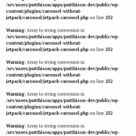
/srv/users/putthison/apps/putthison-dev/public/wp-
content/plugins/carousel-without-
jetpack/carousel/jetpack-carousel.php
on line
252
Warning
: Array to string conversion in
/srv/users/putthison/apps/putthison-dev/public/wp-
content/plugins/carousel-without-
jetpack/carousel/jetpack-carousel.php
on line
252
Warning
: Array to string conversion in
/srv/users/putthison/apps/putthison-dev/public/wp-
content/plugins/carousel-without-
jetpack/carousel/jetpack-carousel.php
on line
252
Warning
: Array to string conversion in
/srv/users/putthison/apps/putthison-dev/public/wp-
content/plugins/carousel-without-
jetpack/carousel/jetpack-carousel.php
on line
252
Warning
: Array to string conversion in
/srv/users/putthison/apps/putthison-dev/public/wp-