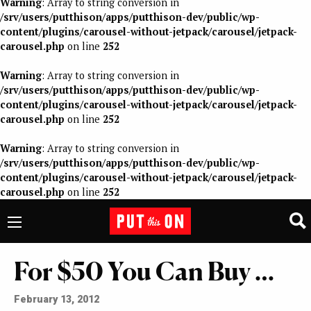
Warning
: Array to string conversion in
/srv/users/putthison/apps/putthison-dev/public/wp-
content/plugins/carousel-without-jetpack/carousel/jetpack-
carousel.php
on line
252
Warning
: Array to string conversion in
/srv/users/putthison/apps/putthison-dev/public/wp-
content/plugins/carousel-without-jetpack/carousel/jetpack-
carousel.php
on line
252
Warning
: Array to string conversion in
/srv/users/putthison/apps/putthison-dev/public/wp-
content/plugins/carousel-without-jetpack/carousel/jetpack-
carousel.php
on line
252
For $50 You Can Buy …
February 13, 2012