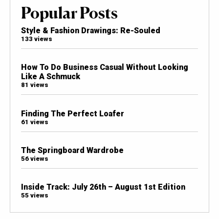
Popular Posts
Style & Fashion Drawings: Re-Souled
133 views
How To Do Business Casual Without Looking
Like A Schmuck
81 views
Finding The Perfect Loafer
61 views
The Springboard Wardrobe
56 views
Inside Track: July 26th – August 1st Edition
55 views