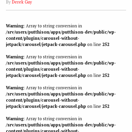
By
Derek Guy
Warning
: Array to string conversion in
/srv/users/putthison/apps/putthison-dev/public/wp-
content/plugins/carousel-without-
jetpack/carousel/jetpack-carousel.php
on line
252
Warning
: Array to string conversion in
/srv/users/putthison/apps/putthison-dev/public/wp-
content/plugins/carousel-without-
jetpack/carousel/jetpack-carousel.php
on line
252
Warning
: Array to string conversion in
/srv/users/putthison/apps/putthison-dev/public/wp-
content/plugins/carousel-without-
jetpack/carousel/jetpack-carousel.php
on line
252
Warning
: Array to string conversion in
/srv/users/putthison/apps/putthison-dev/public/wp-
content/plugins/carousel-without-