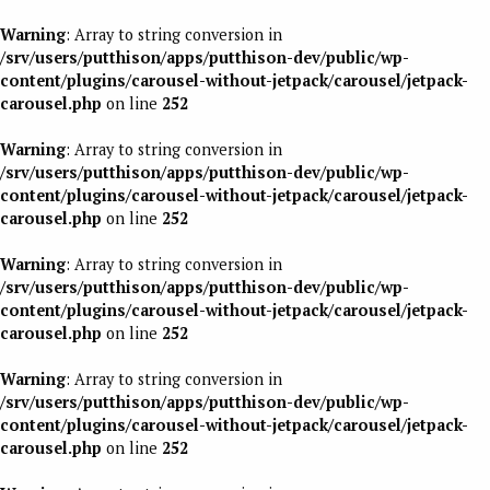
Warning
: Array to string conversion in
/srv/users/putthison/apps/putthison-dev/public/wp-
content/plugins/carousel-without-jetpack/carousel/jetpack-
carousel.php
on line
252
Warning
: Array to string conversion in
/srv/users/putthison/apps/putthison-dev/public/wp-
content/plugins/carousel-without-jetpack/carousel/jetpack-
carousel.php
on line
252
Warning
: Array to string conversion in
/srv/users/putthison/apps/putthison-dev/public/wp-
content/plugins/carousel-without-jetpack/carousel/jetpack-
carousel.php
on line
252
Warning
: Array to string conversion in
/srv/users/putthison/apps/putthison-dev/public/wp-
content/plugins/carousel-without-jetpack/carousel/jetpack-
carousel.php
on line
252