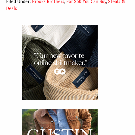
Filed Under:
Brooks Brothers
,
For $50 You Can Buy
,
Steals &
Deals