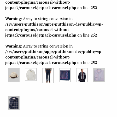
content/plugins/carousel-without-
jetpack/carousel/jetpack-carousel.php
on line
252
Warning
: Array to string conversion in
/srv/users/putthison/apps/putthison-dev/public/wp-
content/plugins/carousel-without-
jetpack/carousel/jetpack-carousel.php
on line
252
Warning
: Array to string conversion in
/srv/users/putthison/apps/putthison-dev/public/wp-
content/plugins/carousel-without-
jetpack/carousel/jetpack-carousel.php
on line
252