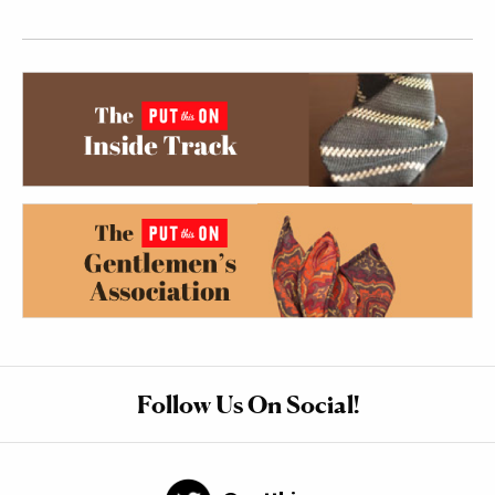
Follow Us On Social!