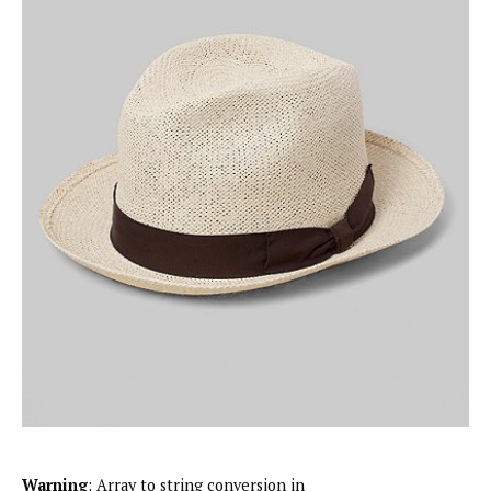
Warning
: Array to string conversion in