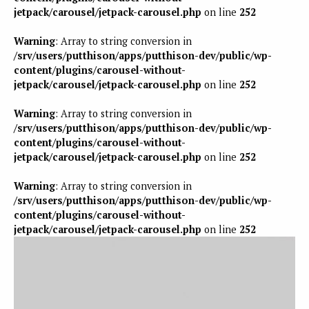
jetpack/carousel/jetpack-carousel.php
on line
252
Warning
: Array to string conversion in
/srv/users/putthison/apps/putthison-dev/public/wp-
content/plugins/carousel-without-
jetpack/carousel/jetpack-carousel.php
on line
252
Warning
: Array to string conversion in
/srv/users/putthison/apps/putthison-dev/public/wp-
content/plugins/carousel-without-
jetpack/carousel/jetpack-carousel.php
on line
252
Warning
: Array to string conversion in
/srv/users/putthison/apps/putthison-dev/public/wp-
content/plugins/carousel-without-
jetpack/carousel/jetpack-carousel.php
on line
252