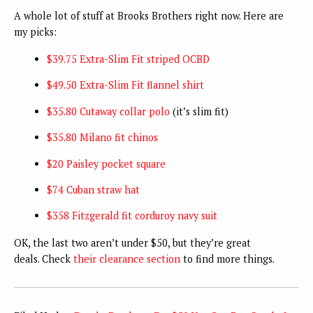
A whole lot of stuff at Brooks Brothers right now. Here are
my picks:
$39.75 Extra-Slim Fit striped OCBD
$49.50 Extra-Slim Fit flannel shirt
$35.80 Cutaway collar polo
(it’s slim fit)
$35.80 Milano fit chinos
$20 Paisley pocket square
$74 Cuban straw hat
$358 Fitzgerald fit corduroy navy suit
OK, the last two aren’t under $50, but they’re great
deals. Check
their clearance section
to find more things.