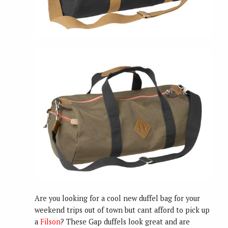
Are you looking for a cool new duffel bag for your
weekend trips out of town but cant afford to pick up
a
Filson
? These Gap duffels look great and are