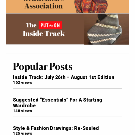
Popular Posts
Inside Track: July 26th – August 1st Edition
162 views
Suggested “Essentials” For A Starting
Wardrobe
140 views
Style & Fashion Drawings: Re-Souled
125 views