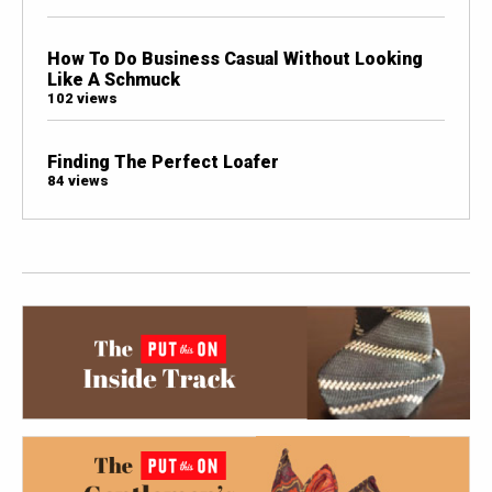
How To Do Business Casual Without Looking
Like A Schmuck
102 views
Finding The Perfect Loafer
84 views