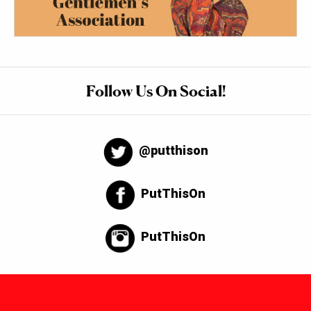
Follow Us On Social!
@putthison
PutThisOn
PutThisOn