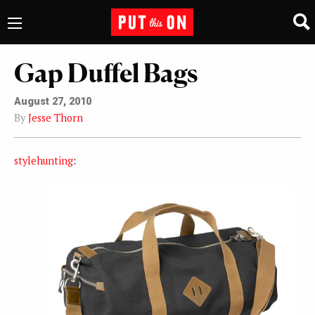
Gap Duffel Bags
August 27, 2010
By
Jesse Thorn
stylehunting
: