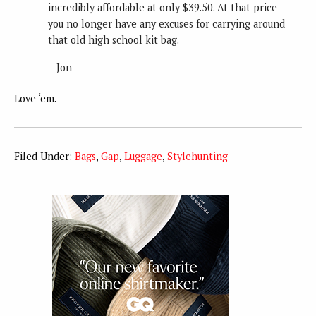
incredibly affordable at only $39.50. At that price
you no longer have any excuses for carrying around
that old high school kit bag.
– Jon
Love ‘em.
Filed Under:
Bags
,
Gap
,
Luggage
,
Stylehunting