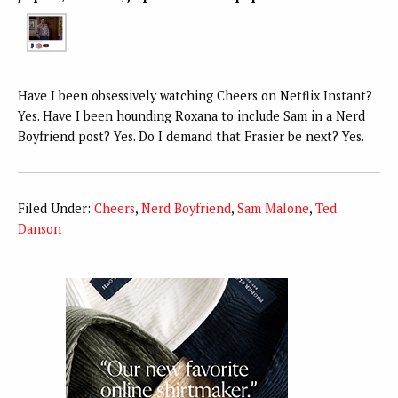
Have I been obsessively watching Cheers on Netflix Instant?
Yes. Have I been hounding Roxana to include Sam in a Nerd
Boyfriend post? Yes. Do I demand that Frasier be next? Yes.
Filed Under:
Cheers
,
Nerd Boyfriend
,
Sam Malone
,
Ted
Danson