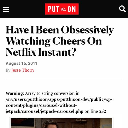
Have I Been Obsessively
Watching Cheers On
Netflix Instant?
August 15, 2011
By
Jesse Thorn
Warning
: Array to string conversion in
/srv/users/putthison/apps/putthison-dev/public/wp-
content/plugins/carousel-without-
jetpack/carousel/jetpack-carousel.php
on line
252