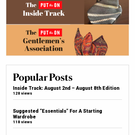
Popular Posts
Inside Track: August 2nd – August 8th Edition
128 views
Suggested “Essentials” For A Starting
Wardrobe
118 views