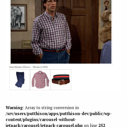
Warning
: Array to string conversion in
/srv/users/putthison/apps/putthison-dev/public/wp-
content/plugins/carousel-without-
jetpack/carousel/jetpack-carousel.php
on line
252