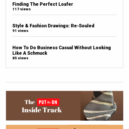
Finding The Perfect Loafer
117 views
Style & Fashion Drawings: Re-Souled
91 views
How To Do Business Casual Without Looking
Like A Schmuck
85 views