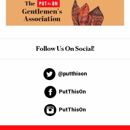
Follow Us On Social!
@putthison
PutThisOn
PutThisOn