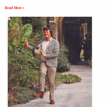
Read More »