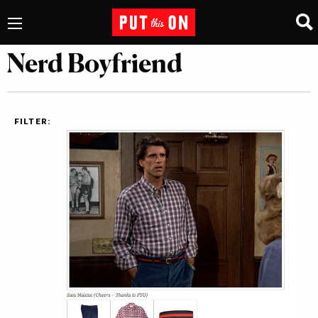
Nerd Boyfriend
FILTER: