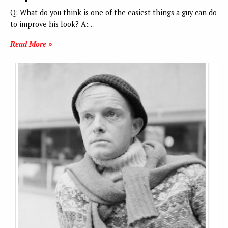
Q: What do you think is one of the easiest things a guy can do
to improve his look? A:…
Read More »