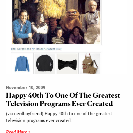
November 10, 2009
Happy 40th To One Of The Greatest
Television Programs Ever Created
(via nerdboyfriend) Happy 40th to one of the greatest
television programs ever created.
Read More »