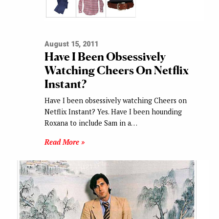
August 15, 2011
Have I Been Obsessively
Watching Cheers On Netflix
Instant?
Have I been obsessively watching Cheers on
Netflix Instant? Yes. Have I been hounding
Roxana to include Sam in a…
Read More »