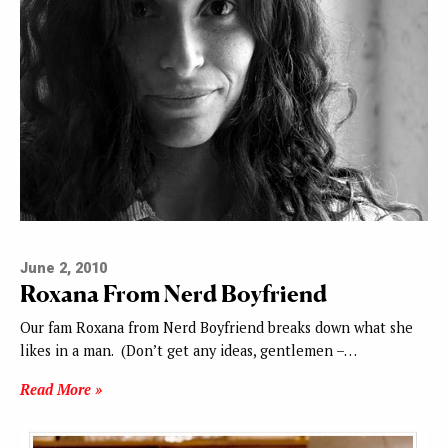
June 2, 2010
Roxana From Nerd Boyfriend
Our fam Roxana from Nerd Boyfriend breaks down what she
likes in a man. (Don’t get any ideas, gentlemen –…
Read More »