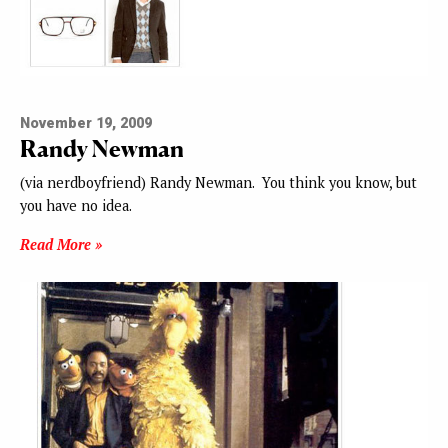
November 19, 2009
Randy Newman
(via nerdboyfriend) Randy Newman. You think you know, but
you have no idea.
Read More »