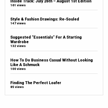
Inside Track: July 26th – August 1st Edition
161 views
Style & Fashion Drawings: Re-Souled
147 views
Suggested “Essentials” For A Starting
Wardrobe
132 views
How To Do Business Casual Without Looking
Like A Schmuck
100 views
Finding The Perfect Loafer
85 views