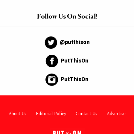
Follow Us On Social!
@putthison
PutThisOn
PutThisOn
About Us
Editorial Policy
Contact Us
Advertise