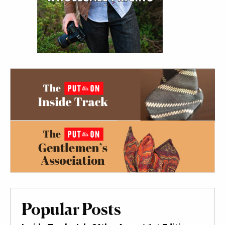
Popular Posts