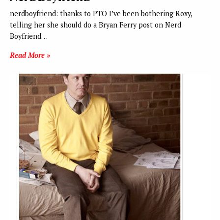
nerdboyfriend: thanks to PTO I’ve been bothering Roxy,
telling her she should do a Bryan Ferry post on Nerd
Boyfriend…
Read More »