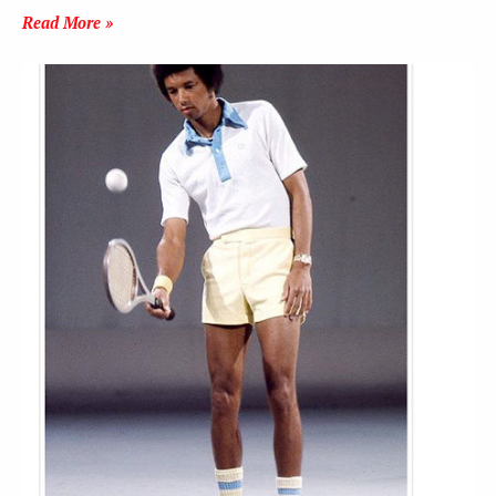
Read More »