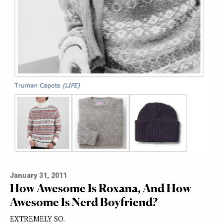
January 31, 2011
How Awesome Is Roxana, And How
Awesome Is Nerd Boyfriend?
EXTREMELY SO.