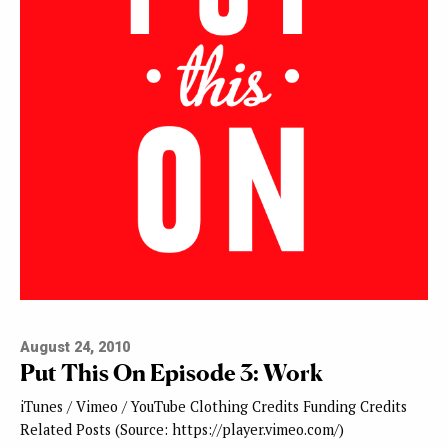
August 24, 2010
Put This On Episode 3: Work
iTunes / Vimeo / YouTube Clothing Credits Funding Credits
Related Posts (Source: https://player.vimeo.com/)