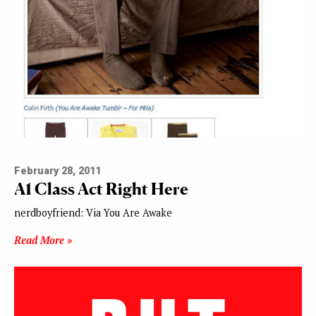
February 28, 2011
A1 Class Act Right Here
nerdboyfriend: Via You Are Awake
Read More »