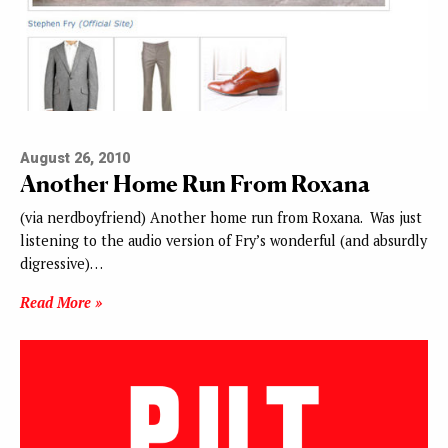
August 26, 2010
Another Home Run From Roxana
(via nerdboyfriend) Another home run from Roxana. Was just
listening to the audio version of Fry’s wonderful (and absurdly
digressive)…
Read More »