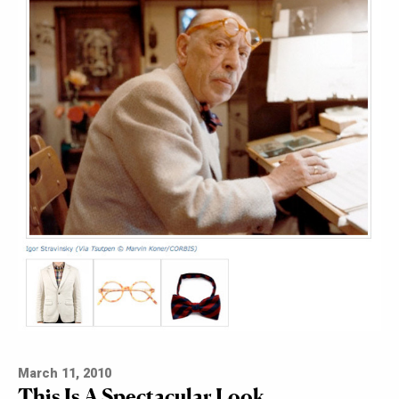
March 11, 2010
This Is A Spectacular Look