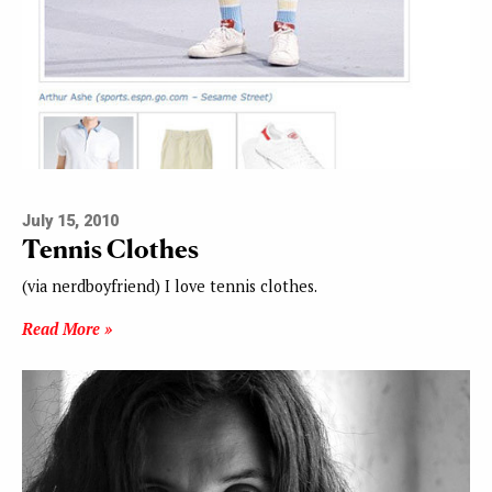
July 15, 2010
Tennis Clothes
(via nerdboyfriend) I love tennis clothes.
Read More »