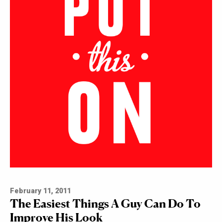
February 11, 2011
The Easiest Things A Guy Can Do To
Improve His Look