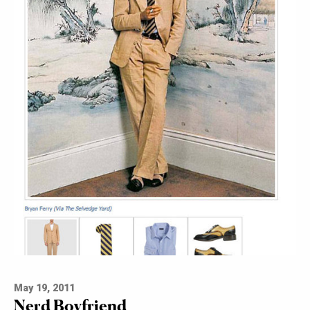
May 19, 2011
Nerd Boyfriend