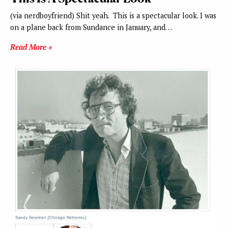
(via nerdboyfriend) Shit yeah. This is a spectacular look. I was
on a plane back from Sundance in January, and…
Read More »