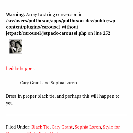
Warning
: Array to string conversion in
/srv/users/putthison/apps/putthison-dev/public/wp-
content/plugins/carousel-without-
jetpack/carousel/jetpack-carousel.php
on line
252
hedda-hopper
:
Cary Grant and Sophia Loren
Dress in proper black tie, and perhaps this will happen to
you.
Filed Under:
Black Tie
,
Cary Grant
,
Sophia Loren
,
Style for