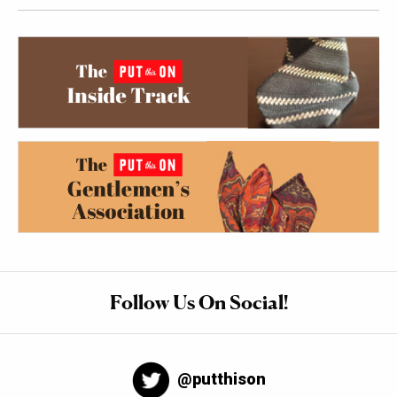
Follow Us On Social!
@putthison