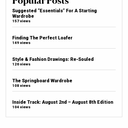
Popular Posts
Suggested “Essentials” For A Starting
Wardrobe
157 views
Finding The Perfect Loafer
149 views
Style & Fashion Drawings: Re-Souled
126 views
The Springboard Wardrobe
108 views
Inside Track: August 2nd – August 8th Edition
104 views