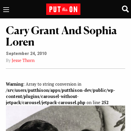
Cary Grant And Sophia
Loren
September 24, 2010
By
Jesse Thorn
Warning
: Array to string conversion in
/srv/users/putthison/apps/putthison-dev/public/wp-
content/plugins/carousel-without-
jetpack/carousel/jetpack-carousel.php
on line
252