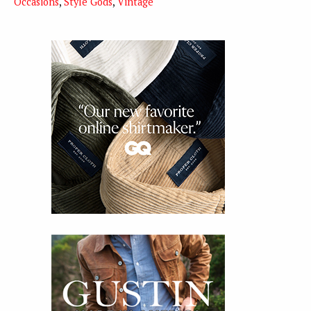
Occasions
,
Style Gods
,
Vintage