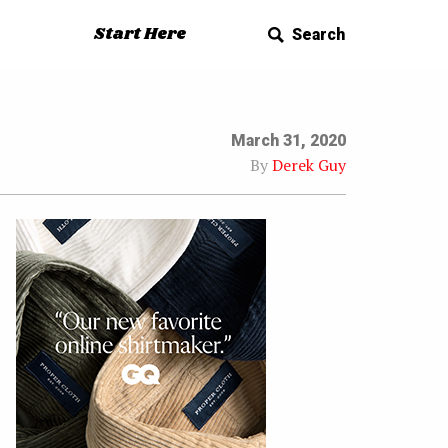
Start Here
Search
March 31, 2020
By
Derek Guy