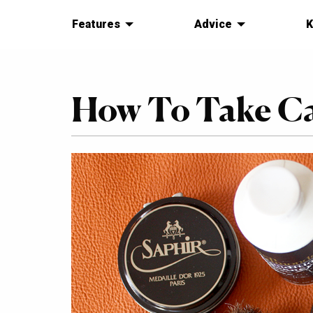
Features
Advice
K
How To Take Ca