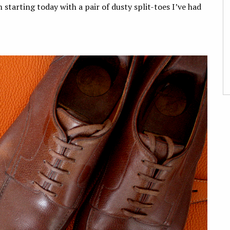
 starting today with a pair of dusty split-toes I’ve had