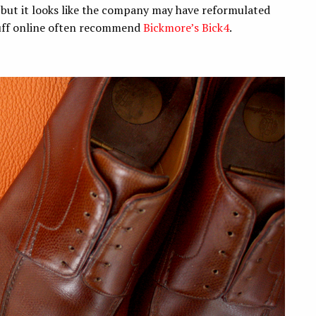
, but it looks like the company may have reformulated
tuff online often recommend
Bickmore’s Bick4
.