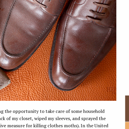
ng the opportunity to take care of some household
ck of my closet, wiped my sleeves, and sprayed the
ive measure for killing clothes moths). In the United