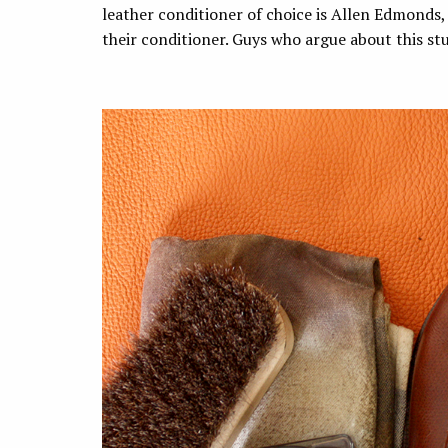
leather conditioner of choice is Allen Edmonds
their conditioner. Guys who argue about this s