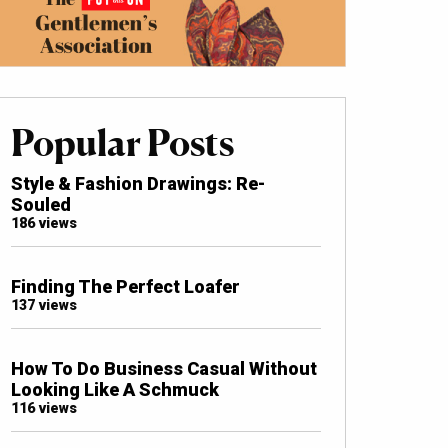
Popular Posts
Style & Fashion Drawings: Re-
Souled
186 views
Finding The Perfect Loafer
137 views
How To Do Business Casual Without
Looking Like A Schmuck
116 views