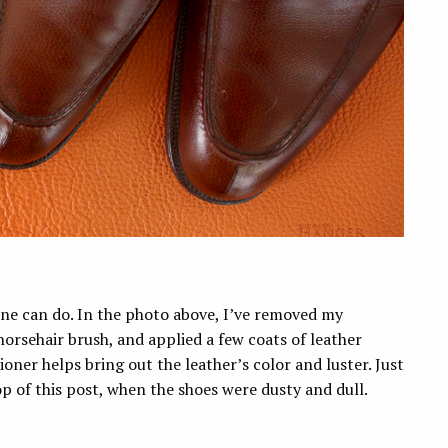
one can do. In the photo above, I’ve removed my
orsehair brush, and applied a few coats of leather
oner helps bring out the leather’s color and luster. Just
 of this post, when the shoes were dusty and dull.