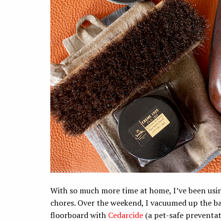
With so much more time at home, I’ve been usi
chores. Over the weekend, I vacuumed up the ba
floorboard with
Cedarcide
(a pet-safe preventat