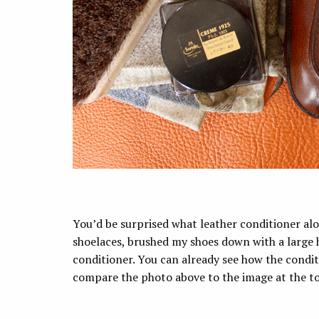
You’d be surprised what leather conditioner al
shoelaces, brushed my shoes down with a large h
conditioner. You can already see how the conditi
compare the photo above to the image at the top