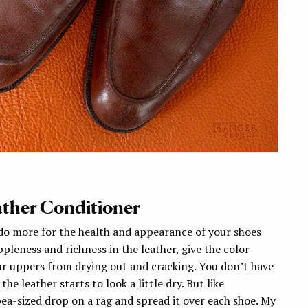
ather Conditioner
 do more for the health and appearance of your shoes
ppleness and richness in the leather, give the color
r uppers from drying out and cracking. You don’t have
e leather starts to look a little dry. But like
 pea-sized drop on a rag and spread it over each shoe. My