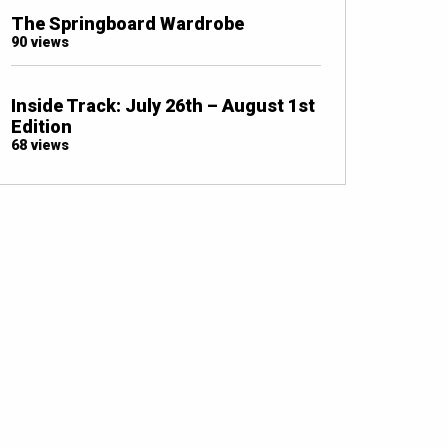
The Springboard Wardrobe
90 views
Inside Track: July 26th – August 1st
Edition
68 views