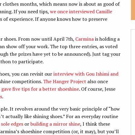
or clothes months, which means now is about as good of
aning. If you need tips,
we once interviewed Camille
es of experience. If anyone knows how to preserve
our shoes. From now until April 7th,
Carmina
is holding a
an show off your work. The top three entries, as voted
ough the prizes have yet to be announced). Just tag your
on to participate. ​
hoes, you can revisit our
interview with Gou Ishimi and
shine competitions.
The Hanger Project
also once
 gave five tips for a better shoeshine
. Of course, Jesse
s
.
ple. It revolves around the very basic principle of “how
n’t actually like shining shoes.” For an everyday routine
 sole edges
or
building a mirror shine
, I think these
armina’s shoeshine competition (or, it may), but you’ll