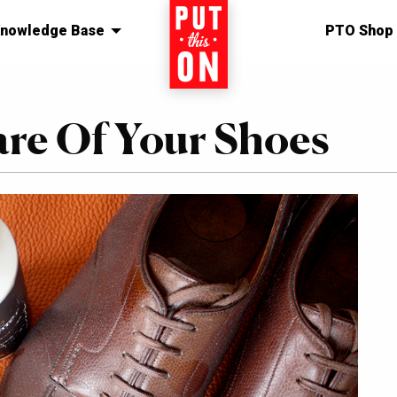
nowledge Base
Home
PTO Shop
re Of Your Shoes