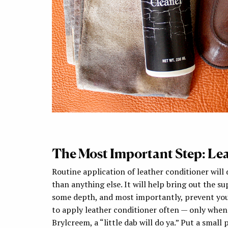
The Most Important Step: Le
Routine application of leather conditioner will
than anything else. It will help bring out the su
some depth, and most importantly, prevent you
to apply leather conditioner often — only when th
Brylcreem, a “little dab will do ya.” Put a small