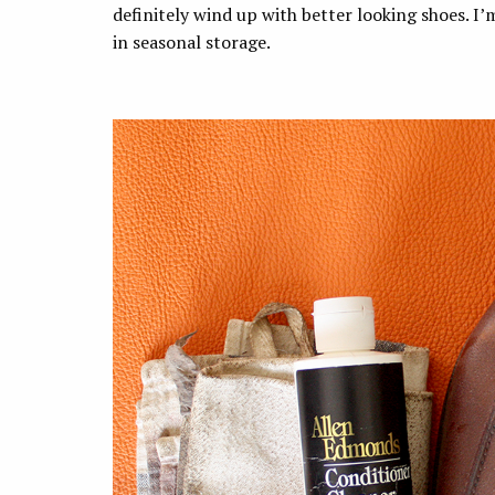
definitely wind up with better looking shoes. I’m
in seasonal storage.