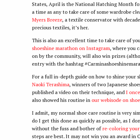
States, April is the National Hatching Month f
a time as any to take care of some wardrobe cle
Myers Breeze
, a textile conservator with decad
precious textiles, it’s her.
This is also an excellent time to take care of y
shoeshine marathon on Instagram
, where you c
on by the community, will also win prizes (alth
entry with the hashtag #Carminashoeshinemarath
For a full in-depth guide on how to shine your s
Naoki Terashima
, winners of two Japanese shoe
published a video on their technique, and
I once
also showed his routine in
our webisode on shoe
I admit, my normal shoe care routine is very sim
do I get this done as quickly as possible, as I do
without the fuss and bother of
re-coloring your
steps are best. It may not win you an award in C