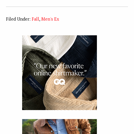
Filed Under:
Fall
,
Men's Ex