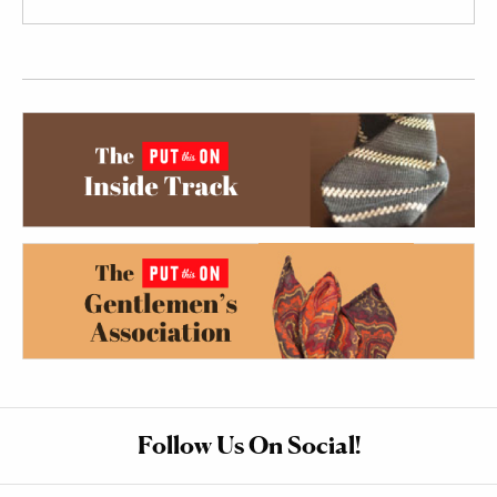
Follow Us On Social!