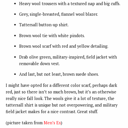
Heavy wool trousers with a textured nap and big cuffs.
Grey, single-breasted, flannel wool blazer.
Tattersall button-up shirt.
Brown wool tie with white pindots.
Brown wool scarf with red and yellow detailing.
Drab olive green, military-inspired, field jacket with
removable down vest.
And last, but not least, brown suede shoes.
I might have opted for a different color scarf, perhaps dark
red, just so there isn’t so much brown, but it’s an otherwise
really nice fall look. The wools give it a lot of texture, the
tattersall shirt is unique but not overpowering, and military
field jacket makes for a nice contrast. Great stuff.
(picture taken from
Men’s Ex
)