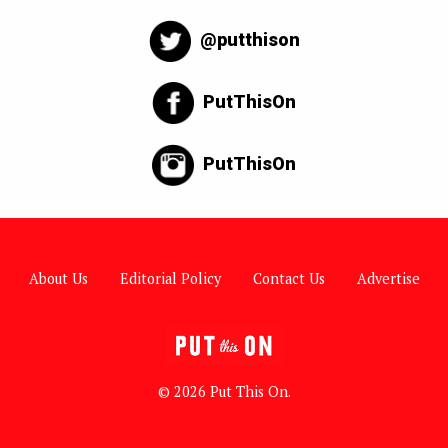
@putthison
PutThisOn
PutThisOn
About Us
Editorial Policy
Contact Us
Advertise
© 2026 Put This On.