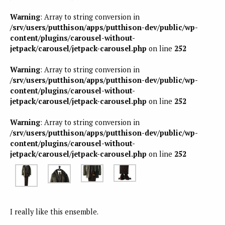
Warning
: Array to string conversion in
/srv/users/putthison/apps/putthison-dev/public/wp-
content/plugins/carousel-without-
jetpack/carousel/jetpack-carousel.php
on line
252
Warning
: Array to string conversion in
/srv/users/putthison/apps/putthison-dev/public/wp-
content/plugins/carousel-without-
jetpack/carousel/jetpack-carousel.php
on line
252
Warning
: Array to string conversion in
/srv/users/putthison/apps/putthison-dev/public/wp-
content/plugins/carousel-without-
jetpack/carousel/jetpack-carousel.php
on line
252
I really like this ensemble.