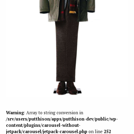
Warning
: Array to string conversion in
/srv/users/putthison/apps/putthison-dev/public/wp-
content/plugins/carousel-without-
jetpack/carousel/jetpack-carousel.php
on line
252