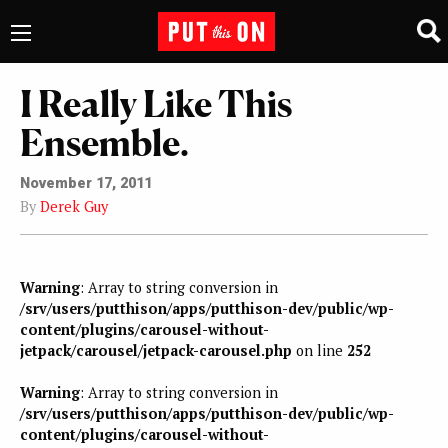
I Really Like This
Ensemble.
November 17, 2011
By
Derek Guy
Warning
: Array to string conversion in
/srv/users/putthison/apps/putthison-dev/public/wp-
content/plugins/carousel-without-
jetpack/carousel/jetpack-carousel.php
on line
252
Warning
: Array to string conversion in
/srv/users/putthison/apps/putthison-dev/public/wp-
content/plugins/carousel-without-