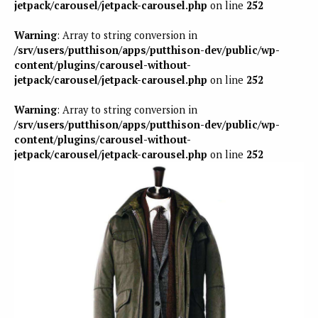
jetpack/carousel/jetpack-carousel.php
on line
252
Warning
: Array to string conversion in
/srv/users/putthison/apps/putthison-dev/public/wp-
content/plugins/carousel-without-
jetpack/carousel/jetpack-carousel.php
on line
252
Warning
: Array to string conversion in
/srv/users/putthison/apps/putthison-dev/public/wp-
content/plugins/carousel-without-
jetpack/carousel/jetpack-carousel.php
on line
252