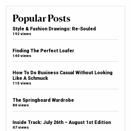
Popular Posts
Style & Fashion Drawings: Re-Souled
192 views
Finding The Perfect Loafer
140 views
How To Do Business Casual Without Looking
Like A Schmuck
115 views
The Springboard Wardrobe
86 views
Inside Track: July 26th – August 1st Edition
67 views