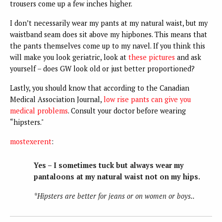
trousers come up a few inches higher.
I don’t necessarily wear my pants at my natural waist, but my
waistband seam does sit above my hipbones. This means that
the pants themselves come up to my navel. If you think this
will make you look geriatric, look at
these pictures
and ask
yourself – does GW look old or just better proportioned?
Lastly, you should know that according to the Canadian
Medical Association Journal,
low rise pants can give you
medical problems
. Consult your doctor before wearing
“hipsters."
mostexerent
:
Yes – I sometimes tuck but always wear my
pantaloons at my natural waist not on my hips.
*Hipsters are better for jeans or on women or boys..