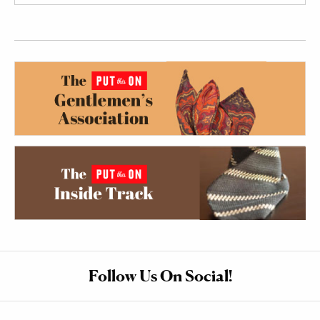
Follow Us On Social!