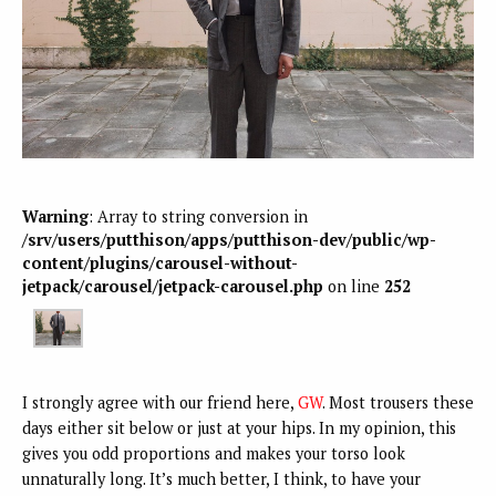
Warning
: Array to string conversion in
/srv/users/putthison/apps/putthison-dev/public/wp-
content/plugins/carousel-without-
jetpack/carousel/jetpack-carousel.php
on line
252
I strongly agree with our friend here,
GW
. Most trousers these
days either sit below or just at your hips. In my opinion, this
gives you odd proportions and makes your torso look
unnaturally long. It’s much better, I think, to have your