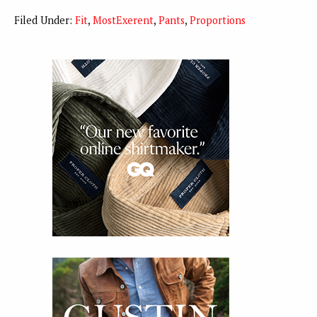
Filed Under:
Fit
,
MostExerent
,
Pants
,
Proportions