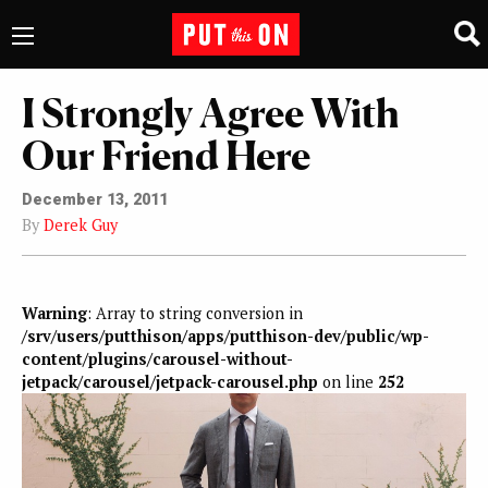
I Strongly Agree With
Our Friend Here
December 13, 2011
By
Derek Guy
Warning
: Array to string conversion in
/srv/users/putthison/apps/putthison-dev/public/wp-
content/plugins/carousel-without-
jetpack/carousel/jetpack-carousel.php
on line
252