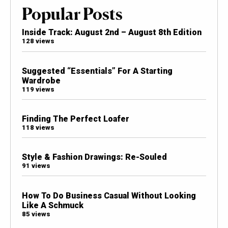
Popular Posts
Inside Track: August 2nd – August 8th Edition
128 views
Suggested “Essentials” For A Starting
Wardrobe
119 views
Finding The Perfect Loafer
118 views
Style & Fashion Drawings: Re-Souled
91 views
How To Do Business Casual Without Looking
Like A Schmuck
85 views