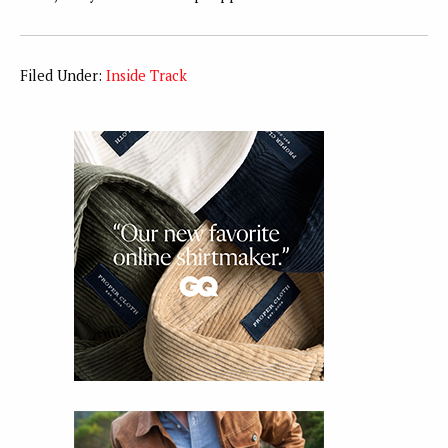
Filed Under:
Inside Track