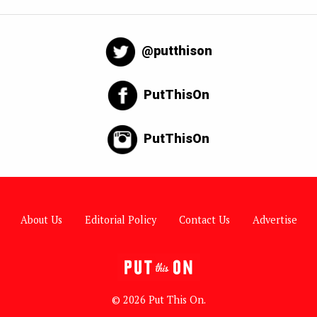
@putthison
PutThisOn
PutThisOn
About Us
Editorial Policy
Contact Us
Advertise
© 2026 Put This On.