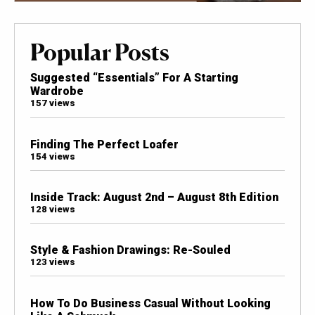
Popular Posts
Suggested “Essentials” For A Starting
Wardrobe
157 views
Finding The Perfect Loafer
154 views
Inside Track: August 2nd – August 8th Edition
128 views
Style & Fashion Drawings: Re-Souled
123 views
How To Do Business Casual Without Looking