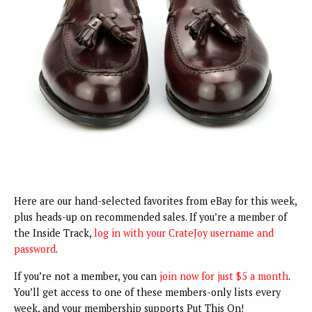
Here are our hand-selected favorites from eBay for this week,
plus heads-up on recommended sales. If you’re a member of
the Inside Track,
log in with your CrateJoy username and
password
.
If you’re not a member, you can
join now for just $5 a month
.
You’ll get access to one of these members-only lists every
week, and your membership supports Put This On!