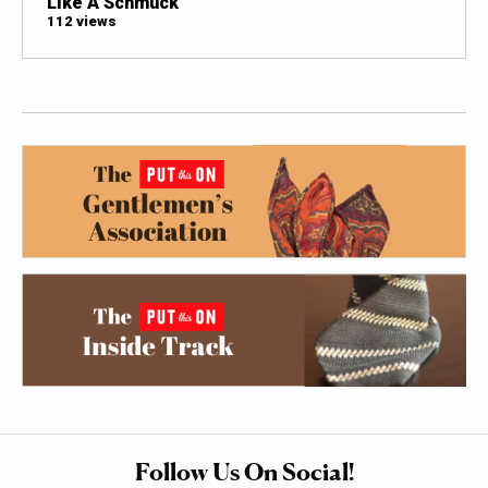
Like A Schmuck
112 views
Follow Us On Social!