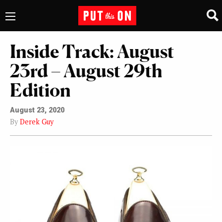
Inside Track: August
23rd – August 29th
Edition
August 23, 2020
By
Derek Guy