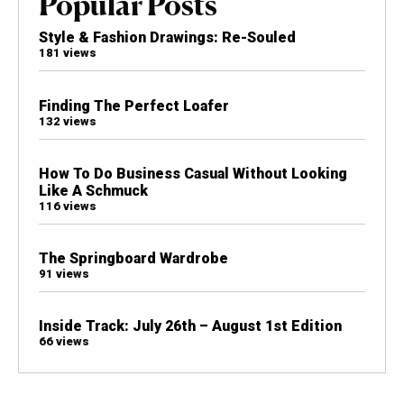
Popular Posts
Style & Fashion Drawings: Re-Souled
181 views
Finding The Perfect Loafer
132 views
How To Do Business Casual Without Looking
Like A Schmuck
116 views
The Springboard Wardrobe
91 views
Inside Track: July 26th – August 1st Edition
66 views