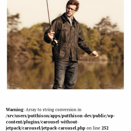
Warning
: Array to string conversion in
/srv/users/putthison/apps/putthison-dev/public/wp-
content/plugins/carousel-without-
jetpack/carousel/jetpack-carousel.php
on line
252