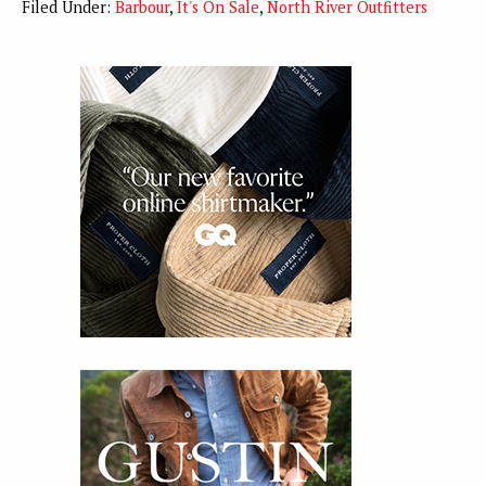
Filed Under:
Barbour
,
It's On Sale
,
North River Outfitters