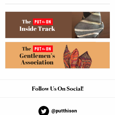
Follow Us On Social!
@putthison