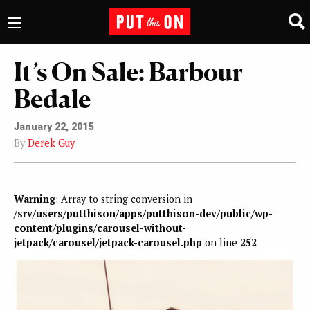
It’s On Sale: Barbour
Bedale
January 22, 2015
By
Derek Guy
Warning
: Array to string conversion in
/srv/users/putthison/apps/putthison-dev/public/wp-
content/plugins/carousel-without-
jetpack/carousel/jetpack-carousel.php
on line
252