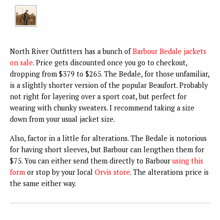
North River Outfitters has a bunch of
Barbour Bedale jackets
on sale
. Price gets discounted once you go to checkout,
dropping from $379 to $265. The Bedale, for those unfamiliar,
is a slightly shorter version of the popular Beaufort. Probably
not right for layering over a sport coat, but perfect for
wearing with chunky sweaters. I recommend taking a size
down from your usual jacket size.
Also, factor in a little for alterations. The Bedale is notorious
for having short sleeves, but Barbour can lengthen them for
$75. You can either send them directly to Barbour
using this
form
or stop by your local
Orvis store
. The alterations price is
the same either way.