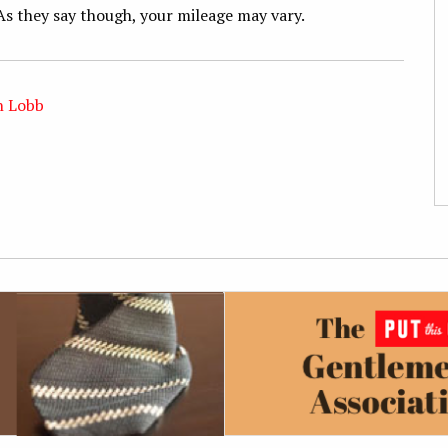
As they say though, your mileage may vary.
n Lobb