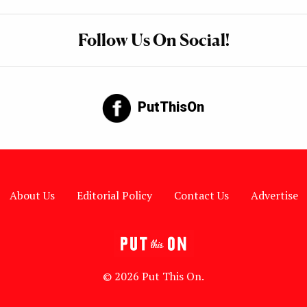
Follow Us On Social!
PutThisOn
About Us
Editorial Policy
Contact Us
Advertise
© 2026 Put This On.