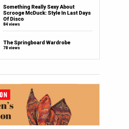
Something Really Sexy About
Scrooge McDuck: Style In Last Days
Of Disco
84 views
The Springboard Wardrobe
78 views