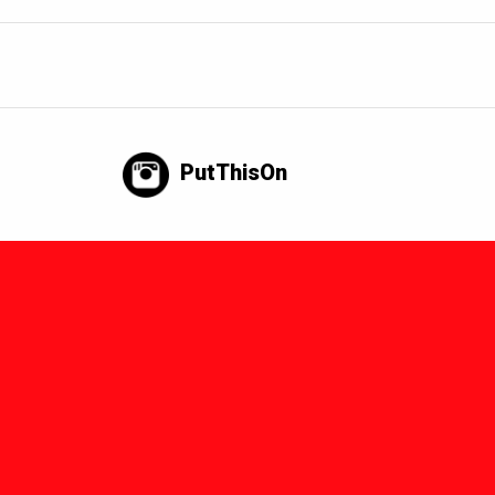
PutThisOn