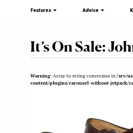
Features
Advice
K
It’s On Sale: J
Warning
: Array to string conversion in
/srv/u
content/plugins/carousel-without-jetpack/c