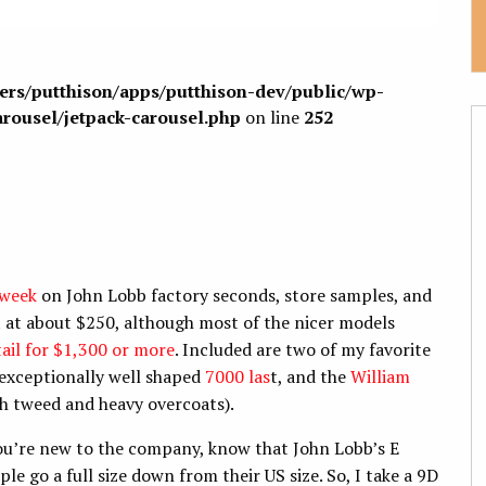
sers/putthison/apps/putthison-dev/public/wp-
arousel/jetpack-carousel.php
on line
252
 week
on John Lobb factory seconds, store samples, and
t at about $250, although most of the nicer models
tail for $1,300 or more
. Included are two of my favorite
e exceptionally well shaped
7000 las
t, and the
William
th tweed and heavy overcoats).
you’re new to the company, know that John Lobb’s E
le go a full size down from their US size. So, I take a 9D