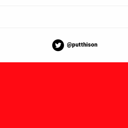
@putthison