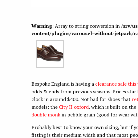
Warning
: Array to string conversion in
/srv/u
content/plugins/carousel-without-jetpack/c
Bespoke England is having a
clearance sale this
odds & ends from previous seasons. Prices star
clock in around $400. Not bad for shoes that
re
models: the
City II oxford
, which is built on th
double monk
in pebble grain (good for wear wi
Probably best to know your own sizing, but if 
fitting is their medium width and that most peop