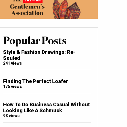
Popular Posts
Style & Fashion Drawings: Re-
Souled
241 views
Finding The Perfect Loafer
175 views
How To Do Business Casual Without
Looking Like A Schmuck
98 views