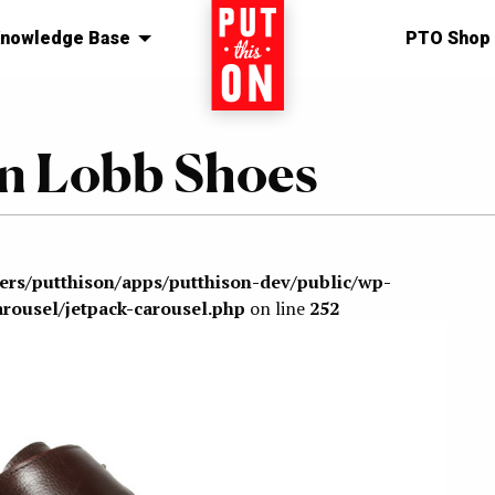
nowledge Base
Home
PTO Shop
ohn Lobb Shoes
sers/putthison/apps/putthison-dev/public/wp-
arousel/jetpack-carousel.php
on line
252