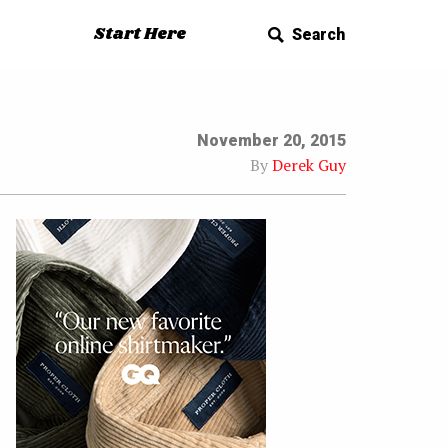
Start Here
Search
November 20, 2015
By
Derek Guy