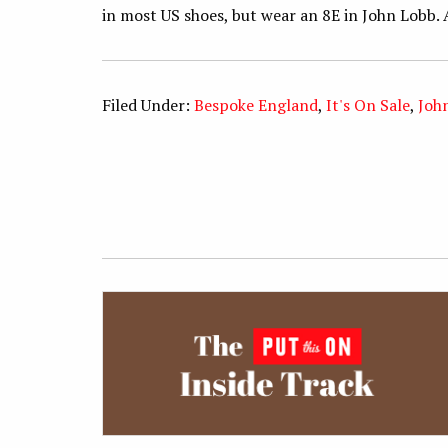
in most US shoes, but wear an 8E in John Lobb. 
Filed Under:
Bespoke England
,
It's On Sale
,
Joh