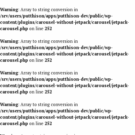
Warning
: Array to string conversion in
/srv/users/putthison/apps/putthison-dev/public/wp-
content/plugins/carousel-without-jetpack/carousel/jetpack-
carousel.php
on line
252
Warning
: Array to string conversion in
/srv/users/putthison/apps/putthison-dev/public/wp-
content/plugins/carousel-without-jetpack/carousel/jetpack-
carousel.php
on line
252
Warning
: Array to string conversion in
/srv/users/putthison/apps/putthison-dev/public/wp-
content/plugins/carousel-without-jetpack/carousel/jetpack-
carousel.php
on line
252
Warning
: Array to string conversion in
/srv/users/putthison/apps/putthison-dev/public/wp-
content/plugins/carousel-without-jetpack/carousel/jetpack-
carousel.php
on line
252