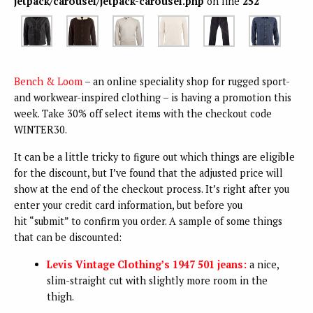
jetpack/carousel/jetpack-carousel.php
on line
252
Bench & Loom
– an online speciality shop for rugged sport-
and workwear-inspired clothing – is having a promotion this
week. Take 30% off select items with the checkout code
WINTER30.
It can be a little tricky to figure out which things are eligible
for the discount, but I’ve found that the adjusted price will
show at the end of the checkout process. It’s right after you
enter your credit card information, but before you
hit “submit” to confirm you order. A sample of some things
that can be discounted:
Levis Vintage Clothing’s 1947 501 jeans:
a nice,
slim-straight cut with slightly more room in the
thigh.