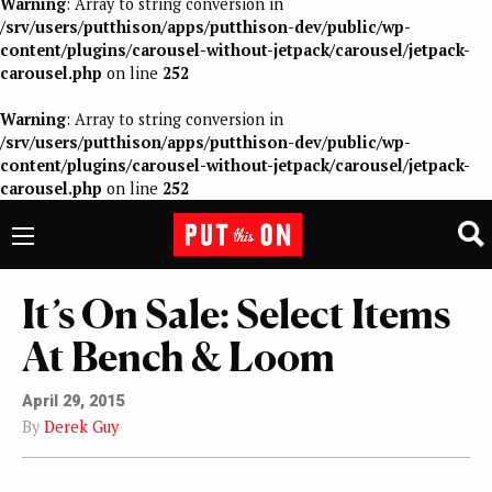
Warning
: Array to string conversion in
/srv/users/putthison/apps/putthison-dev/public/wp-
content/plugins/carousel-without-jetpack/carousel/jetpack-
carousel.php
on line
252
Warning
: Array to string conversion in
/srv/users/putthison/apps/putthison-dev/public/wp-
content/plugins/carousel-without-jetpack/carousel/jetpack-
carousel.php
on line
252
It’s On Sale: Select Items
At Bench & Loom
April 29, 2015
By
Derek Guy