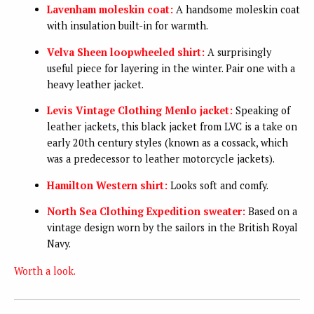
Lavenham moleskin coat:
A handsome moleskin coat
with insulation built-in for warmth.
Velva Sheen loopwheeled shirt:
A surprisingly
useful piece for layering in the winter. Pair one with a
heavy leather jacket.
Levis Vintage Clothing Menlo jacket:
Speaking of
leather jackets, this black jacket from LVC is a take on
early 20th century styles (known as a cossack, which
was a predecessor to leather motorcycle jackets).
Hamilton Western shirt:
Looks soft and comfy.
North Sea Clothing Expedition sweater:
Based on a
vintage design worn by the sailors in the British Royal
Navy.
Worth a look.