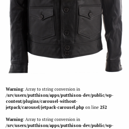
Warning
: Array to string conversion in
/srv/users/putthison/apps/putthison-dev/public/wp-
content/plugins/carousel-without-
jetpack/carousel/jetpack-carousel.php
on line
252
Warning
: Array to string conversion in
/srv/users/putthison/apps/putthison-dev/public/wp-