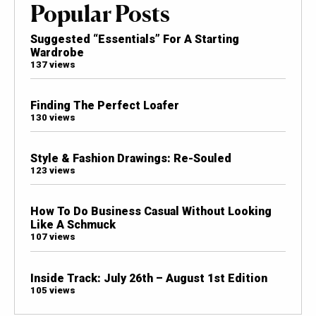
Popular Posts
Suggested “Essentials” For A Starting
Wardrobe
137 views
Finding The Perfect Loafer
130 views
Style & Fashion Drawings: Re-Souled
123 views
How To Do Business Casual Without Looking
Like A Schmuck
107 views
Inside Track: July 26th – August 1st Edition
105 views