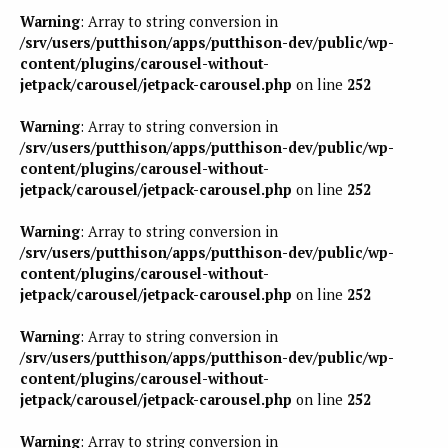
Warning
: Array to string conversion in
/srv/users/putthison/apps/putthison-dev/public/wp-
content/plugins/carousel-without-
jetpack/carousel/jetpack-carousel.php
on line
252
Warning
: Array to string conversion in
/srv/users/putthison/apps/putthison-dev/public/wp-
content/plugins/carousel-without-
jetpack/carousel/jetpack-carousel.php
on line
252
Warning
: Array to string conversion in
/srv/users/putthison/apps/putthison-dev/public/wp-
content/plugins/carousel-without-
jetpack/carousel/jetpack-carousel.php
on line
252
Warning
: Array to string conversion in
/srv/users/putthison/apps/putthison-dev/public/wp-
content/plugins/carousel-without-
jetpack/carousel/jetpack-carousel.php
on line
252
Warning
: Array to string conversion in