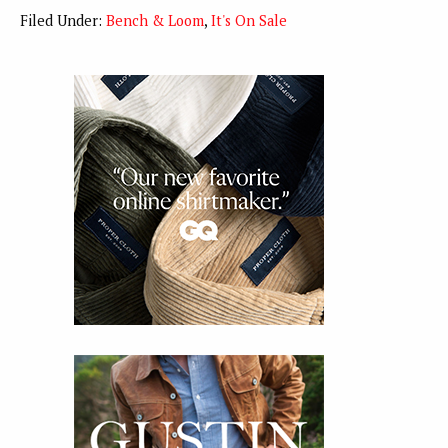
Filed Under:
Bench & Loom
,
It's On Sale