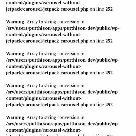
content/plugins/carousel-without-
jetpack/carousel/jetpack-carousel.php
on line
252
Warning
: Array to string conversion in
/srv/users/putthison/apps/putthison-dev/public/wp-
content/plugins/carousel-without-
jetpack/carousel/jetpack-carousel.php
on line
252
Warning
: Array to string conversion in
/srv/users/putthison/apps/putthison-dev/public/wp-
content/plugins/carousel-without-
jetpack/carousel/jetpack-carousel.php
on line
252
Warning
: Array to string conversion in
/srv/users/putthison/apps/putthison-dev/public/wp-
content/plugins/carousel-without-
jetpack/carousel/jetpack-carousel.php
on line
252
Warning
: Array to string conversion in
/srv/users/putthison/apps/putthison-dev/public/wp-
content/plugins/carousel-without-