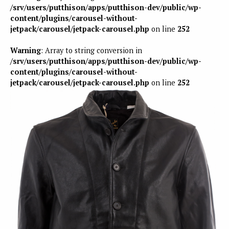
/srv/users/putthison/apps/putthison-dev/public/wp-
content/plugins/carousel-without-
jetpack/carousel/jetpack-carousel.php
on line
252
Warning
: Array to string conversion in
/srv/users/putthison/apps/putthison-dev/public/wp-
content/plugins/carousel-without-
jetpack/carousel/jetpack-carousel.php
on line
252