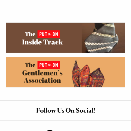
Follow Us On Social!