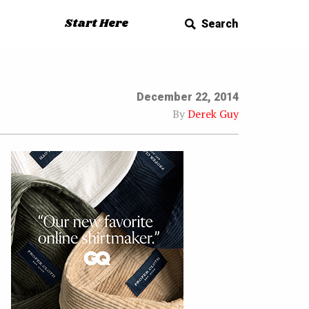
Start Here
Search
December 22, 2014
By
Derek Guy