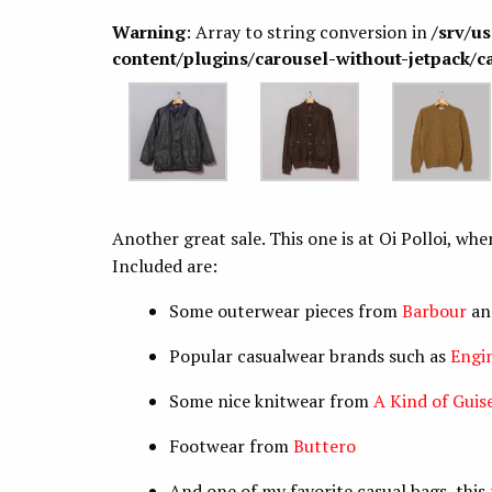
Warning
: Array to string conversion in
/srv/u
content/plugins/carousel-without-jetpack/c
Another great sale. This one is at Oi Polloi, wh
Included are:
Some outerwear pieces from
Barbour
a
Popular casualwear brands such as
Engi
Some nice knitwear from
A Kind of Guis
Footwear from
Buttero
And one of my favorite casual bags, thi