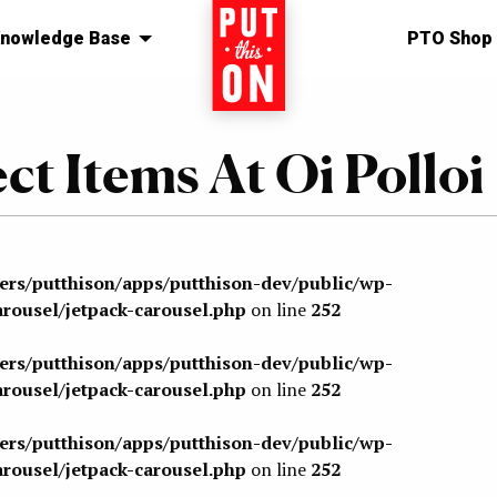
nowledge Base
Home
PTO Shop
ect Items At Oi Polloi
sers/putthison/apps/putthison-dev/public/wp-
arousel/jetpack-carousel.php
on line
252
sers/putthison/apps/putthison-dev/public/wp-
arousel/jetpack-carousel.php
on line
252
sers/putthison/apps/putthison-dev/public/wp-
arousel/jetpack-carousel.php
on line
252