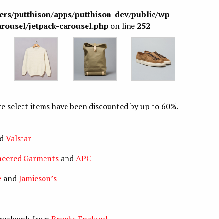
sers/putthison/apps/putthison-dev/public/wp-
arousel/jetpack-carousel.php
on line
252
ere select items have been discounted by up to 60%.
nd
Valstar
neered Garments
and
APC
e
and
Jamieson’s
s rucksack from
Brooks England
.