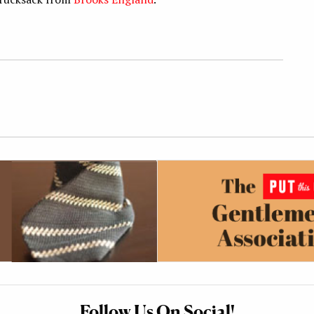
Follow Us On Social!