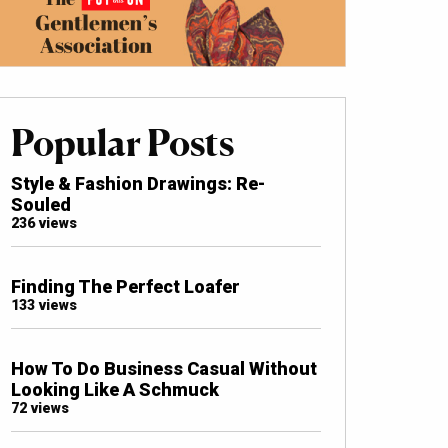
Popular Posts
Style & Fashion Drawings: Re-
Souled
236 views
Finding The Perfect Loafer
133 views
How To Do Business Casual Without
Looking Like A Schmuck
72 views