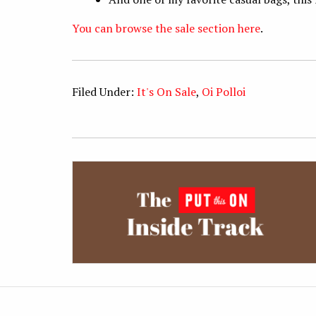
You can browse the sale section here
.
Filed Under:
It's On Sale
,
Oi Polloi