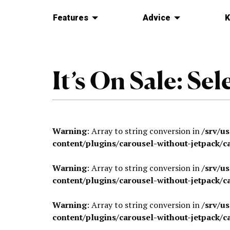
Features
Advice
K
It’s On Sale: Sel
Warning
: Array to string conversion in
/srv/u
content/plugins/carousel-without-jetpack/c
Warning
: Array to string conversion in
/srv/u
content/plugins/carousel-without-jetpack/c
Warning
: Array to string conversion in
/srv/u
content/plugins/carousel-without-jetpack/c