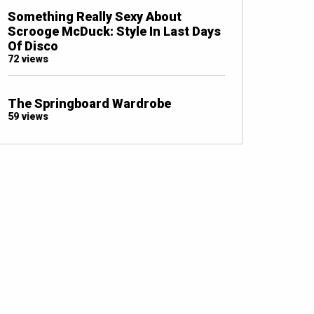
Something Really Sexy About
Scrooge McDuck: Style In Last Days
Of Disco
72 views
The Springboard Wardrobe
59 views