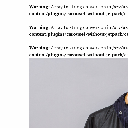
Warning
: Array to string conversion in
/srv/u
content/plugins/carousel-without-jetpack/c
Warning
: Array to string conversion in
/srv/u
content/plugins/carousel-without-jetpack/c
Warning
: Array to string conversion in
/srv/u
content/plugins/carousel-without-jetpack/c