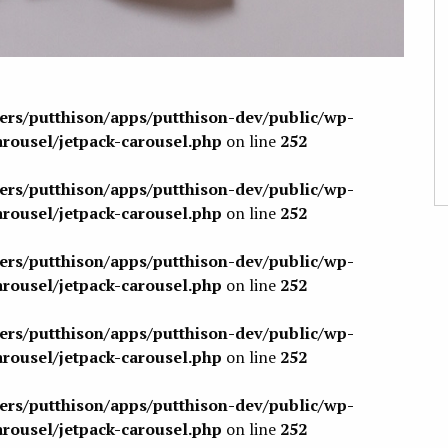
sers/putthison/apps/putthison-dev/public/wp-
arousel/jetpack-carousel.php
on line
252
sers/putthison/apps/putthison-dev/public/wp-
arousel/jetpack-carousel.php
on line
252
sers/putthison/apps/putthison-dev/public/wp-
arousel/jetpack-carousel.php
on line
252
sers/putthison/apps/putthison-dev/public/wp-
arousel/jetpack-carousel.php
on line
252
sers/putthison/apps/putthison-dev/public/wp-
arousel/jetpack-carousel.php
on line
252