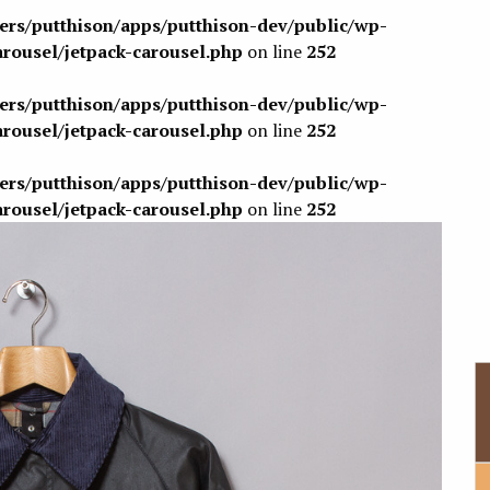
sers/putthison/apps/putthison-dev/public/wp-
arousel/jetpack-carousel.php
on line
252
sers/putthison/apps/putthison-dev/public/wp-
arousel/jetpack-carousel.php
on line
252
sers/putthison/apps/putthison-dev/public/wp-
arousel/jetpack-carousel.php
on line
252