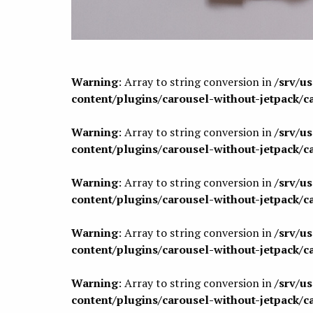
Warning
: Array to string conversion in
/srv/u
content/plugins/carousel-without-jetpack/c
Warning
: Array to string conversion in
/srv/u
content/plugins/carousel-without-jetpack/c
Warning
: Array to string conversion in
/srv/u
content/plugins/carousel-without-jetpack/c
Warning
: Array to string conversion in
/srv/u
content/plugins/carousel-without-jetpack/c
Warning
: Array to string conversion in
/srv/u
content/plugins/carousel-without-jetpack/c