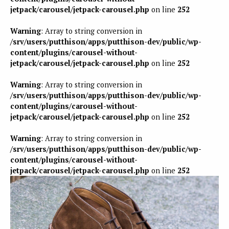
jetpack/carousel/jetpack-carousel.php
on line
252
Warning
: Array to string conversion in
/srv/users/putthison/apps/putthison-dev/public/wp-
content/plugins/carousel-without-
jetpack/carousel/jetpack-carousel.php
on line
252
Warning
: Array to string conversion in
/srv/users/putthison/apps/putthison-dev/public/wp-
content/plugins/carousel-without-
jetpack/carousel/jetpack-carousel.php
on line
252
Warning
: Array to string conversion in
/srv/users/putthison/apps/putthison-dev/public/wp-
content/plugins/carousel-without-
jetpack/carousel/jetpack-carousel.php
on line
252