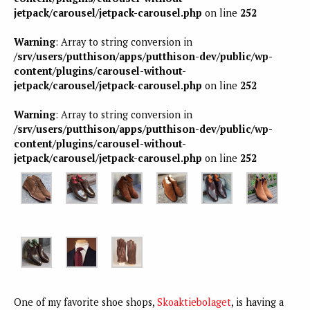
jetpack/carousel/jetpack-carousel.php
on line
252
Warning
: Array to string conversion in
/srv/users/putthison/apps/putthison-dev/public/wp-
content/plugins/carousel-without-
jetpack/carousel/jetpack-carousel.php
on line
252
Warning
: Array to string conversion in
/srv/users/putthison/apps/putthison-dev/public/wp-
content/plugins/carousel-without-
jetpack/carousel/jetpack-carousel.php
on line
252
One of my favorite shoe shops,
Skoaktiebolaget
, is having a