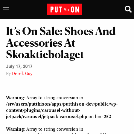
It’s On Sale: Shoes And
Accessories At
Skoaktiebolaget
July 17, 2017
By
Derek Guy
Warning
: Array to string conversion in
/srv/users/putthison/apps/putthison-dev/public/wp-
content/plugins/carousel-without-
jetpack/carousel/jetpack-carousel.php
on line
252
Warning
: Array to string conversion in