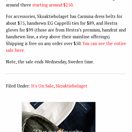
around there
starting around $250
.
For accessories, Skoaktiebolaget has Carmina dress belts for
about $75, handsewn EG Cappelli ties for $89, and Hestra
gloves for $99 (those are from Hestra’s premium, handcut and
handsewn line, a step above their mainline offerings).
Shipping is free on any order over $50.
You can see the entire
sale here.
Note, the sale ends Wednesday, Sweden time.
Filed Under:
It's On Sale
,
Skoaktiebolaget