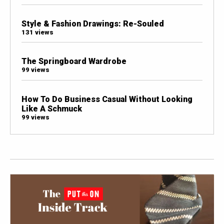
Style & Fashion Drawings: Re-Souled
131 views
The Springboard Wardrobe
99 views
How To Do Business Casual Without Looking
Like A Schmuck
99 views