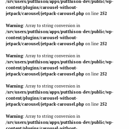
/srv/users/putthison/apps/putthison-dev/public/wp-
content/plugins/carousel-without-
jetpack/carousel/jetpack-carousel.php
on line
252
Warning
: Array to string conversion in
/srv/users/putthison/apps/putthison-dev/public/wp-
content/plugins/carousel-without-
jetpack/carousel/jetpack-carousel.php
on line
252
Warning
: Array to string conversion in
/srv/users/putthison/apps/putthison-dev/public/wp-
content/plugins/carousel-without-
jetpack/carousel/jetpack-carousel.php
on line
252
Warning
: Array to string conversion in
/srv/users/putthison/apps/putthison-dev/public/wp-
content/plugins/carousel-without-
jetpack/carousel/jetpack-carousel.php
on line
252
Warning
: Array to string conversion in
/srv/users/putthison/apps/putthison-dev/public/wp-
content/plugins/carousel-without-