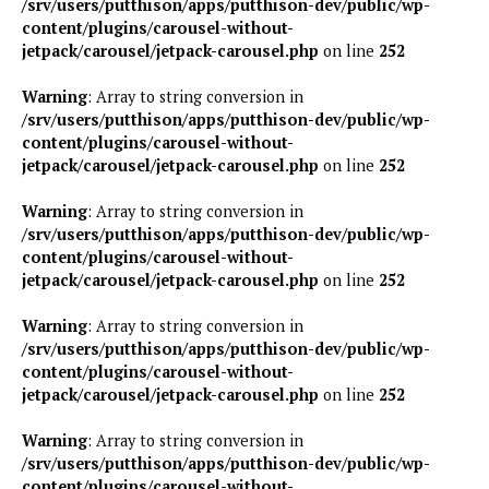
/srv/users/putthison/apps/putthison-dev/public/wp-
content/plugins/carousel-without-
jetpack/carousel/jetpack-carousel.php
on line
252
Warning
: Array to string conversion in
/srv/users/putthison/apps/putthison-dev/public/wp-
content/plugins/carousel-without-
jetpack/carousel/jetpack-carousel.php
on line
252
Warning
: Array to string conversion in
/srv/users/putthison/apps/putthison-dev/public/wp-
content/plugins/carousel-without-
jetpack/carousel/jetpack-carousel.php
on line
252
Warning
: Array to string conversion in
/srv/users/putthison/apps/putthison-dev/public/wp-
content/plugins/carousel-without-
jetpack/carousel/jetpack-carousel.php
on line
252
Warning
: Array to string conversion in
/srv/users/putthison/apps/putthison-dev/public/wp-
content/plugins/carousel-without-