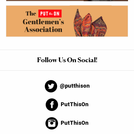
Follow Us On Social!
@putthison
PutThisOn
PutThisOn