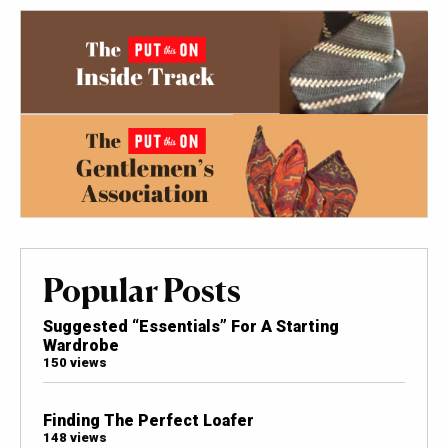
Popular Posts
Suggested “Essentials” For A Starting
Wardrobe
150 views
Finding The Perfect Loafer
148 views