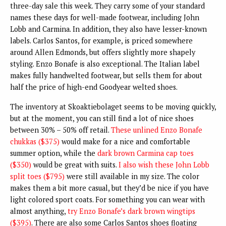
three-day sale this week. They carry some of your standard
names these days for well-made footwear, including John
Lobb and Carmina. In addition, they also have lesser-known
labels. Carlos Santos, for example, is priced somewhere
around Allen Edmonds, but offers slightly more shapely
styling. Enzo Bonafe is also exceptional. The Italian label
makes fully handwelted footwear, but sells them for about
half the price of high-end Goodyear welted shoes.
The inventory at Skoaktiebolaget seems to be moving quickly,
but at the moment, you can still find a lot of nice shoes
between 30% – 50% off retail.
These unlined Enzo Bonafe
chukkas ($375)
would make for a nice and comfortable
summer option, while the
dark brown Carmina cap toes
($350)
would be great with suits.
I also wish these John Lobb
split toes ($795)
were still available in my size. The color
makes them a bit more casual, but they’d be nice if you have
light colored sport coats. For something you can wear with
almost anything,
try Enzo Bonafe’s dark brown wingtips
($395)
. There are also some Carlos Santos shoes floating