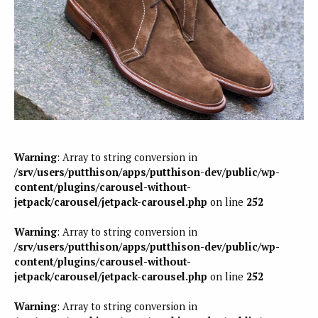
Warning
: Array to string conversion in
/srv/users/putthison/apps/putthison-dev/public/wp-
content/plugins/carousel-without-
jetpack/carousel/jetpack-carousel.php
on line
252
Warning
: Array to string conversion in
/srv/users/putthison/apps/putthison-dev/public/wp-
content/plugins/carousel-without-
jetpack/carousel/jetpack-carousel.php
on line
252
Warning
: Array to string conversion in