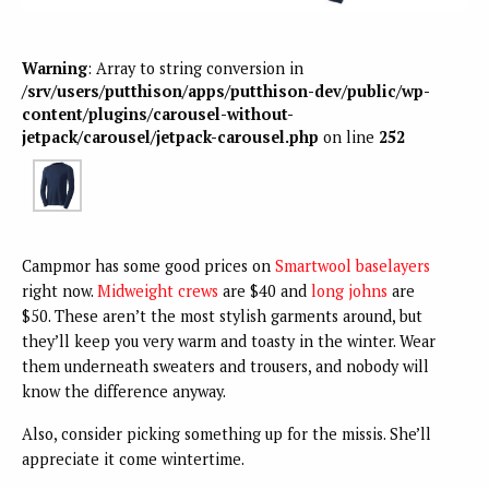
Warning
: Array to string conversion in
/srv/users/putthison/apps/putthison-dev/public/wp-
content/plugins/carousel-without-
jetpack/carousel/jetpack-carousel.php
on line
252
Campmor has some good prices on
Smartwool baselayers
right now.
Midweight crews
are $40 and
long johns
are
$50. These aren’t the most stylish garments around, but
they’ll keep you very warm and toasty in the winter. Wear
them underneath sweaters and trousers, and nobody will
know the difference anyway.
Also, consider picking something up for the missis. She’ll
appreciate it come wintertime.