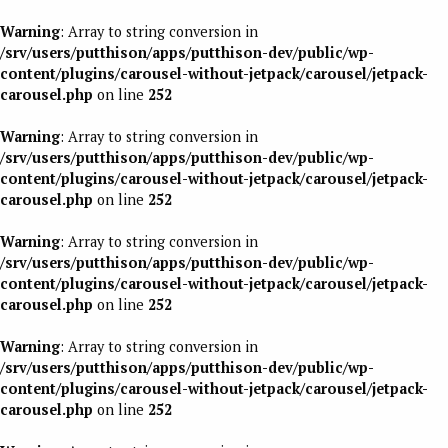
Warning
: Array to string conversion in
/srv/users/putthison/apps/putthison-dev/public/wp-
content/plugins/carousel-without-jetpack/carousel/jetpack-
carousel.php
on line
252
Warning
: Array to string conversion in
/srv/users/putthison/apps/putthison-dev/public/wp-
content/plugins/carousel-without-jetpack/carousel/jetpack-
carousel.php
on line
252
Warning
: Array to string conversion in
/srv/users/putthison/apps/putthison-dev/public/wp-
content/plugins/carousel-without-jetpack/carousel/jetpack-
carousel.php
on line
252
Warning
: Array to string conversion in
/srv/users/putthison/apps/putthison-dev/public/wp-
content/plugins/carousel-without-jetpack/carousel/jetpack-
carousel.php
on line
252