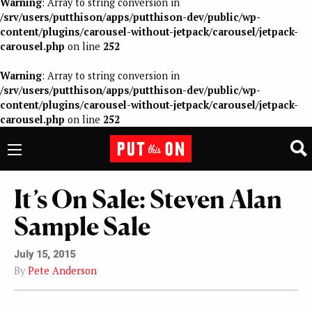
Warning
: Array to string conversion in
/srv/users/putthison/apps/putthison-dev/public/wp-
content/plugins/carousel-without-jetpack/carousel/jetpack-
carousel.php
on line
252
Warning
: Array to string conversion in
/srv/users/putthison/apps/putthison-dev/public/wp-
content/plugins/carousel-without-jetpack/carousel/jetpack-
carousel.php
on line
252
It’s On Sale: Steven Alan
Sample Sale
July 15, 2015
By
Pete Anderson