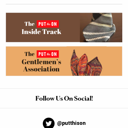
Follow Us On Social!
@putthison