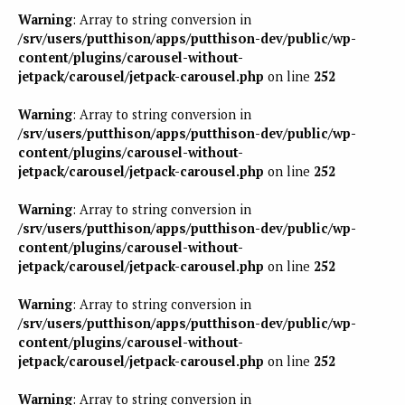
Warning
: Array to string conversion in
/srv/users/putthison/apps/putthison-dev/public/wp-
content/plugins/carousel-without-
jetpack/carousel/jetpack-carousel.php
on line
252
Warning
: Array to string conversion in
/srv/users/putthison/apps/putthison-dev/public/wp-
content/plugins/carousel-without-
jetpack/carousel/jetpack-carousel.php
on line
252
Warning
: Array to string conversion in
/srv/users/putthison/apps/putthison-dev/public/wp-
content/plugins/carousel-without-
jetpack/carousel/jetpack-carousel.php
on line
252
Warning
: Array to string conversion in
/srv/users/putthison/apps/putthison-dev/public/wp-
content/plugins/carousel-without-
jetpack/carousel/jetpack-carousel.php
on line
252
Warning
: Array to string conversion in