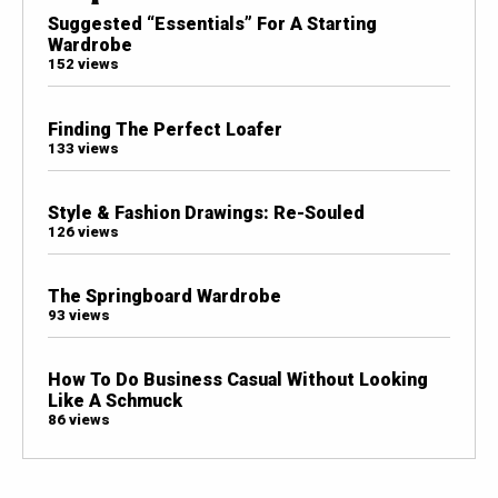
Suggested “Essentials” For A Starting
Wardrobe
152 views
Finding The Perfect Loafer
133 views
Style & Fashion Drawings: Re-Souled
126 views
The Springboard Wardrobe
93 views
How To Do Business Casual Without Looking
Like A Schmuck
86 views