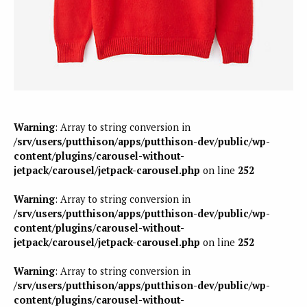
Warning
: Array to string conversion in
/srv/users/putthison/apps/putthison-dev/public/wp-
content/plugins/carousel-without-
jetpack/carousel/jetpack-carousel.php
on line
252
Warning
: Array to string conversion in
/srv/users/putthison/apps/putthison-dev/public/wp-
content/plugins/carousel-without-
jetpack/carousel/jetpack-carousel.php
on line
252
Warning
: Array to string conversion in
/srv/users/putthison/apps/putthison-dev/public/wp-
content/plugins/carousel-without-