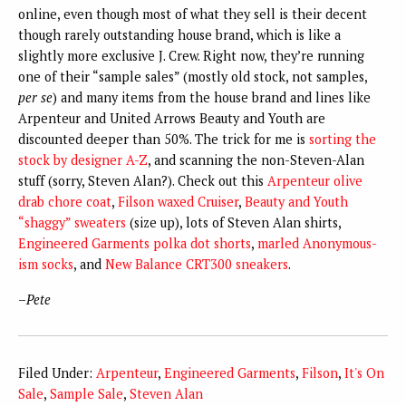
online, even though most of what they sell is their decent
though rarely outstanding house brand, which is like a
slightly more exclusive J. Crew. Right now, they’re running
one of their “sample sales” (mostly old stock, not samples,
per se
) and many items from the house brand and lines like
Arpenteur and United Arrows Beauty and Youth are
discounted deeper than 50%. The trick for me is
sorting the
stock by designer A-Z
, and scanning the non-Steven-Alan
stuff (sorry, Steven Alan?). Check out this
Arpenteur olive
drab chore coat
,
Filson waxed Cruiser
,
Beauty and Youth
“shaggy” sweaters
(size up), lots of Steven Alan shirts,
Engineered Garments polka dot shorts
,
marled Anonymous-
ism socks
, and
New Balance CRT300 sneakers
.
–
Pete
Filed Under:
Arpenteur
,
Engineered Garments
,
Filson
,
It's On
Sale
,
Sample Sale
,
Steven Alan