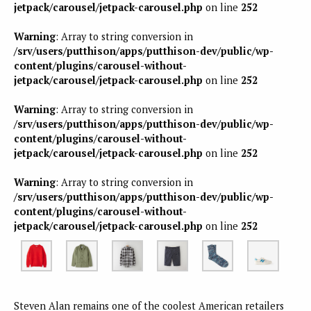
jetpack/carousel/jetpack-carousel.php
on line
252
Warning
: Array to string conversion in
/srv/users/putthison/apps/putthison-dev/public/wp-
content/plugins/carousel-without-
jetpack/carousel/jetpack-carousel.php
on line
252
Warning
: Array to string conversion in
/srv/users/putthison/apps/putthison-dev/public/wp-
content/plugins/carousel-without-
jetpack/carousel/jetpack-carousel.php
on line
252
Warning
: Array to string conversion in
/srv/users/putthison/apps/putthison-dev/public/wp-
content/plugins/carousel-without-
jetpack/carousel/jetpack-carousel.php
on line
252
Steven Alan remains one of the coolest American retailers