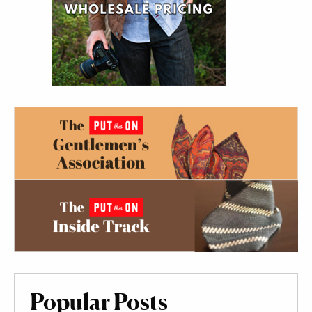
Popular Posts