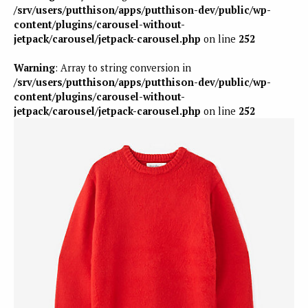
/srv/users/putthison/apps/putthison-dev/public/wp-
content/plugins/carousel-without-
jetpack/carousel/jetpack-carousel.php
on line
252
Warning
: Array to string conversion in
/srv/users/putthison/apps/putthison-dev/public/wp-
content/plugins/carousel-without-
jetpack/carousel/jetpack-carousel.php
on line
252