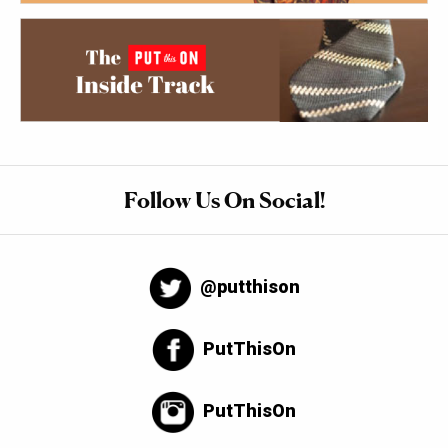
Follow Us On Social!
@putthison
PutThisOn
PutThisOn