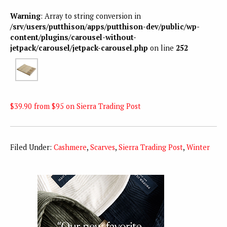
Warning
: Array to string conversion in
/srv/users/putthison/apps/putthison-dev/public/wp-
content/plugins/carousel-without-
jetpack/carousel/jetpack-carousel.php
on line
252
$39.90 from $95 on Sierra Trading Post
Filed Under:
Cashmere
,
Scarves
,
Sierra Trading Post
,
Winter