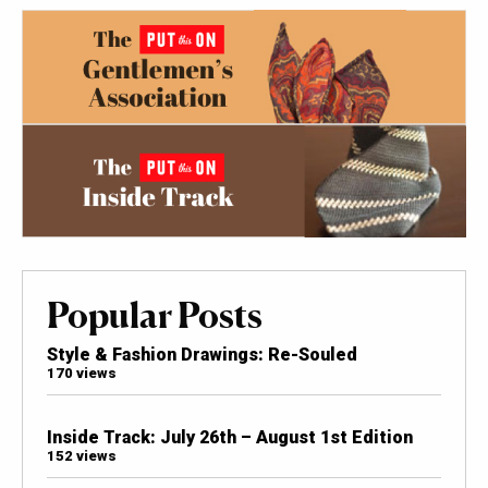
Popular Posts
Style & Fashion Drawings: Re-Souled
170 views
Inside Track: July 26th – August 1st Edition
152 views