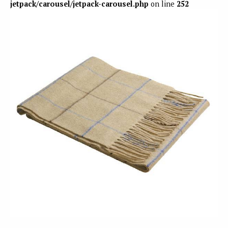
jetpack/carousel/jetpack-carousel.php
on line
252