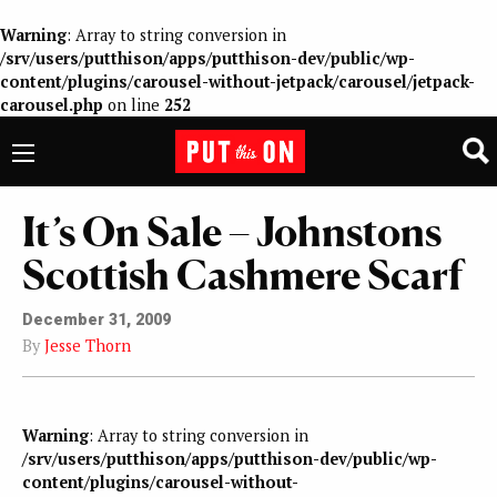
Warning
: Array to string conversion in
/srv/users/putthison/apps/putthison-dev/public/wp-
content/plugins/carousel-without-jetpack/carousel/jetpack-
carousel.php
on line
252
It’s On Sale – Johnstons
Scottish Cashmere Scarf
December 31, 2009
By
Jesse Thorn
Warning
: Array to string conversion in
/srv/users/putthison/apps/putthison-dev/public/wp-
content/plugins/carousel-without-