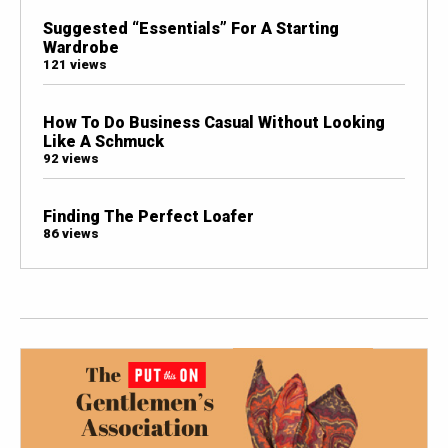
Suggested “Essentials” For A Starting
Wardrobe
121 views
How To Do Business Casual Without Looking
Like A Schmuck
92 views
Finding The Perfect Loafer
86 views