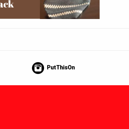
PutThisOn