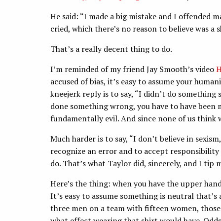
He said: “I made a big mistake and I offended m
cried, which there’s no reason to believe was a 
That’s a really decent thing to do.
I’m reminded of my friend Jay Smooth’s video
H
accused of bias, it’s easy to assume your human
kneejerk reply is to say, “I didn’t do something 
done something wrong, you have to have been mal
fundamentally evil. And since none of us think 
Much harder is to say, “I don’t believe in sexism
recognize an error and to accept responsibility 
do. That’s what Taylor did, sincerely, and I tip 
Here’s the thing: when you have the upper hand i
It’s easy to assume something is neutral that’s 
three men on a team with fifteen women, those
what effect wearing that shirt would have. Odds