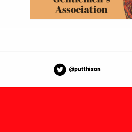
@putthison