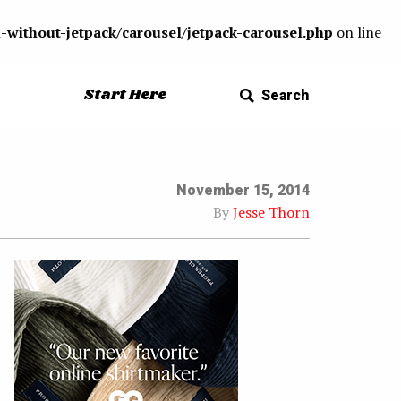
-without-jetpack/carousel/jetpack-carousel.php
on line
Start Here
Search
November 15, 2014
By
Jesse Thorn