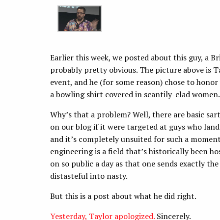
Earlier this week, we posted about this guy, a Br
probably pretty obvious. The picture above is T
event, and he (for some reason) chose to honor 
a bowling shirt covered in scantily-clad women.
Why’s that a problem? Well, there are basic sart
on our blog if it were targeted at guys who land 
and it’s completely unsuited for such a momento
engineering is a field that’s historically been 
on so public a day as that one sends exactly t
distasteful into nasty.
But this is a post about what he did right.
Yesterday, Taylor apologized.
Sincerely.