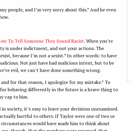
any people, and I’m very sorry about this.” And he even
show.
ow To Tell Someone They Sound Racist
. When you’re
ity is under indictment, and not your actions. The
sexist, because I’m not a sexist.” In other words: to have
icious. Not just have had malicious intent, but to be
we’re evil, we can’t have done something wrong.
, and for that reason, I apologize for my mistake.” To
for behaving differently in the future is a brave thing to
my cap to him.
n society, it’s easy to leave your decisions unexamined.
actually hurtful to others. If Taylor were one of two or
 circumstances would have made him to think about
 are, though, that the numbers were reversed, that