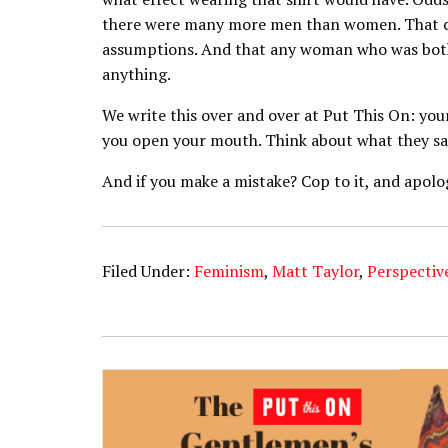
there were many more men than women. That ci
assumptions. And that any woman who was bother
anything.
We write this over and over at Put This On: yo
you open your mouth. Think about what they sa
And if you make a mistake? Cop to it, and apolo
Filed Under:
Feminism
,
Matt Taylor
,
Perspectiv