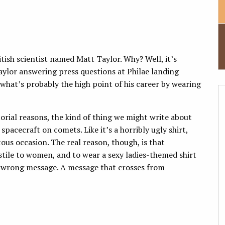
itish scientist named Matt Taylor. Why? Well, it’s
aylor answering press questions at Philae landing
what’s probably the high point of his career by wearing
orial reasons, the kind of thing we might write about
spacecraft on comets. Like it’s a horribly ugly shirt,
us occasion. The real reason, though, is that
hostile to women, and to wear a sexy ladies-themed shirt
he wrong message. A message that crosses from