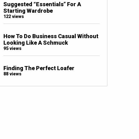
Suggested “Essentials” For A
Starting Wardrobe
122 views
How To Do Business Casual Without
Looking Like A Schmuck
95 views
Finding The Perfect Loafer
88 views