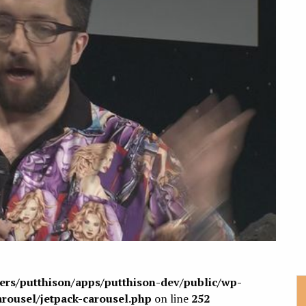
sers/putthison/apps/putthison-dev/public/wp-
arousel/jetpack-carousel.php
on line
252