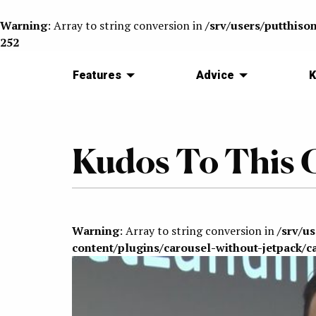
Warning
: Array to string conversion in
/srv/users/putthiso
252
Features
Advice
K
Kudos To This G
Warning
: Array to string conversion in
/srv/u
content/plugins/carousel-without-jetpack/c