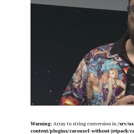
Warning
: Array to string conversion in
/srv/u
content/plugins/carousel-without-jetpack/c