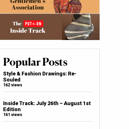
Popular Posts
Style & Fashion Drawings: Re-
Souled
162 views
Inside Track: July 26th – August 1st
Edition
161 views