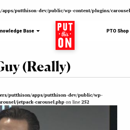
n/apps/putthison-dev/public/wp-content/plugins/carousel
nowledge Base
Home
PTO Shop
uy (Really)
sers/putthison/apps/putthison-dev/public/wp-
arousel/jetpack-carousel.php
on line
252