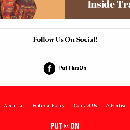
Follow Us On Social!
PutThisOn
About Us
Editorial Policy
Contact Us
Advertise