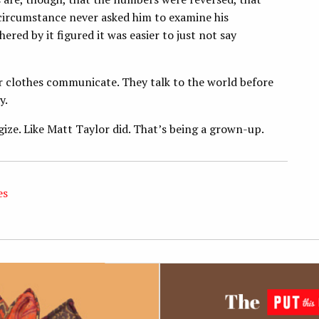
rcumstance never asked him to examine his
ed by it figured it was easier to just not say
ur clothes communicate. They talk to the world before
y.
gize. Like Matt Taylor did. That’s being a grown-up.
es