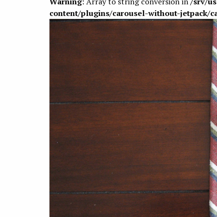
Warning
: Array to string conversion in
/srv/u
content/plugins/carousel-without-jetpack/c