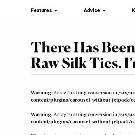
Features
Advice
K
There Has Been
Raw Silk Ties. I
Warning
: Array to string conversion in
/srv/u
content/plugins/carousel-without-jetpack/c
Warning
: Array to string conversion in
/srv/u
content/plugins/carousel-without-jetpack/c