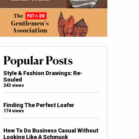
Popular Posts
Style & Fashion Drawings: Re-
Souled
243 views
Finding The Perfect Loafer
174 views
How To Do Business Casual Without
Looking Like A Schmuck