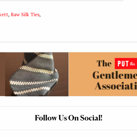
kett
,
Raw Silk Ties
,
Follow Us On Social!