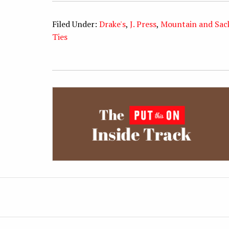
Filed Under:
Drake's
,
J. Press
,
Mountain and Sac
Ties