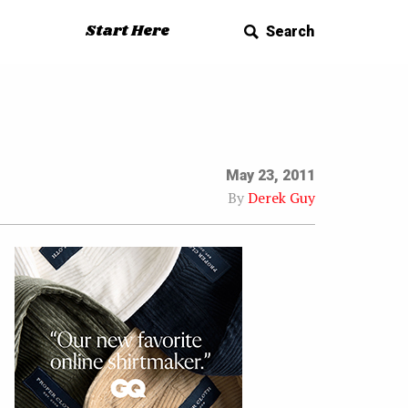
Start Here
Search
May 23, 2011
By
Derek Guy