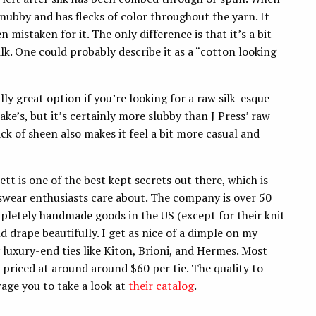
 nubby and has flecks of color throughout the yarn. It
en mistaken for it. The only difference is that it’s a bit
lk. One could probably describe it as a “cotton looking
lly great option if you’re looking for a raw silk-esque
rake’s, but it’s certainly more slubby than J Press’ raw
lack of sheen also makes it feel a bit more casual and
ett is one of the best kept secrets out there, which is
nswear enthusiasts care about. The company is over 50
pletely handmade goods in the US (except for their knit
nd drape beautifully. I get as nice of a dimple on my
luxury-end ties like Kiton, Brioni, and Hermes. Most
 priced at around around $60 per tie. The quality to
urage you to take a look at
their catalog
.