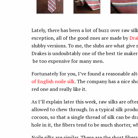
Lately, there has been a lot of buzz over raw sil
exception, all of the good ones are made by
Dra
slubby versions. To me, the slubs are what give r
Drakes is undoubtably one of the best tie maker
be too expensive for many men.
Fortunately for you, I’ve found a reasonable al
of English noile silk
. The company has a nice sho
red one and really like it.
As I’ll explain later this week, raw silks are o
allowed to chew through. In a typical silk produc
cocoon, so that a single thread of silk can be d
hole in it, the fibers tend to be much shorter, w
Noile silks are similar. These are the short fib