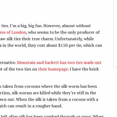
k ties. I’m a big, big fan. However, almost without
kes of London
, who seems to be the only producer of
aw silk ties their true charm. Unfortunately, while
s in the world, they cost about $150 per tie, which can
ternative.
Mountain and Sackett has two ties made out
t of the two ties on
their homepage
. I have the brick
ften taken from cocoons where the silk worm has been
tion, silk worms are killed while they’re still in the
rawn out. When the silk is taken from a cocoon with a
hich can result in a rougher hand.
ers left after silk has been combed through or spun. When