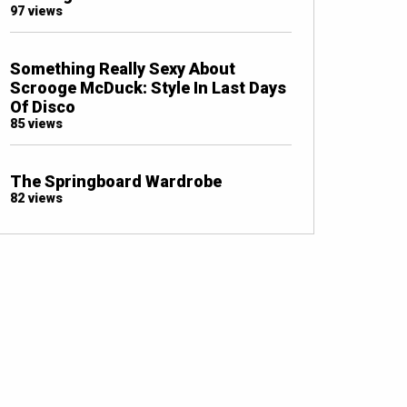
97 views
Something Really Sexy About
Scrooge McDuck: Style In Last Days
Of Disco
85 views
The Springboard Wardrobe
82 views