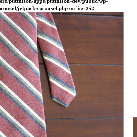
sers/putthison/apps/putthison-dev/public/wp-
arousel/jetpack-carousel.php
on line
252