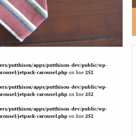
sers/putthison/apps/putthison-dev/public/wp-
arousel/jetpack-carousel.php
on line
252
sers/putthison/apps/putthison-dev/public/wp-
arousel/jetpack-carousel.php
on line
252
sers/putthison/apps/putthison-dev/public/wp-
arousel/jetpack-carousel.php
on line
252