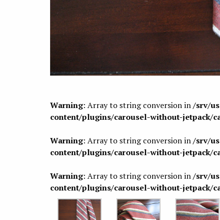
Warning
: Array to string conversion in
/srv/u
content/plugins/carousel-without-jetpack/c
Warning
: Array to string conversion in
/srv/u
content/plugins/carousel-without-jetpack/c
Warning
: Array to string conversion in
/srv/u
content/plugins/carousel-without-jetpack/c