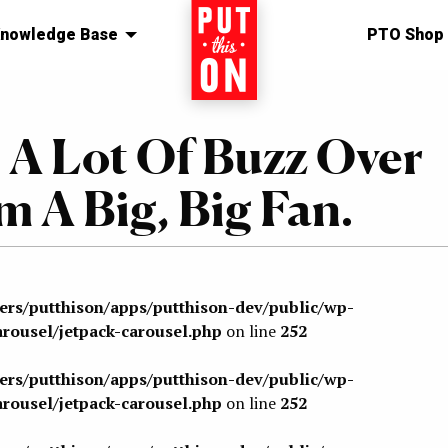
nowledge Base
Home
PTO Shop
 A Lot Of Buzz Over
’m A Big, Big Fan.
sers/putthison/apps/putthison-dev/public/wp-
arousel/jetpack-carousel.php
on line
252
sers/putthison/apps/putthison-dev/public/wp-
arousel/jetpack-carousel.php
on line
252