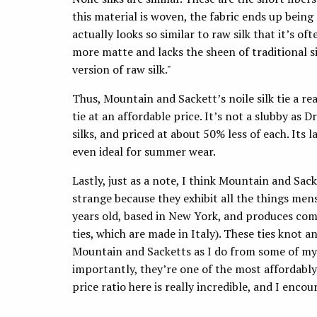
this material is woven, the fabric ends up being
actually looks so similar to raw silk that it’s oft
more matte and lacks the sheen of traditional si
version of raw silk."
Thus, Mountain and Sackett’s noile silk tie a rea
tie at an affordable price. It’s not a slubby as D
silks, and priced at about 50% less of each. Its 
even ideal for summer wear.
Lastly, just as a note, I think Mountain and Sack
strange because they exhibit all the things me
years old, based in New York, and produces com
ties, which are made in Italy). These ties knot a
Mountain and Sacketts as I do from some of my 
importantly, they’re one of the most affordably
price ratio here is really incredible, and I enco