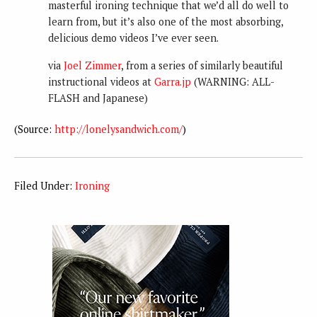
masterful ironing technique that we’d all do well to
learn from, but it’s also one of the most absorbing,
delicious demo videos I’ve ever seen.
via
Joel Zimmer
, from a series of similarly beautiful
instructional videos at
Garra.jp
(WARNING: ALL-
FLASH and Japanese)
(
Source:
http://lonelysandwich.com/
)
Filed Under:
Ironing