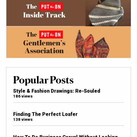
Popular Posts
Style & Fashion Drawings: Re-Souled
186 views
Finding The Perfect Loafer
138 views