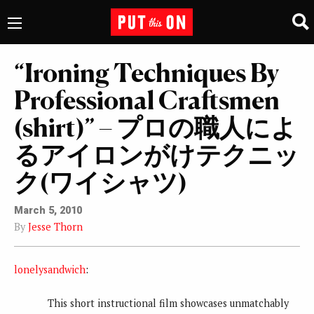
“Ironing Techniques By
Professional Craftsmen
(shirt)” – プロの職人によ
るアイロンがけテクニッ
ク(ワイシャツ)
March 5, 2010
By
Jesse Thorn
lonelysandwich
:
This short instructional film showcases unmatchably