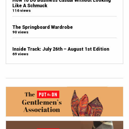
How To Do Business Casual Without Looking
Like A Schmuck
116 views
The Springboard Wardrobe
90 views
Inside Track: July 26th – August 1st Edition
69 views