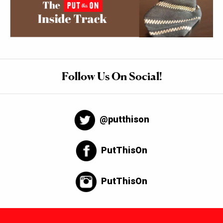
Follow Us On Social!
@putthison
PutThisOn
PutThisOn