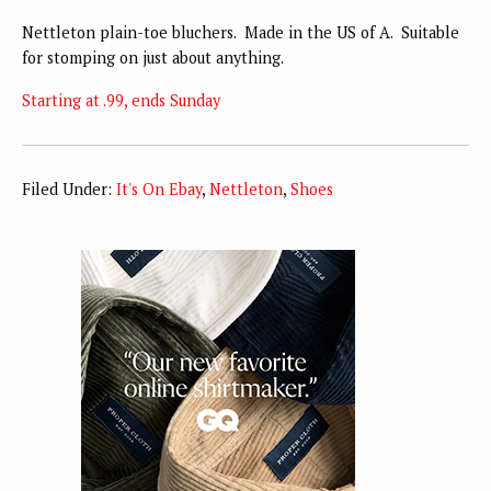
Nettleton plain-toe bluchers. Made in the US of A. Suitable
for stomping on just about anything.
Starting at .99, ends Sunday
Filed Under:
It's On Ebay
,
Nettleton
,
Shoes