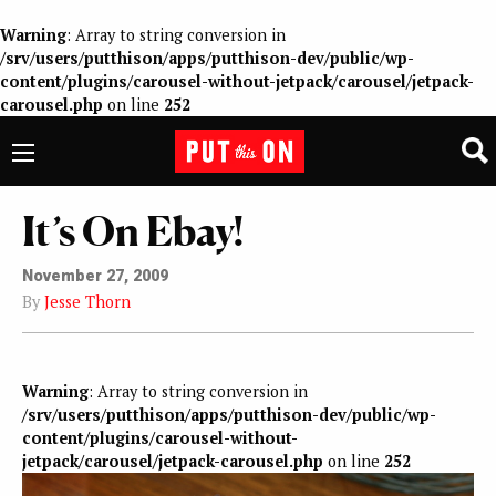
Warning
: Array to string conversion in
/srv/users/putthison/apps/putthison-dev/public/wp-
content/plugins/carousel-without-jetpack/carousel/jetpack-
carousel.php
on line
252
It’s On Ebay!
November 27, 2009
By
Jesse Thorn
Warning
: Array to string conversion in
/srv/users/putthison/apps/putthison-dev/public/wp-
content/plugins/carousel-without-
jetpack/carousel/jetpack-carousel.php
on line
252