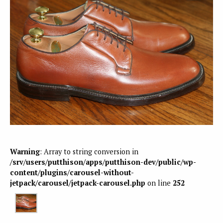
Warning
: Array to string conversion in
/srv/users/putthison/apps/putthison-dev/public/wp-
content/plugins/carousel-without-
jetpack/carousel/jetpack-carousel.php
on line
252