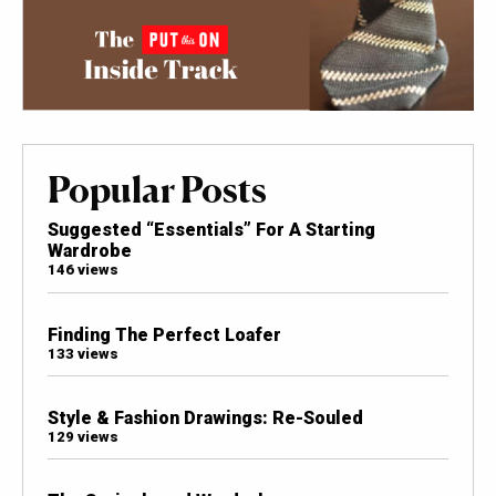
Popular Posts
Suggested “Essentials” For A Starting
Wardrobe
146 views
Finding The Perfect Loafer
133 views
Style & Fashion Drawings: Re-Souled
129 views