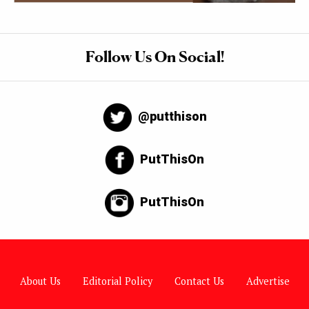
Follow Us On Social!
@putthison
PutThisOn
PutThisOn
About Us
Editorial Policy
Contact Us
Advertise