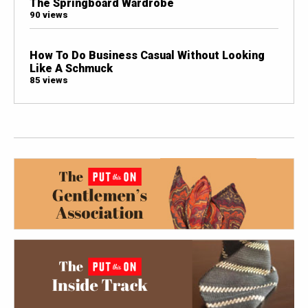
The Springboard Wardrobe
90 views
How To Do Business Casual Without Looking
Like A Schmuck
85 views