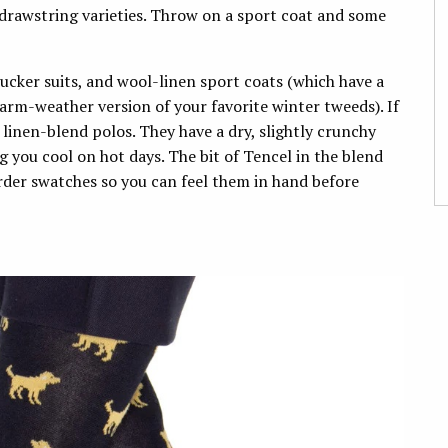
 drawstring varieties. Throw on a sport coat and some
sucker suits, and wool-linen sport coats (which have a
arm-weather version of your favorite winter tweeds). If
linen-blend polos. They have a dry, slightly crunchy
g you cool on hot days. The bit of Tencel in the blend
der swatches so you can feel them in hand before