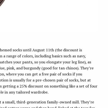
themed socks until August 11th (the discount is
 a range of colors, including basics such as navy,
atches your pants, so you elongate your leg line), as
 blue, pink, and burgundy (good for tan chinos). They’re
n, where you can get a free pair of socks if you
tion is usually for a pre-chosen pair of socks, but at
getting a 25% discount on something like a set of four
le in any tailored wardrobe.
t a small, third-generation family-owned mill. They’re