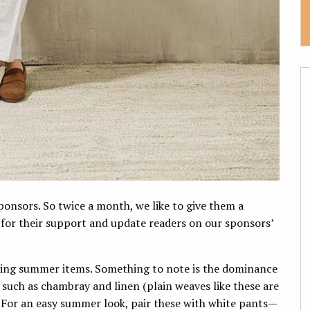
onsors. So twice a month, we like to give them a
 for their support and update readers on our sponsors’
nding summer items. Something to note is the dominance
ls such as chambray and linen (plain weaves like these are
. For an easy summer look, pair these with white pants—