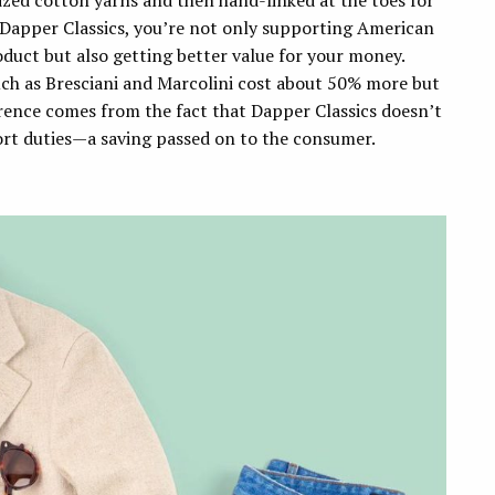
ized cotton yarns and then hand-linked at the toes for
 Dapper Classics, you’re not only supporting American
oduct but also getting better value for your money.
h as Bresciani and Marcolini cost about 50% more but
erence comes from the fact that Dapper Classics doesn’t
ort duties—a saving passed on to the consumer.