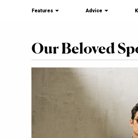
Features
Advice
K
Our Beloved Sp