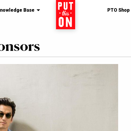
nowledge Base
Home
PTO Shop
onsors