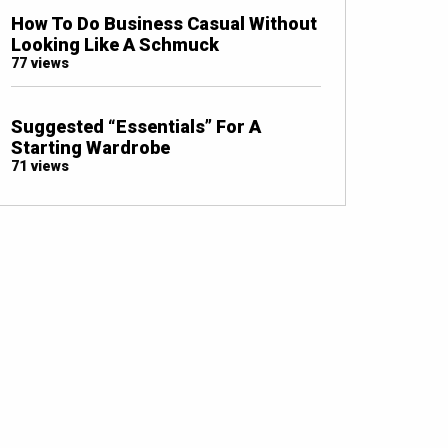
How To Do Business Casual Without
Looking Like A Schmuck
77 views
Suggested “Essentials” For A
Starting Wardrobe
71 views