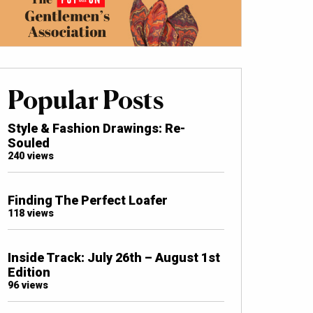
Popular Posts
Style & Fashion Drawings: Re-
Souled
240 views
Finding The Perfect Loafer
118 views
Inside Track: July 26th – August 1st
Edition
96 views