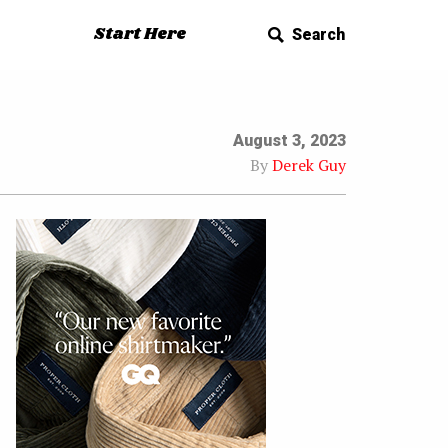
Start Here
Search
August 3, 2023
By
Derek Guy