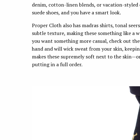
denim, cotton-linen blends, or vacation-styled
suede shoes, and you have a smart look.
Proper Cloth also has madras shirts, tonal seer
subtle texture, making these something like a w
you want something more casual, check out the 
hand and will wick sweat from your skin, keepin
makes these supremely soft next to the skin—or
putting in a full order.