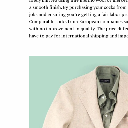
finely knitted using fine merino wool or mercer
a smooth finish. By purchasing your socks from
jobs and ensuring you’re getting a fair labor pr
Comparable socks from European companies suc
with no improvement in quality. The price diff
have to pay for international shipping and imp