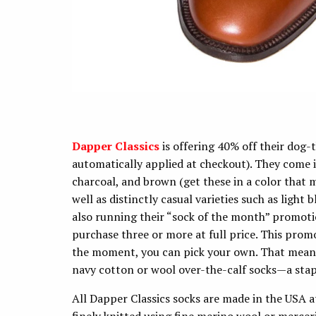
Dapper Classics
is offering 40% off their dog-
automatically applied at checkout). They come in
charcoal, and brown (get these in a color that m
well as distinctly casual varieties such as light
also running their “sock of the month” promotio
purchase three or more at full price. This promo
the moment, you can pick your own. That means 
navy cotton or wool over-the-calf socks—a stap
All Dapper Classics socks are made in the USA a