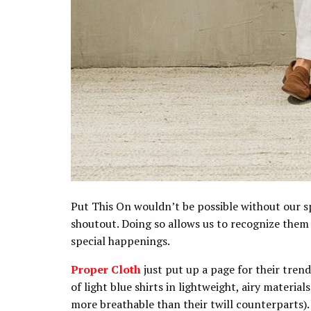
Put This On wouldn’t be possible without our sp
shoutout. Doing so allows us to recognize them
special happenings.
Proper Cloth
just put up a page for their tre
of light blue shirts in lightweight, airy materia
more breathable than their twill counterparts)