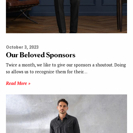
October 3, 2023
Our Beloved Sponsors
Twice a month, we like to give our sponsors a shoutout. Doing
so allows us to recognize them for their…
Read More »