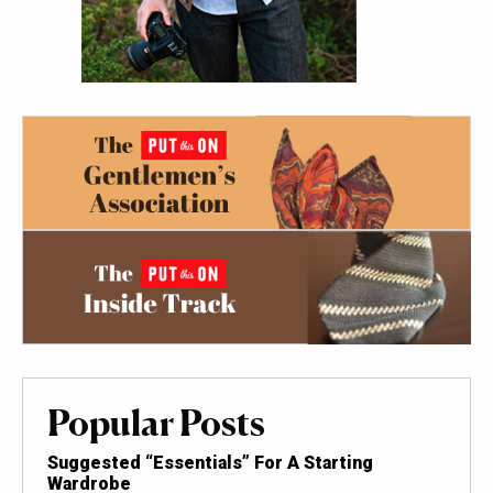
Popular Posts
Suggested “Essentials” For A Starting
Wardrobe