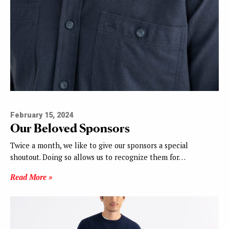
February 15, 2024
Our Beloved Sponsors
Twice a month, we like to give our sponsors a special
shoutout. Doing so allows us to recognize them for…
Read More »