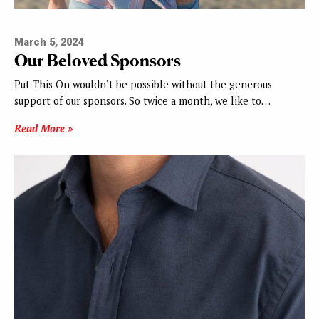
March 5, 2024
Our Beloved Sponsors
Put This On wouldn’t be possible without the generous
support of our sponsors. So twice a month, we like to…
Read More »