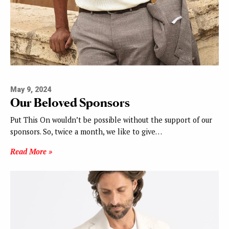
May 9, 2024
Our Beloved Sponsors
Put This On wouldn’t be possible without the support of our
sponsors. So, twice a month, we like to give…
Read More »