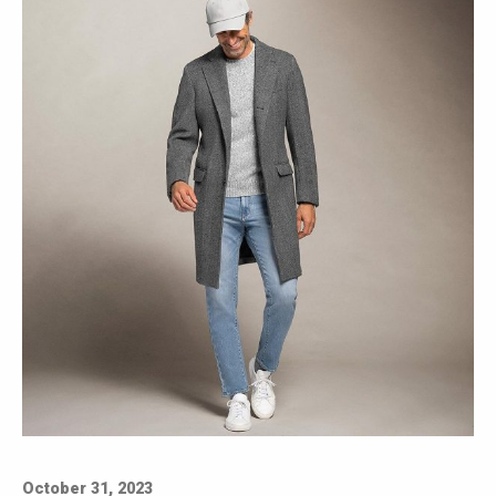
October 31, 2023