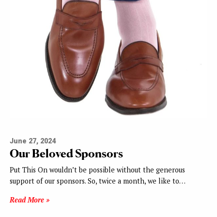
June 27, 2024
Our Beloved Sponsors
Put This On wouldn’t be possible without the generous
support of our sponsors. So, twice a month, we like to…
Read More »