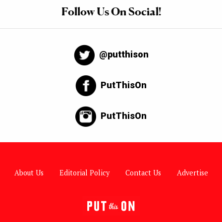
Follow Us On Social!
@putthison
PutThisOn
PutThisOn
About Us
Editorial Policy
Contact Us
Advertise