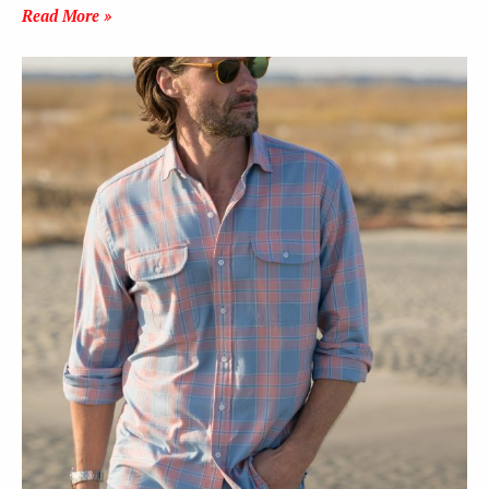
Read More »