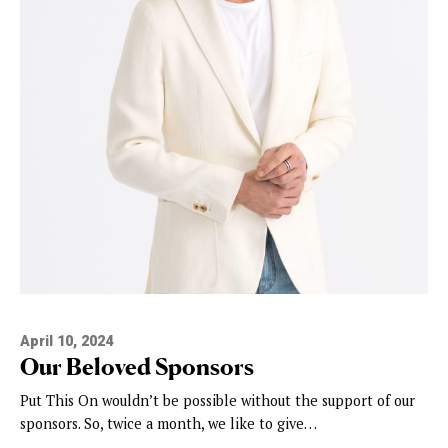
April 10, 2024
Our Beloved Sponsors
Put This On wouldn’t be possible without the support of our
sponsors. So, twice a month, we like to give…