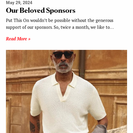
May 29, 2024
Our Beloved Sponsors
Put This On wouldn’t be possible without the generous
support of our sponsors. So, twice a month, we like to…
Read More »