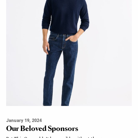
January 19, 2024
Our Beloved Sponsors