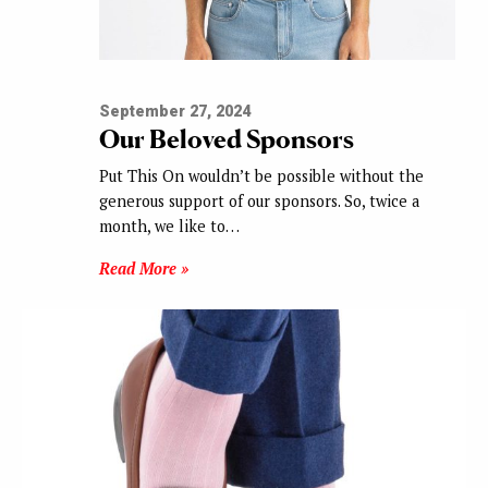
September 27, 2024
Our Beloved Sponsors
Put This On wouldn’t be possible without the
generous support of our sponsors. So, twice a
month, we like to…
Read More »