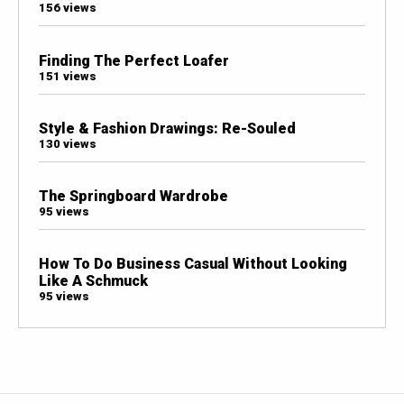
156 views
Finding The Perfect Loafer
151 views
Style & Fashion Drawings: Re-Souled
130 views
The Springboard Wardrobe
95 views
How To Do Business Casual Without Looking
Like A Schmuck
95 views