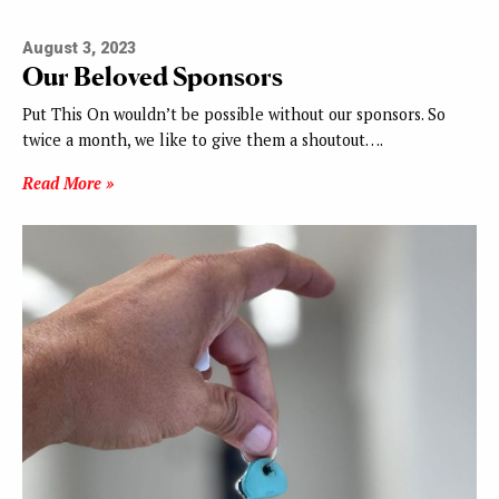
August 3, 2023
Our Beloved Sponsors
Put This On wouldn’t be possible without our sponsors. So
twice a month, we like to give them a shoutout….
Read More »