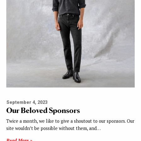
September 4, 2023
Our Beloved Sponsors
Twice a month, we like to give a shoutout to our sponsors. Our
site wouldn’t be possible without them, and…
Read More »