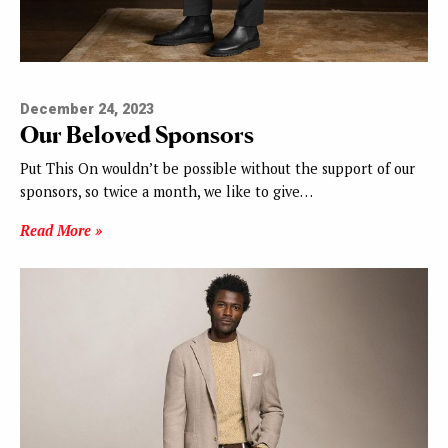
December 24, 2023
Our Beloved Sponsors
Put This On wouldn’t be possible without the support of our
sponsors, so twice a month, we like to give…
Read More »