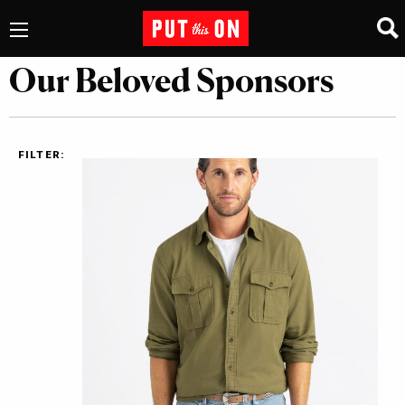
Our Beloved Sponsors
FILTER: