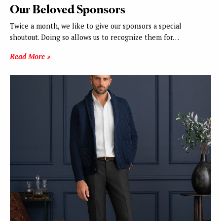
Our Beloved Sponsors
Twice a month, we like to give our sponsors a special
shoutout. Doing so allows us to recognize them for…
Read More »