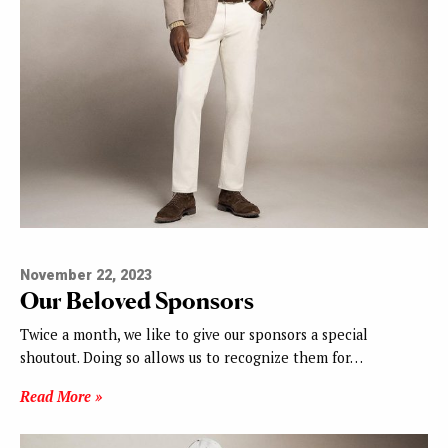
November 22, 2023
Our Beloved Sponsors
Twice a month, we like to give our sponsors a special
shoutout. Doing so allows us to recognize them for…
Read More »