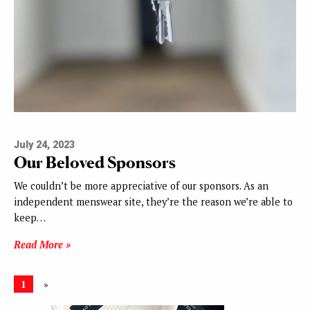
July 24, 2023
Our Beloved Sponsors
We couldn’t be more appreciative of our sponsors. As an
independent menswear site, they’re the reason we’re able to
keep…
Read More »
1
»