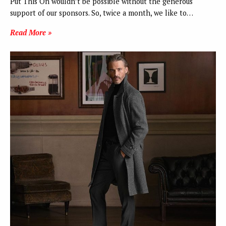
Put This On wouldn’t be possible without the generous
support of our sponsors. So, twice a month, we like to…
Read More »