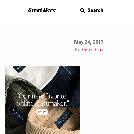
Start Here
Search
May 24, 2017
By
Derek Guy