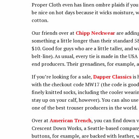
Proper Cloth even has linen ombre plaids if yo
be nice on hot days because it wicks moisture, w
cotton.
Our friends over at
Chipp Neckwear
are adding
something a little longer than their standard 5
$10. Good for guys who are a little taller, and w
belt-line). As usual, every tie is made in the US
end producers. Their grenadines, for example, a
If you’re looking for a sale,
Dapper Classics
is 
with the checkout code MW17 (the code is good 
finely knitted socks, including the cooler weari
stay up on your calf, however). You can also us
one of the best trouser producers in the world.
Over at
American Trench
, you can find down 
Crescent Down Works, a Seattle-based company 
buttons, for example, are backed with leather, w