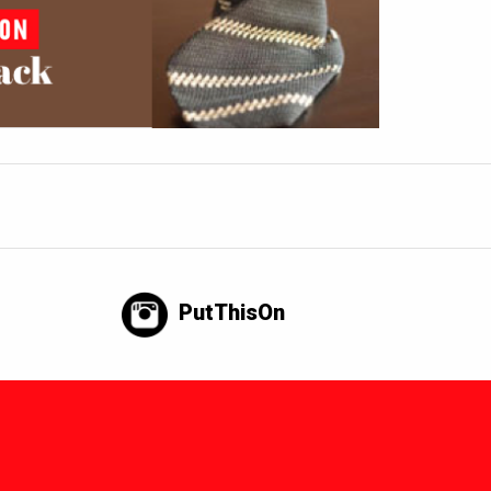
PutThisOn