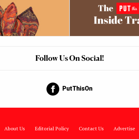
Follow Us On Social!
PutThisOn
About Us
Editorial Policy
Contact Us
Advertise