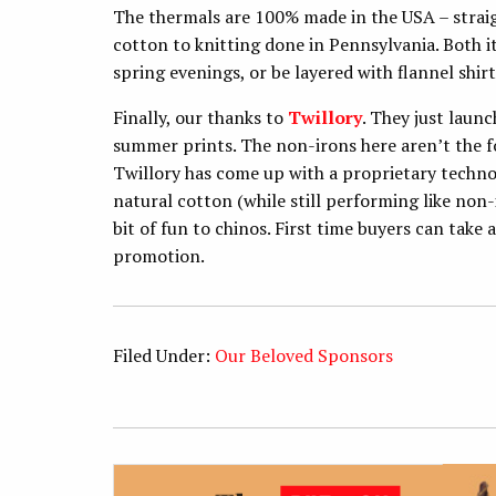
The thermals are 100% made in the USA – strai
cotton to knitting done in Pennsylvania. Both i
spring evenings, or be layered with flannel shir
Finally, our thanks to
Twillory
. They just launc
summer prints. The non-irons here aren’t the f
Twillory has come up with a proprietary technol
natural cotton (while still performing like non-i
bit of fun to chinos. First time buyers can take
promotion.
Filed Under:
Our Beloved Sponsors