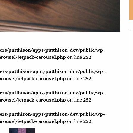
sers/putthison/apps/putthison-dev/public/wp-
arousel/jetpack-carousel.php
on line
252
sers/putthison/apps/putthison-dev/public/wp-
arousel/jetpack-carousel.php
on line
252
sers/putthison/apps/putthison-dev/public/wp-
arousel/jetpack-carousel.php
on line
252
sers/putthison/apps/putthison-dev/public/wp-
arousel/jetpack-carousel.php
on line
252