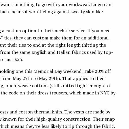
u want something to go with your workwear. Linen can
hich means it won’t cling against sweaty skin like
 a custom option to their necktie service. If you need
8″ ties, they can custom make them for an additional
ant their ties to end at the right length (hitting the
A from the same English and Italian fabrics used by top-
re just $55.
holding one this Memorial Day weekend. Take 20% off
from May 27th to May 29th). That applies to their
ng, open-weave cottons (still knitted tight enough to
e the code on their dress trousers, which made in NYC by
vests and cotton thermal knits. The vests are made by
known for their high-quality construction. Their snap
hich means they’re less likely to rip through the fabric.