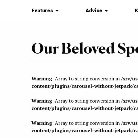
Features
Advice
K
Our Beloved Sp
Warning
: Array to string conversion in
/srv/u
content/plugins/carousel-without-jetpack/c
Warning
: Array to string conversion in
/srv/u
content/plugins/carousel-without-jetpack/c
Warning
: Array to string conversion in
/srv/u
content/plugins/carousel-without-jetpack/c