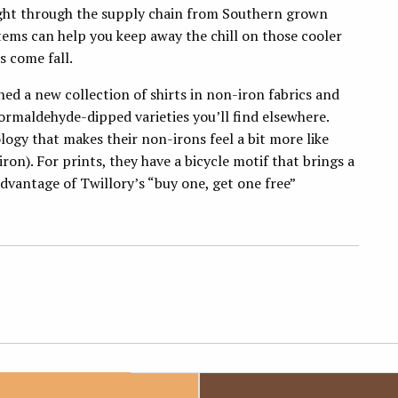
ght through the supply chain from Southern grown
tems can help you keep away the chill on those cooler
ts come fall.
hed a new collection of shirts in non-iron fabrics and
ormaldehyde-dipped varieties you’ll find elsewhere.
ogy that makes their non-irons feel a bit more like
ron). For prints, they have a bicycle motif that brings a
 advantage of Twillory’s “buy one, get one free”