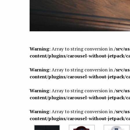
Warning
: Array to string conversion in
/srv/u
content/plugins/carousel-without-jetpack/c
Warning
: Array to string conversion in
/srv/u
content/plugins/carousel-without-jetpack/c
Warning
: Array to string conversion in
/srv/u
content/plugins/carousel-without-jetpack/c
Warning
: Array to string conversion in
/srv/u
content/plugins/carousel-without-jetpack/c