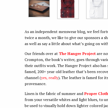
As an independent menswear blog, we feel fort
twice a month, we like to give our sponsors a sh
as well as say a little about what’s going on wit
Our friends over at
The Hanger Project
are no
Crompton, the book’s writer, goes through vari
their outfits work. The Hanger Project also ha
famed, 200+ year-old leather that’s been recov
channel (
yes, really
). The leather is famed for i
provenance.
Linen is the fabric of summer and
Proper Clot
from your versatile whites and light blues, to 
be used to visually hold down lighter colored j