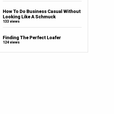
How To Do Business Casual Without
Looking Like A Schmuck
133 views
Finding The Perfect Loafer
124 views