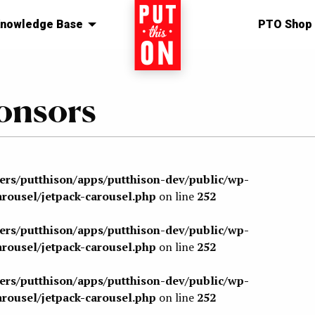
nowledge Base
Home
PTO Shop
onsors
sers/putthison/apps/putthison-dev/public/wp-
arousel/jetpack-carousel.php
on line
252
sers/putthison/apps/putthison-dev/public/wp-
arousel/jetpack-carousel.php
on line
252
sers/putthison/apps/putthison-dev/public/wp-
arousel/jetpack-carousel.php
on line
252