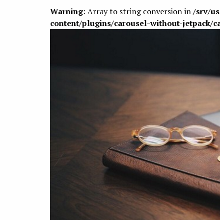
Warning
: Array to string conversion in
/srv/u
content/plugins/carousel-without-jetpack/c