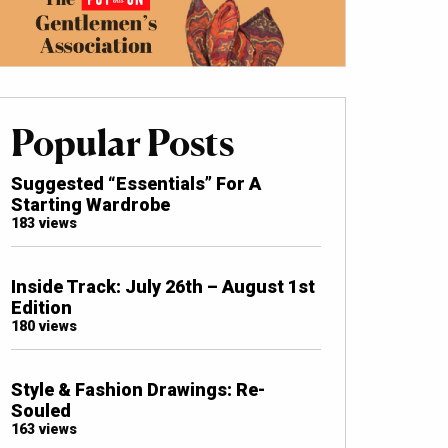
Popular Posts
Suggested “Essentials” For A
Starting Wardrobe
183 views
Inside Track: July 26th – August 1st
Edition
180 views
Style & Fashion Drawings: Re-
Souled
163 views