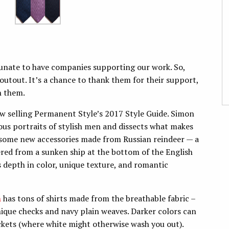
unate to have companies supporting our work. So,
outout. It’s a chance to thank them for their support,
h them.
w selling Permanent Style’s 2017 Style Guide. Simon
ous portraits of stylish men and dissects what makes
s some new accessories made from Russian reindeer — a
ered from a sunken ship at the bottom of the English
ts depth in color, unique texture, and romantic
h
has tons of shirts made from the breathable fabric –
unique checks and navy plain weaves. Darker colors can
ackets (where white might otherwise wash you out).