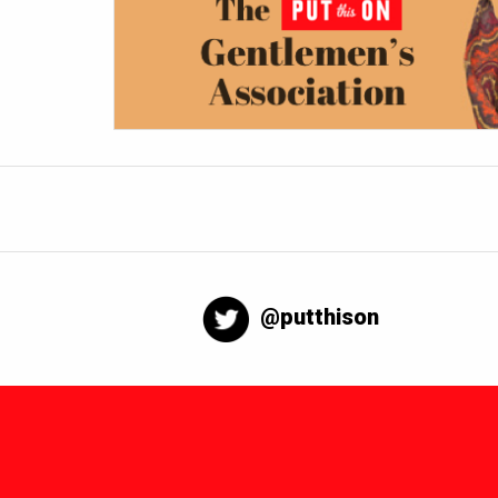
@putthison