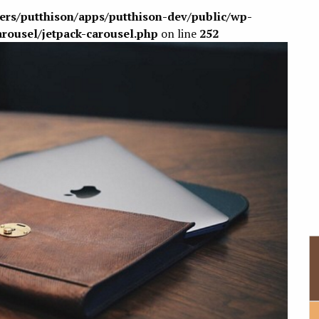
sers/putthison/apps/putthison-dev/public/wp-
arousel/jetpack-carousel.php
on line
252