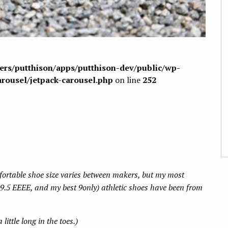
sers/putthison/apps/putthison-dev/public/wp-
arousel/jetpack-carousel.php
on line
252
fortable shoe size varies between makers, but my most
9.5 EEEE, and my best 9only) athletic shoes have been from
little long in the toes.)