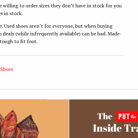
be willing to order sizes they don’t have in stock for you
s in stock.
e. Used shoes aren’t for everyone, but when buying
o deals (while infrequently available) can be had. Made-
ough to fit foot.
 Shoes