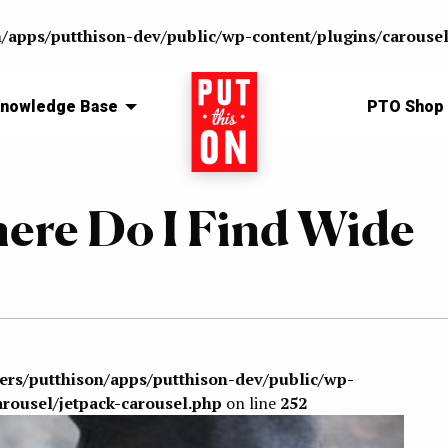
n/apps/putthison-dev/public/wp-content/plugins/carousel
nowledge Base
Home
PTO Shop
ere Do I Find Wide
sers/putthison/apps/putthison-dev/public/wp-
arousel/jetpack-carousel.php
on line
252