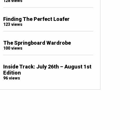
128 views
Finding The Perfect Loafer
123 views
The Springboard Wardrobe
100 views
Inside Track: July 26th – August 1st
Edition
96 views