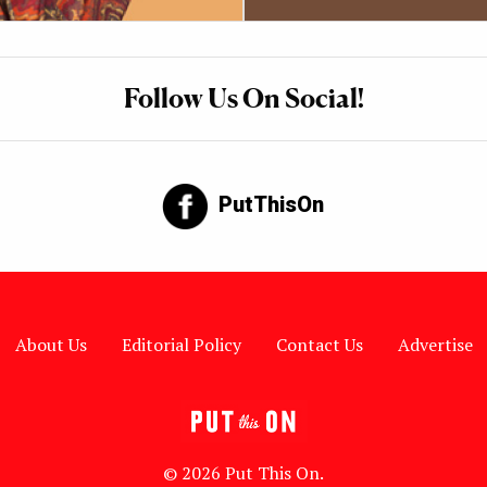
Follow Us On Social!
PutThisOn
About Us
Editorial Policy
Contact Us
Advertise
© 2026 Put This On.