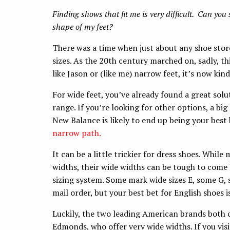
Finding shows that fit me is very difficult. Can you s
shape of my feet?
There was a time when just about any shoe store 
sizes. As the 20th century marched on, sadly, t
like Jason or (like me) narrow feet, it’s now kind 
For wide feet, you’ve already found a great solu
range. If you’re looking for other options, a big
New Balance is likely to end up being your best b
narrow path.
It can be a little trickier for dress shoes. Whil
widths, their wide widths can be tough to come 
sizing system. Some mark wide sizes E, some G, 
mail order, but your best bet for English shoes is 
Luckily, the two leading American brands both off
Edmonds, who offer very wide widths. If you vis