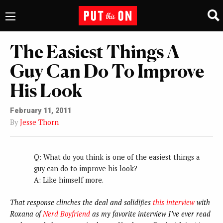
The Easiest Things A
Guy Can Do To Improve
His Look
February 11, 2011
By
Jesse Thorn
Q: What do you think is one of the easiest things a
guy can do to improve his look?
A: Like himself more.
That response clinches the deal and solidifies
this interview
with
Roxana of
Nerd Boyfriend
as my favorite interview I’ve ever read