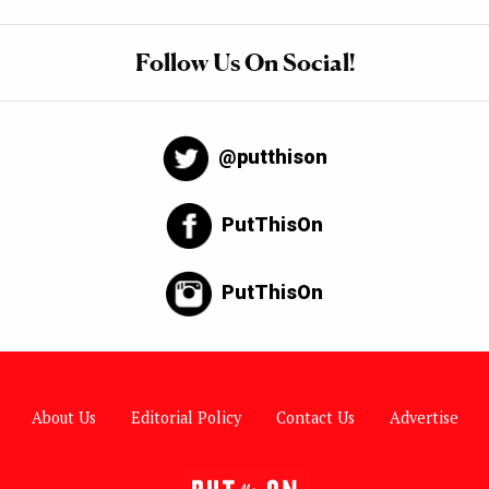
Follow Us On Social!
@putthison
PutThisOn
PutThisOn
About Us
Editorial Policy
Contact Us
Advertise