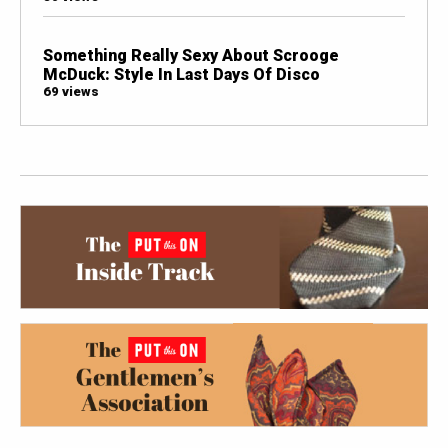
Something Really Sexy About Scrooge
McDuck: Style In Last Days Of Disco
69 views