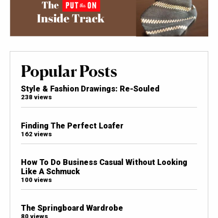
Popular Posts
Style & Fashion Drawings: Re-Souled
238 views
Finding The Perfect Loafer
162 views
How To Do Business Casual Without Looking
Like A Schmuck
100 views
The Springboard Wardrobe
80 views