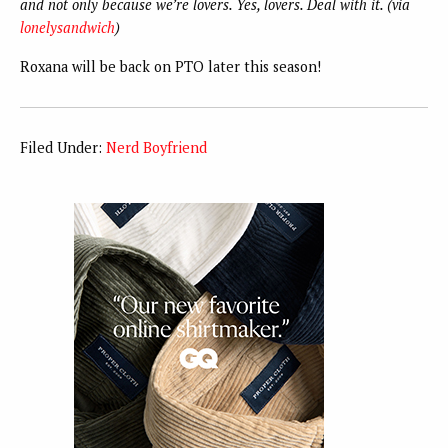
and not only because we’re lovers. Yes, lovers. Deal with it. (via
lonelysandwich
)
Roxana will be back on PTO later this season!
Filed Under:
Nerd Boyfriend