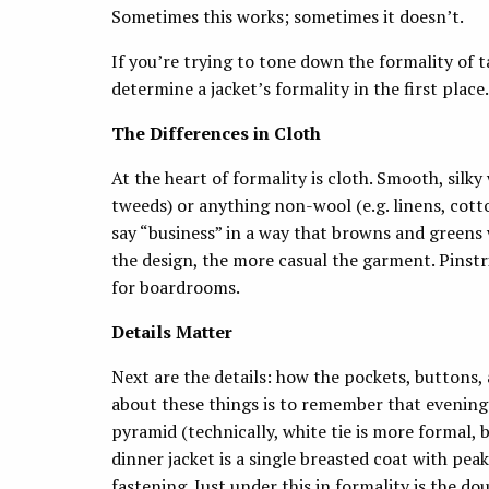
Sometimes this works; sometimes it doesn’t.
If you’re trying to tone down the formality of ta
determine a jacket’s formality in the first place.
The Differences in Cloth
At the heart of formality is cloth. Smooth, silky
tweeds) or anything non-wool (e.g. linens, cotto
say “business” in a way that browns and greens
the design, the more casual the garment. Pinstr
for boardrooms.
Details Matter
Next are the details: how the pockets, buttons, 
about these things is to remember that evening w
pyramid (technically, white tie is more formal, bu
dinner jacket is a single breasted coat with peak
fastening. Just under this in formality is the d