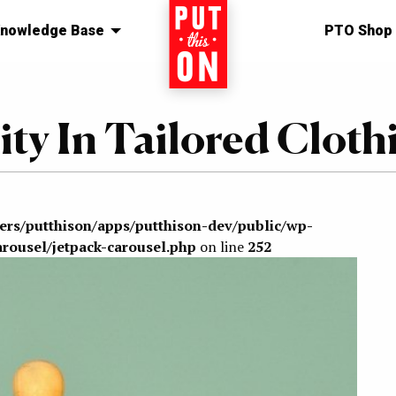
nowledge Base
Home
PTO Shop
ty In Tailored Cloth
sers/putthison/apps/putthison-dev/public/wp-
arousel/jetpack-carousel.php
on line
252