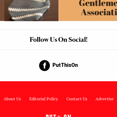
Follow Us On Social!
PutThisOn
About Us
Editorial Policy
Contact Us
Advertise