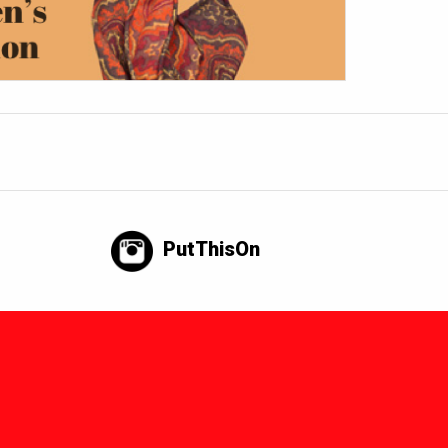
PutThisOn