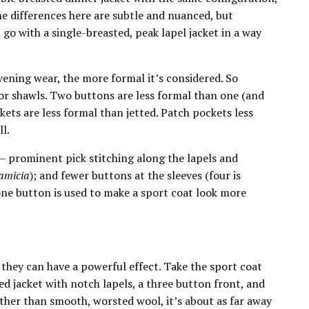
The differences here are subtle and nuanced, but
ll go with a single-breasted, peak lapel jacket in a way
vening wear, the more formal it’s considered. So
 or shawls. Two buttons are less formal than one (and
ets are less formal than jetted. Patch pockets less
ll.
 – prominent pick stitching along the lapels and
camicia
); and fewer buttons at the sleeves (four is
one button is used to make a sport coat look more
they can have a powerful effect. Take the sport coat
ted jacket with notch lapels, a three button front, and
ather than smooth, worsted wool, it’s about as far away