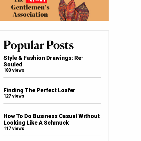
Popular Posts
Style & Fashion Drawings: Re-
Souled
183 views
Finding The Perfect Loafer
127 views
How To Do Business Casual Without
Looking Like A Schmuck
117 views