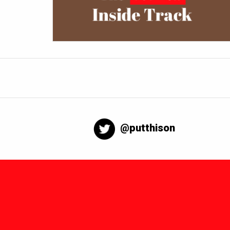
@putthison