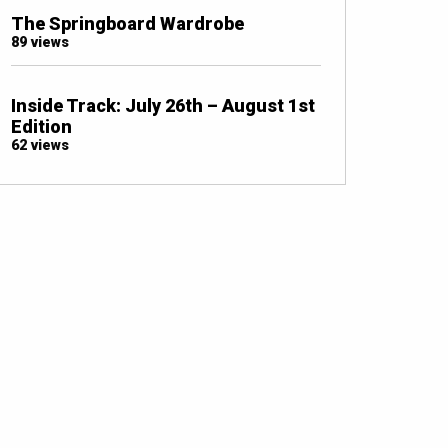
The Springboard Wardrobe
89 views
Inside Track: July 26th – August 1st
Edition
62 views