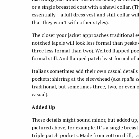
or a single breasted coat with a shawl collar. (
essentially – a full dress vest and stiff collar wi
that they won’t with other styles).
The closer your jacket approaches traditional e
notched lapels will look less formal than peaks
three less formal than two). Welted flapped pock
formal still. And flapped patch least formal of a
Italians sometimes add their own casual details
pockets; shirring at the sleevehead (aka
spalla 
traditional, but sometimes three, two, or even 
casual).
Added Up
These details might sound minor, but added up, 
pictured above, for example. It’s a single breas
triple patch pockets. Made from cotton drill, r