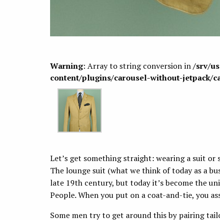
Warning
: Array to string conversion in
/srv/u
content/plugins/carousel-without-jetpack/c
Let’s get something straight: wearing a suit or 
The lounge suit (what we think of today as a bus
late 19th century, but today it’s become the un
People. When you put on a coat-and-tie, you as
Some men try to get around this by pairing tailo