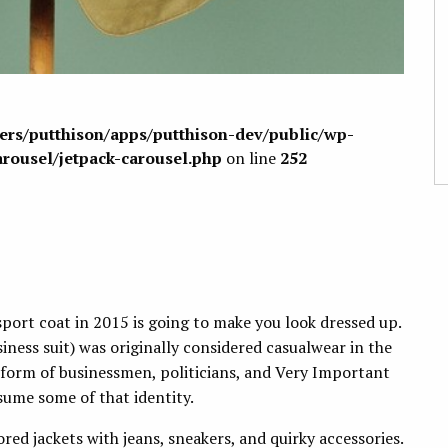
sers/putthison/apps/putthison-dev/public/wp-
arousel/jetpack-carousel.php
on line
252
sport coat in 2015 is going to make you look dressed up.
iness suit) was originally considered casualwear in the
iform of businessmen, politicians, and Very Important
sume some of that identity.
red jackets with jeans, sneakers, and quirky accessories.