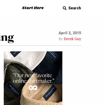
Start Here
Search
ing
April 2, 2015
By
Derek Guy