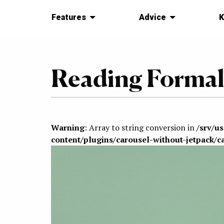
Features
Advice
K
Reading Formali
Warning
: Array to string conversion in
/srv/u
content/plugins/carousel-without-jetpack/c