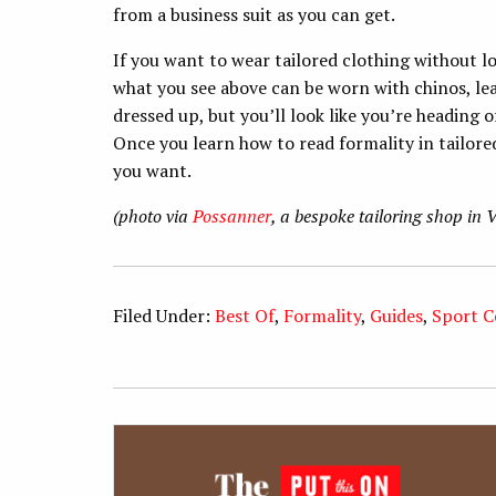
from a business suit as you can get.
If you want to wear tailored clothing without lo
what you see above can be worn with chinos, leat
dressed up, but you’ll look like you’re heading
Once you learn how to read formality in tailore
you want.
(photo via
Possanner
, a bespoke tailoring shop in 
Filed Under:
Best Of
,
Formality
,
Guides
,
Sport C