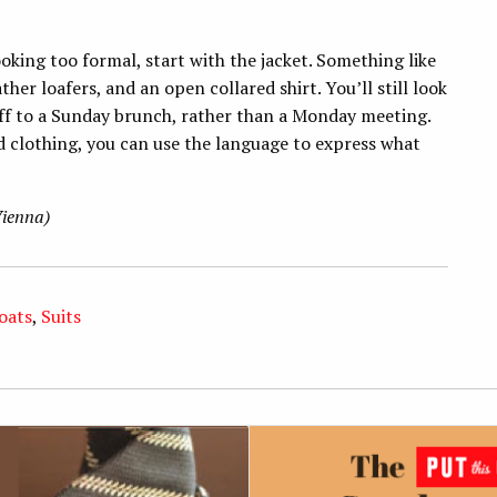
oking too formal, start with the jacket. Something like
her loafers, and an open collared shirt. You’ll still look
 off to a Sunday brunch, rather than a Monday meeting.
d clothing, you can use the language to express what
Vienna)
oats
,
Suits