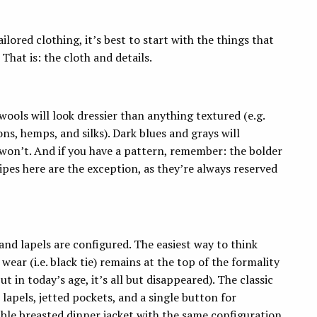
ilored clothing, it’s best to start with the things that
 That is: the cloth and details.
 wools will look dressier than anything textured (e.g.
ns, hemps, and silks). Dark blues and grays will
 won’t. And if you have a pattern, remember: the bolder
ipes here are the exception, as they’re always reserved
and lapels are configured. The easiest way to think
ear (i.e. black tie) remains at the top of the formality
t in today’s age, it’s all but disappeared). The classic
 lapels, jetted pockets, and a single button for
ouble breasted dinner jacket with the same configuration,