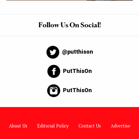
Follow Us On Social!
@putthison
PutThisOn
PutThisOn
About Us
Editorial Policy
Contact Us
Advertise