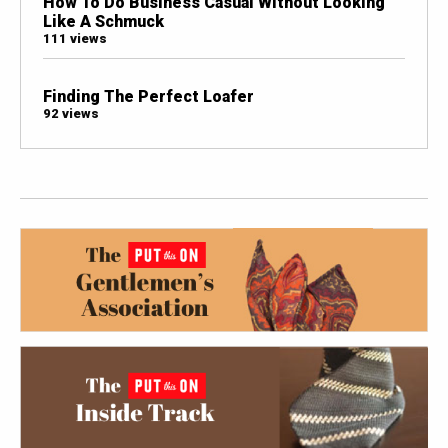
How To Do Business Casual Without Looking
Like A Schmuck
111 views
Finding The Perfect Loafer
92 views