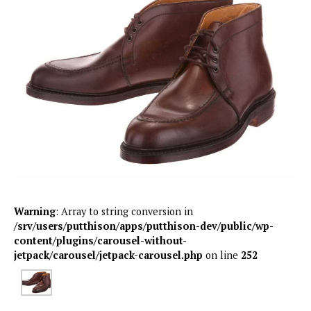
Warning
: Array to string conversion in
/srv/users/putthison/apps/putthison-dev/public/wp-
content/plugins/carousel-without-
jetpack/carousel/jetpack-carousel.php
on line
252