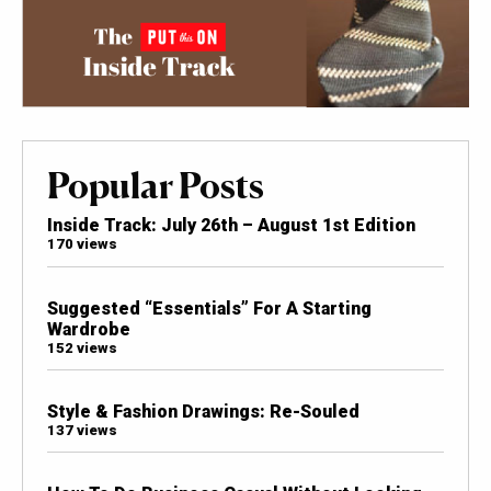
Popular Posts
Inside Track: July 26th – August 1st Edition
170 views
Suggested “Essentials” For A Starting
Wardrobe
152 views
Style & Fashion Drawings: Re-Souled
137 views