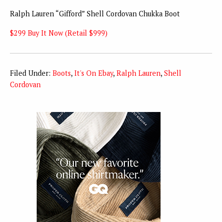
Ralph Lauren “Gifford” Shell Cordovan Chukka Boot
$299 Buy It Now (Retail $999)
Filed Under:
Boots
,
It's On Ebay
,
Ralph Lauren
,
Shell
Cordovan