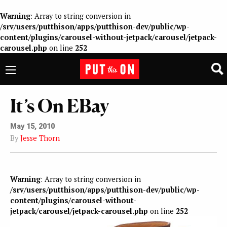
Warning
: Array to string conversion in
/srv/users/putthison/apps/putthison-dev/public/wp-
content/plugins/carousel-without-jetpack/carousel/jetpack-
carousel.php
on line
252
It’s On EBay
May 15, 2010
By
Jesse Thorn
Warning
: Array to string conversion in
/srv/users/putthison/apps/putthison-dev/public/wp-
content/plugins/carousel-without-
jetpack/carousel/jetpack-carousel.php
on line
252