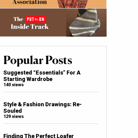
Popular Posts
Suggested “Essentials” For A
Starting Wardrobe
140 views
Style & Fashion Drawings: Re-
Souled
129 views
Finding The Perfect Loafer