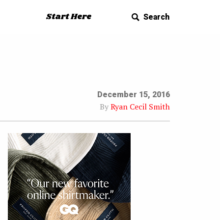
Start Here
Search
December 15, 2016
By
Ryan Cecil Smith