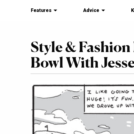
Features
Advice
K
Style & Fashion
Bowl With Jesse