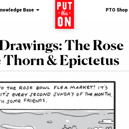
nowledge Base
Home
PTO Shop
 Drawings: The Rose
 Thorn & Epictetus