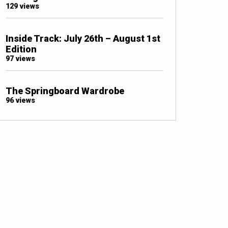
129 views
Inside Track: July 26th – August 1st
Edition
97 views
The Springboard Wardrobe
96 views