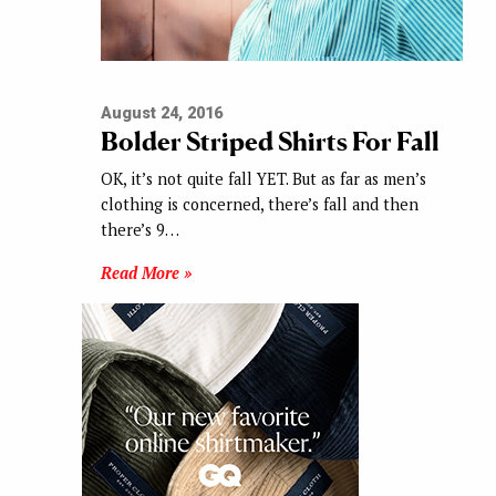
August 24, 2016
Bolder Striped Shirts For Fall
OK, it’s not quite fall YET. But as far as men’s
clothing is concerned, there’s fall and then
there’s 9…
Read More »