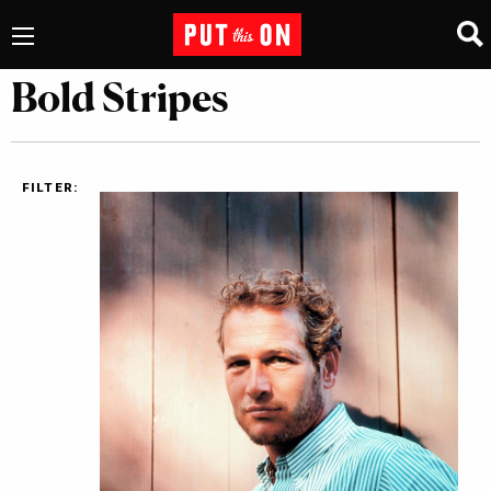
Bold Stripes
FILTER: