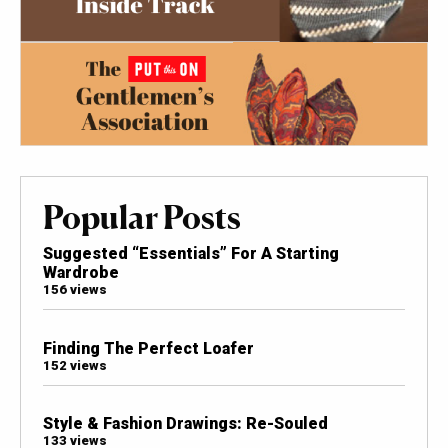
Popular Posts
Suggested “Essentials” For A Starting
Wardrobe
156 views
Finding The Perfect Loafer
152 views
Style & Fashion Drawings: Re-Souled
133 views