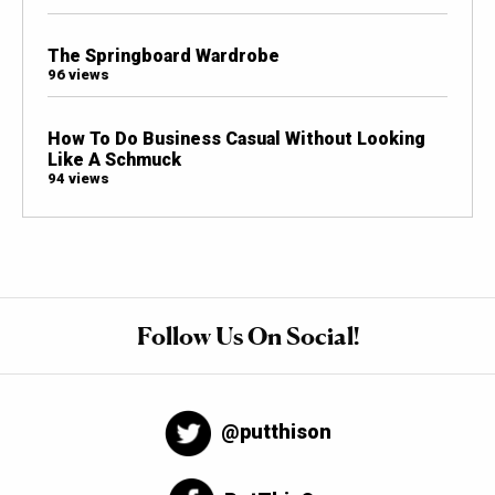
The Springboard Wardrobe
96 views
How To Do Business Casual Without Looking
Like A Schmuck
94 views
Follow Us On Social!
@putthison