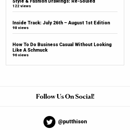
Style & Fashion Drawings: Re-Souled
122 views
Inside Track: July 26th – August 1st Edition
98 views
How To Do Business Casual Without Looking
Like A Schmuck
96 views
Follow Us On Social!
@putthison