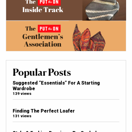
Popular Posts
Suggested “Essentials” For A Starting
Wardrobe
139 views
Finding The Perfect Loafer
131 views