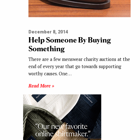
December 8, 2014
Help Someone By Buying
Something
There are a few menswear charity auctions at the
end of every year that go towards supporting
worthy causes. One…
Read More »