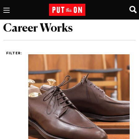
Career Works
FILTER: