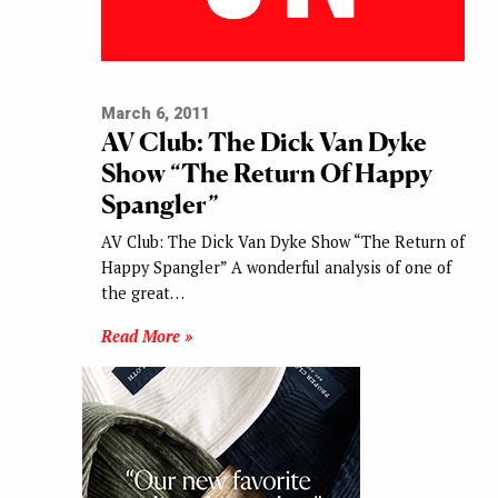
March 6, 2011
AV Club: The Dick Van Dyke
Show “The Return Of Happy
Spangler”
AV Club: The Dick Van Dyke Show “The Return of
Happy Spangler” A wonderful analysis of one of
the great…
Read More »