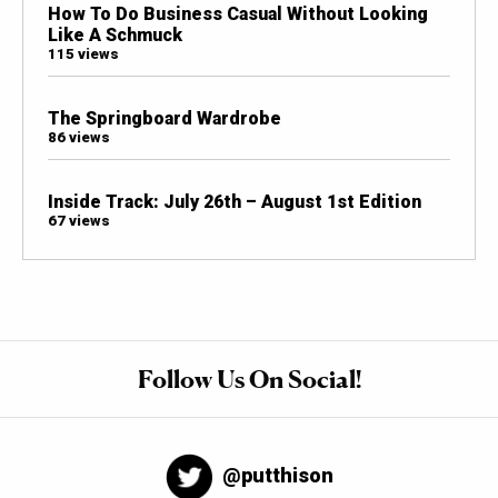
How To Do Business Casual Without Looking
Like A Schmuck
115 views
The Springboard Wardrobe
86 views
Inside Track: July 26th – August 1st Edition
67 views
Follow Us On Social!
@putthison