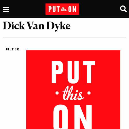
Dick Van Dyke
FILTER: