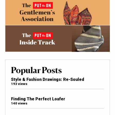
Popular Posts
Style & Fashion Drawings: Re-Souled
193 views
Finding The Perfect Loafer
140 views