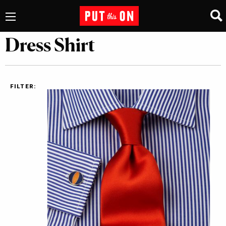
Dress Shirt
FILTER: