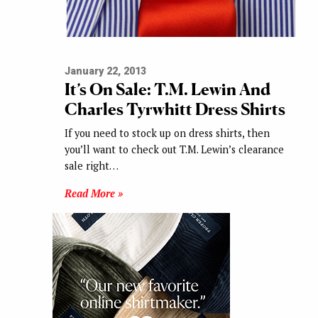
January 22, 2013
It’s On Sale: T.M. Lewin And
Charles Tyrwhitt Dress Shirts
If you need to stock up on dress shirts, then
you’ll want to check out T.M. Lewin’s clearance
sale right…
Read More »