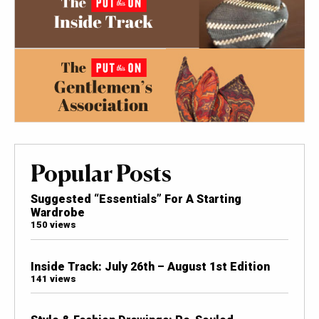
Popular Posts
Suggested “Essentials” For A Starting
Wardrobe
150 views
Inside Track: July 26th – August 1st Edition
141 views