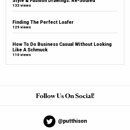
Style & Fashion Drawings: Re-Souled
133 views
Finding The Perfect Loafer
129 views
How To Do Business Casual Without Looking
Like A Schmuck
110 views
Follow Us On Social!
@putthison