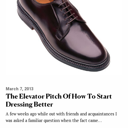
March 7, 2013
The Elevator Pitch Of How To Start
Dressing Better
A few weeks ago while out with friends and acquaintances I
was asked a familiar question when the fact came…