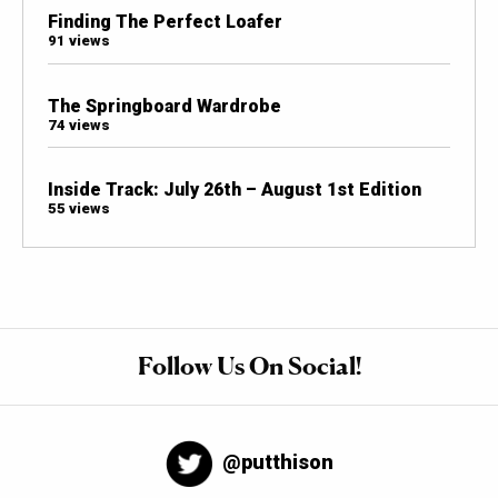
Finding The Perfect Loafer
91 views
The Springboard Wardrobe
74 views
Inside Track: July 26th – August 1st Edition
55 views
Follow Us On Social!
@putthison