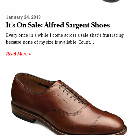
January 24, 2013
It’s On Sale: Alfred Sargent Shoes
Every once in a while I come across a sale that’s frustrating
because none of my size is available. Count…
Read More »