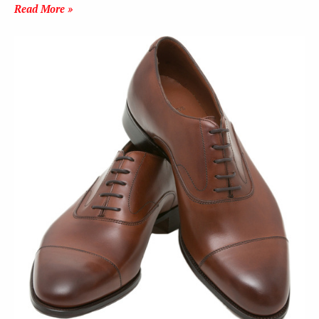
Read More »