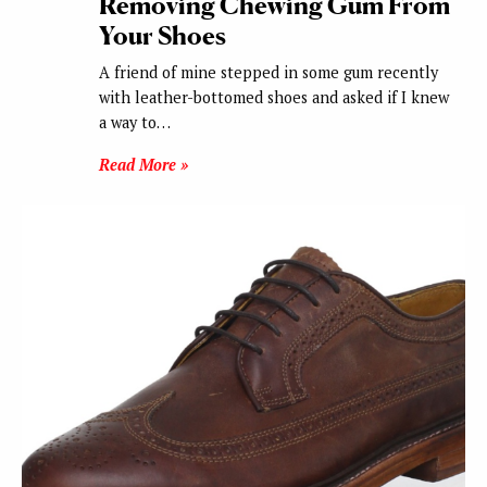
Removing Chewing Gum From
Your Shoes
A friend of mine stepped in some gum recently
with leather-bottomed shoes and asked if I knew
a way to…
Read More »