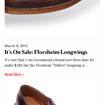
March 8, 2013
It’s On Sale: Florsheim Longwings
It’s rare that I can recommend a brand new dress shoe for
under $100, but the Florsheim “Veblen” longwing is…
Read More »