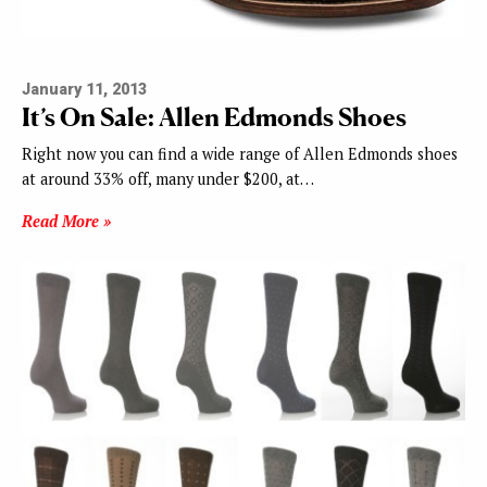
January 11, 2013
It’s On Sale: Allen Edmonds Shoes
Right now you can find a wide range of Allen Edmonds shoes
at around 33% off, many under $200, at…
Read More »