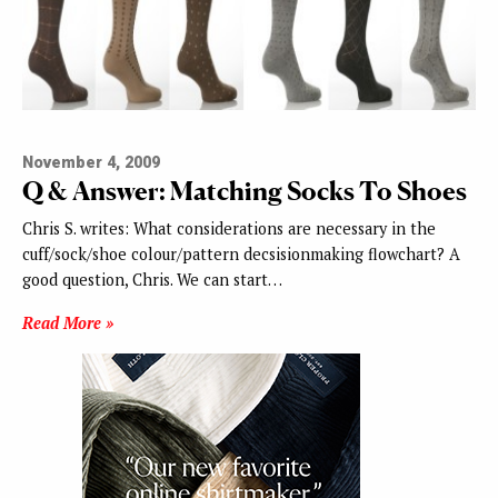
November 4, 2009
Q & Answer: Matching Socks To Shoes
Chris S. writes: What considerations are necessary in the
cuff/sock/shoe colour/pattern decsisionmaking flowchart? A
good question, Chris. We can start…
Read More »