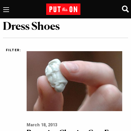
Dress Shoes
FILTER:
March 18, 2013