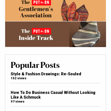
Popular Posts
Style & Fashion Drawings: Re-Souled
152 views
How To Do Business Casual Without Looking
Like A Schmuck
97 views