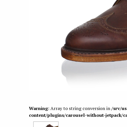
Warning
: Array to string conversion in
/srv/u
content/plugins/carousel-without-jetpack/c