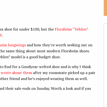
ss shoe for under $100, but the
Florsheim “Veblen”
9
.
sheim longwings
and how they’re worth seeking out on
y the same thing about most modern Florsheim shoes.
eblen” model is a good budget shoe.
 to find for a Goodyear-welted shoe and is why I think
I wrote about them
after my roommate picked up a pair
her friend and he’s enjoyed wearing them as well.
 and their sale ends on Sunday. Worth a look and if you