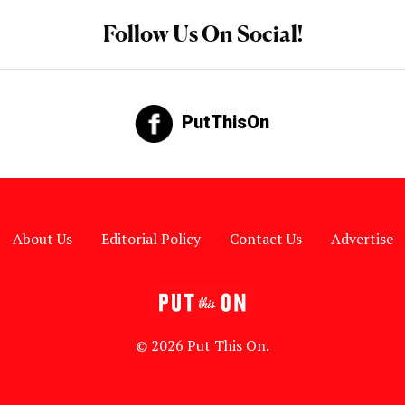
Follow Us On Social!
PutThisOn
About Us
Editorial Policy
Contact Us
Advertise
© 2026 Put This On.