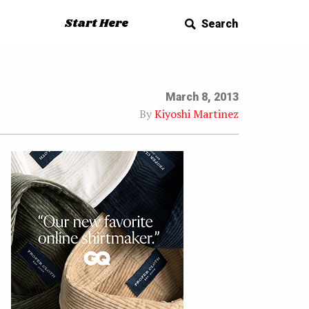
Start Here
Search
March 8, 2013
By
Kiyoshi Martinez