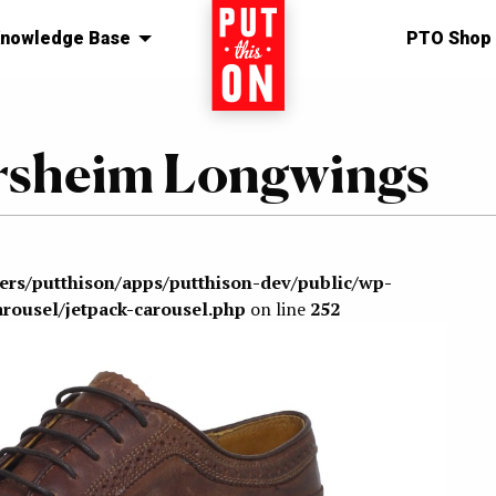
nowledge Base
Home
PTO Shop
lorsheim Longwings
sers/putthison/apps/putthison-dev/public/wp-
arousel/jetpack-carousel.php
on line
252