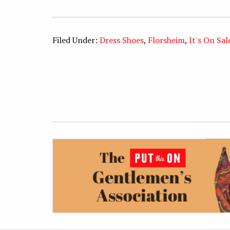
Filed Under:
Dress Shoes
,
Florsheim
,
It's On Sal