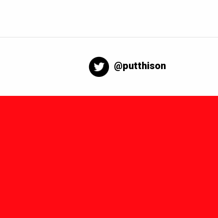
@putthison