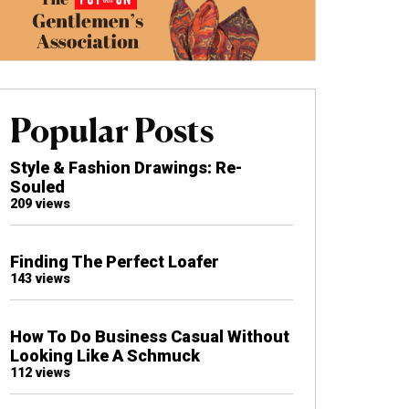
Popular Posts
Style & Fashion Drawings: Re-
Souled
209 views
Finding The Perfect Loafer
143 views
How To Do Business Casual Without
Looking Like A Schmuck
112 views