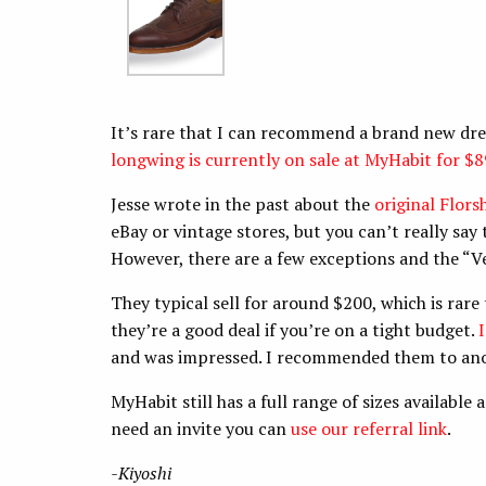
It’s rare that I can recommend a brand new dre
longwing is currently on sale at MyHabit for $8
Jesse wrote in the past about the
original Flor
eBay or vintage stores, but you can’t really sa
However, there are a few exceptions and the “V
They typical sell for around $200, which is rare
they’re a good deal if you’re on a tight budget.
and was impressed. I recommended them to anot
MyHabit still has a full range of sizes available
need an invite you can
use our referral link
.
-Kiyoshi