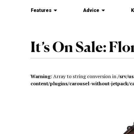
Features
Advice
K
It’s On Sale: F
Warning
: Array to string conversion in
/srv/u
content/plugins/carousel-without-jetpack/c