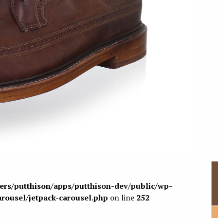
sers/putthison/apps/putthison-dev/public/wp-
arousel/jetpack-carousel.php
on line
252