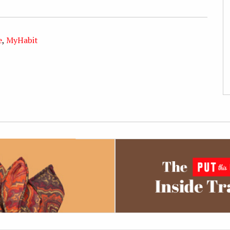
e
,
MyHabit