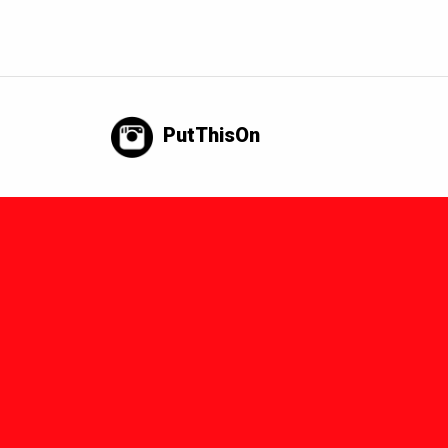
PutThisOn