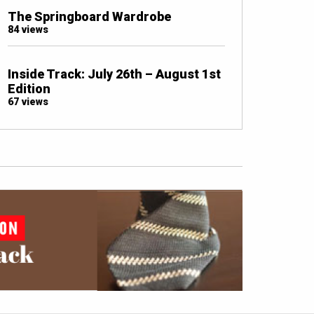
The Springboard Wardrobe
84 views
Inside Track: July 26th – August 1st
Edition
67 views